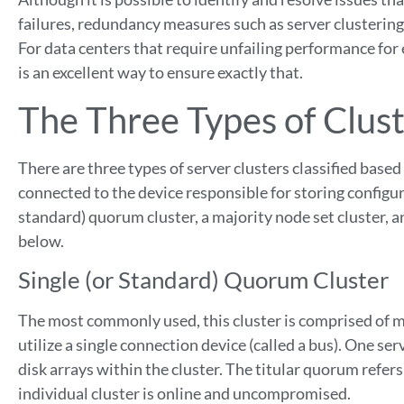
failures, redundancy measures such as server clustering 
For data centers that require unfailing performance for 
is an excellent way to ensure exactly that.
The Three Types of Clust
There are three types of server clusters classified based
connected to the device responsible for storing configur
standard) quorum cluster, a majority node set cluster, a
below.
Single (or Standard) Quorum Cluster
The most commonly used, this cluster is comprised of mu
utilize a single connection device (called a bus). One s
disk arrays within the cluster.
The titular quorum refers
individual cluster is online and uncompromised.