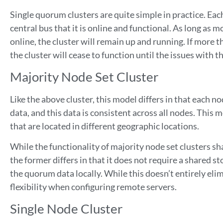
Single quorum clusters are quite simple in practice. Eac
central bus that it is online and functional. As long as 
online, the cluster will remain up and running. If more 
the cluster will cease to function until the issues with 
Majority Node Set Cluster
Like the above cluster, this model differs in that each n
data, and this data is consistent across all nodes. This 
that are located in different geographic locations.
While the functionality of majority node set clusters sha
the former differs in that it does not require a shared s
the quorum data locally. While this doesn’t entirely elimi
flexibility when configuring remote servers.
Single Node Cluster