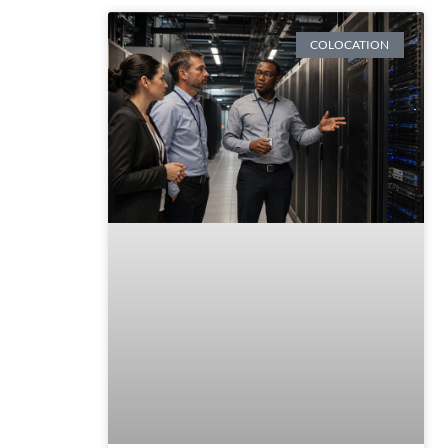
COLOCATION