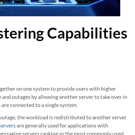
tering Capabilities
together on one system to provide users with higher
e and outages by allowing another server to take over in
s are connected to a single system.
utage, the workload is redistributed to another server
servers
are generally used for applications with
d messaging servers ranking as the most commonly used