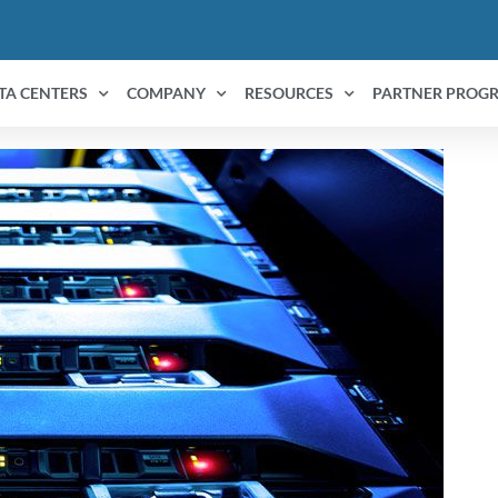
TA CENTERS
COMPANY
RESOURCES
PARTNER PROG