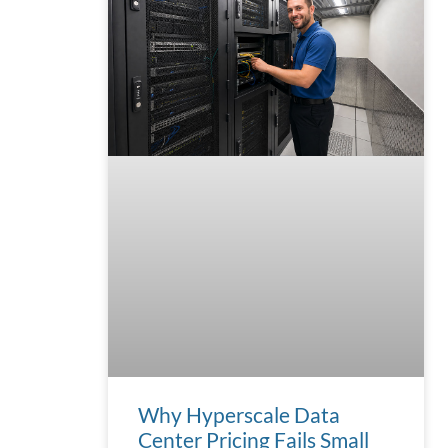
Why Hyperscale Data
Center Pricing Fails Small