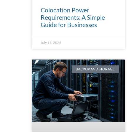
Colocation Power
Requirements: A Simple
Guide for Businesses
July 13, 2026
BACKUP AND STORAGE