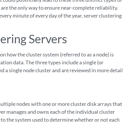
are the only way to ensure near-complete reliability.
every minute of every day of the year, server clustering
ering Servers
 on how the cluster system (referred to as a node) is
ation data. The three types include a single (or
nd a single node cluster and are reviewed in more detail
ltiple nodes with one or more cluster disk arrays that
erver manages and owns each of the individual cluster
 to the system used to determine whether or not each