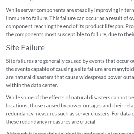
While server components are steadily improving in terms
immune to failure. This failure can occur as a result of 
component reaching the end of its product lifespan. Pro
the components most susceptible to failure, due to thei
Site Failure
Site failures are generally caused by events that occur 
the events capable of causing a site failure are manyfol
are natural disasters that cause widespread power outa
within the data center.
While some of the effects of natural disasters cannot be 
locations, those caused by power outages and their rela
redundancy measures such as server clusters. For data ce
these redundancy measures are crucial.
Although it is possible to identify and resolve issues tha