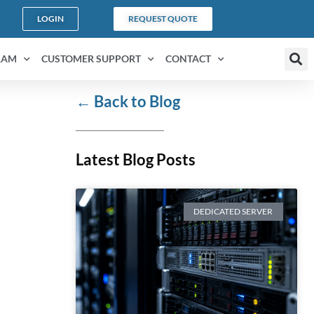
LOGIN
REQUEST QUOTE
RAM
CUSTOMER SUPPORT
CONTACT
←
Back to Blog
Latest Blog Posts
DEDICATED SERVER