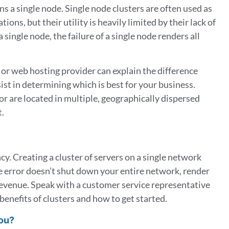
ns a single node.
Single node clusters are often used as
ions, but their utility is heavily limited by their lack of
 single node, the failure of a single node renders all
 or web hosting provider can explain the difference
st in determining which is best for your business.
or are located in multiple, geographically dispersed
t.
cy. Creating a cluster of servers on a single network
e error doesn’t shut down your entire network, render
 revenue. Speak with a customer service representative
benefits of clusters and how to get started.
You?