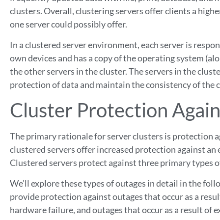
clusters. Overall, clustering servers offer clients a higher
one server could possibly offer.
In a clustered server environment, each server is respo
own devices and has a copy of the operating system (alo
the other servers in the cluster. The servers in the clu
protection of data and maintain the consistency of the c
Cluster Protection Again
The primary rationale for server clusters is protectio
clustered servers offer increased protection against an 
Clustered servers protect against three primary types o
We’ll explore these types of outages in detail in the foll
provide protection against outages that occur as a result
hardware failure, and outages that occur as a result of 