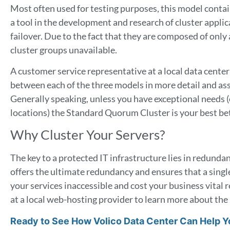
Most often used for testing purposes, this model contai
a tool in the development and research of cluster applicat
failover. Due to the fact that they are composed of only a
cluster groups unavailable.
A customer service representative at a local data center
between each of the three models in more detail and assi
Generally speaking, unless you have exceptional needs (
locations) the Standard Quorum Cluster is your best be
Why Cluster Your Servers?
The key to a protected IT infrastructure lies in redundan
offers the ultimate redundancy and ensures that a singl
your services inaccessible and cost your business vital
at a local web-hosting provider to learn more about the 
Ready to See How Volico Data Center Can Help 