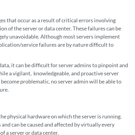
 that occur as a result of critical errors involving
on of the server or data center. These failures can be
argely unavoidable. Although most servers implement
ication/service failures are by nature difficult to
ta, it can be difficult for server admins to pinpoint and
hile a vigilant, knowledgeable, and proactive server
 become problematic, no server admin will be able to
lure.
 the physical hardware on which the server is running.
 and can be caused and affected by virtually every
of a server or data center.