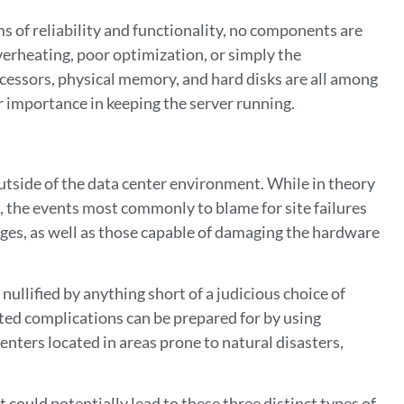
 of reliability and functionality, no components are
overheating, poor optimization, or simply the
cessors, physical memory, and hard disks are all among
r importance in keeping the server running.
outside of the data center environment. While in theory
d, the events most commonly to blame for site failures
ges, as well as those capable of damaging the hardware
nullified by anything short of a judicious choice of
ted complications can be prepared for by using
nters located in areas prone to natural disasters,
t could potentially lead to these three distinct types of