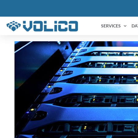
SERVICES
DA