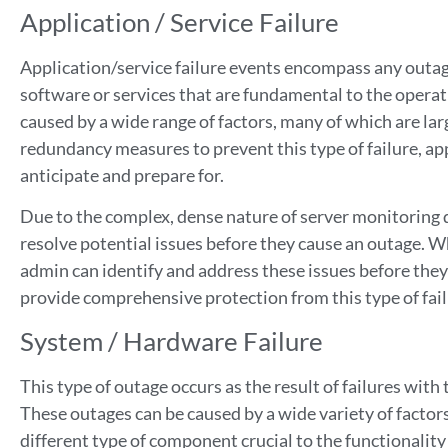
Application / Service Failure
Application/service failure events encompass any outages
software or services that are fundamental to the operati
caused by a wide range of factors, many of which are l
redundancy measures to prevent this type of failure, appl
anticipate and prepare for.
Due to the complex, dense nature of server monitoring da
resolve potential issues before they cause an outage. W
admin can identify and address these issues before they
provide comprehensive protection from this type of fai
System / Hardware Failure
This type of outage occurs as the result of failures with
These outages can be caused by a wide variety of factors
different type of component crucial to the functionality 