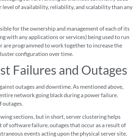
 level of availability, reliability, and scalability than any
nsible for the ownership and management of each of its
ng with any applications or services) being used to run
ster are programmed to work together to increase the
luster configuration over time.
st Failures and Outages
n against outages and downtime. As mentioned above,
entire network going black during a power failure.
f outages.
owing sections, but in short, server clustering helps
 of software failure, outages that occur as a result of
extraneous events acting upon the physical server site.