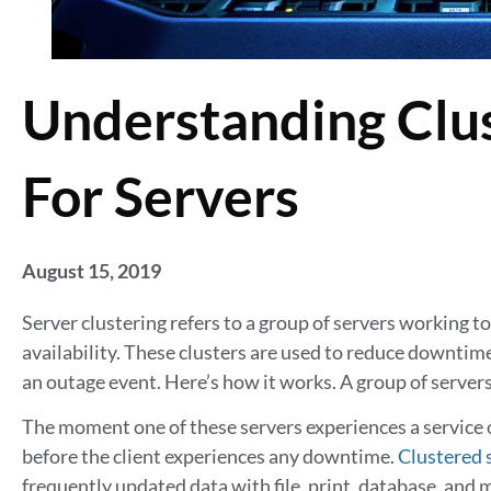
Understanding Clus
For Servers
August 15, 2019
Server clustering refers to a group of servers working 
availability. These clusters are used to reduce downtim
an outage event. Here’s how it works. A group of server
The moment one of these servers experiences a service o
before the client experiences any downtime.
Clustered 
frequently updated data with file, print, database, an