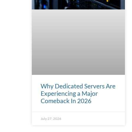
Why Dedicated Servers Are
Experiencing a Major
Comeback In 2026
July 27, 2026