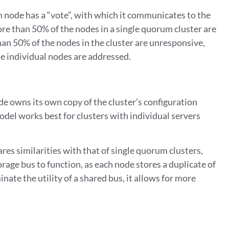
h node has a “vote”, with which it communicates to the
more than 50% of the nodes in a single quorum cluster are
than 50% of the nodes in the cluster are unresponsive,
the individual nodes are addressed.
ode owns its own copy of the cluster’s configuration
model works best for clusters with individual servers
res similarities with that of single quorum clusters,
torage bus to function, as each node stores a duplicate of
nate the utility of a shared bus, it allows for more