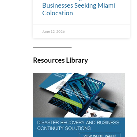
Businesses Seeking Miami
Colocation
June 12, 2026
Resources Library