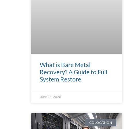
What is Bare Metal
Recovery? A Guide to Full
System Restore
June 25, 2026
COLOCATION