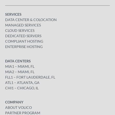
SERVICES
DATA CENTER & COLOCATION
MANAGED SERVICES
CLOUD SERVICES
DEDICATED SERVERS
COMPLIANT HOSTING
ENTERPRISE HOSTING
DATA CENTERS
MIA1 – MIAMI, FL
MIA2 – MIAMI, FL
FLL1 – FORT LAUDERDALE, FL
ATL1 – ATLANTA, GA
CHI1 – CHICAGO, IL
COMPANY
ABOUT VOLICO
PARTNER PROGRAM