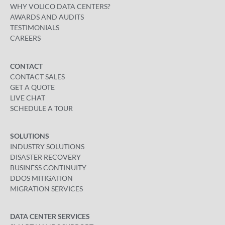
WHY VOLICO DATA CENTERS?
AWARDS AND AUDITS
TESTIMONIALS
CAREERS
CONTACT
CONTACT SALES
GET A QUOTE
LIVE CHAT
SCHEDULE A TOUR
SOLUTIONS
INDUSTRY SOLUTIONS
DISASTER RECOVERY
BUSINESS CONTINUITY
DDOS MITIGATION
MIGRATION SERVICES
DATA CENTER SERVICES