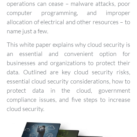
operations can cease – malware attacks, poor
computer programming, and improper
allocation of electrical and other resources – to
name just a few.
This white paper explains why cloud security is
an essential and convenient option for
businesses and organizations to protect their
data. Outlined are key cloud security risks,
essential cloud security considerations, how to
protect data in the cloud, government
compliance issues, and five steps to increase
cloud security.