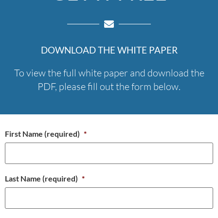
DOWNLOAD THE WHITE PAPER
To view the full white paper and download the
PDF, please fill out the form below.
First Name (required)
*
Last Name (required)
*