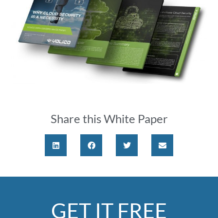
Share this White Paper
GET IT FREE