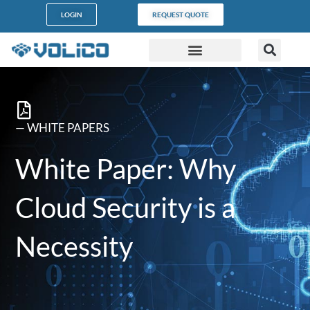
content
LOGIN
REQUEST QUOTE
DATA CENTERS
PARTNER PROGRAM
CUSTOMER SUPPORT
— WHITE PAPERS
White Paper: Why
Cloud Security is a
Necessity