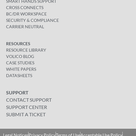
SMART HANDS SUPPORT
CROSS CONNECTS
BC/DR WORKSPACE
SECURITY & COMPLIANCE
CARRIER NEUTRAL
RESOURCES
RESOURCE LIBRARY
VOLICO BLOG
CASE STUDIES
WHITE PAPERS
DATASHEETS
SUPPORT
CONTACT SUPPORT
SUPPORT CENTER
SUBMIT A TICKET
Legal Notices
Privacy Policy
Terms of Use
Acceptable Use Policy