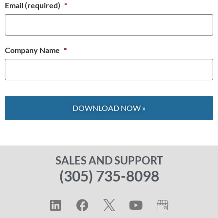
Email (required)
*
Company Name
*
SALES AND SUPPORT
(305) 735-8098