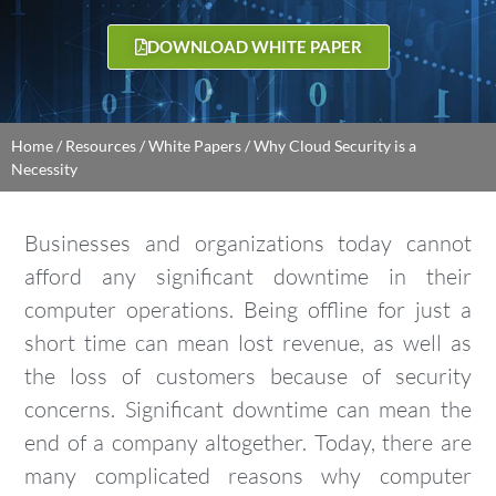
DOWNLOAD WHITE PAPER
Home
/
Resources
/
White Papers
/
Why Cloud Security is a
Necessity
Businesses and organizations today cannot
afford any significant downtime in their
computer operations. Being offline for just a
short time can mean lost revenue, as well as
the loss of customers because of security
concerns. Significant downtime can mean the
end of a company altogether. Today, there are
many complicated reasons why computer