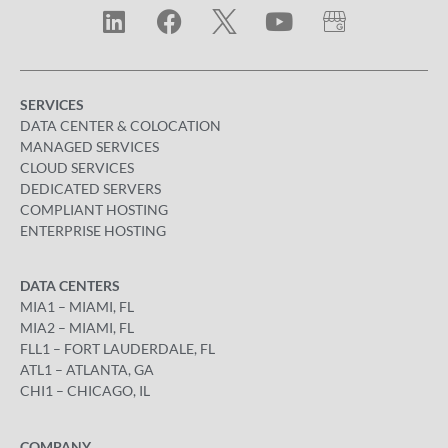
SERVICES
DATA CENTER & COLOCATION
MANAGED SERVICES
CLOUD SERVICES
DEDICATED SERVERS
COMPLIANT HOSTING
ENTERPRISE HOSTING
DATA CENTERS
MIA1 – MIAMI, FL
MIA2 – MIAMI, FL
FLL1 – FORT LAUDERDALE, FL
ATL1 – ATLANTA, GA
CHI1 – CHICAGO, IL
COMPANY