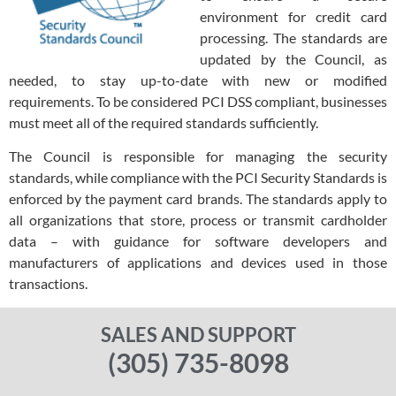
environment for credit card
processing. The standards are
updated by the Council, as
needed, to stay up-to-date with new or modified
requirements. To be considered PCI DSS compliant, businesses
must meet all of the required standards sufficiently.
The Council is responsible for managing the security
standards, while compliance with the PCI Security Standards is
enforced by the payment card brands. The standards apply to
all organizations that store, process or transmit cardholder
data – with guidance for software developers and
manufacturers of applications and devices used in those
transactions.
SALES AND SUPPORT
(305) 735-8098