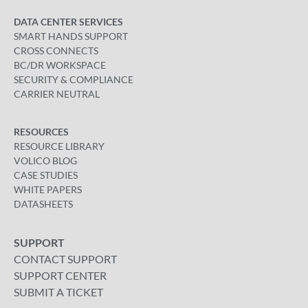
DATA CENTER SERVICES
SMART HANDS SUPPORT
CROSS CONNECTS
BC/DR WORKSPACE
SECURITY & COMPLIANCE
CARRIER NEUTRAL
RESOURCES
RESOURCE LIBRARY
VOLICO BLOG
CASE STUDIES
WHITE PAPERS
DATASHEETS
SUPPORT
CONTACT SUPPORT
SUPPORT CENTER
SUBMIT A TICKET