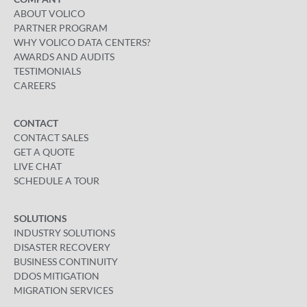
ABOUT VOLICO
PARTNER PROGRAM
WHY VOLICO DATA CENTERS?
AWARDS AND AUDITS
TESTIMONIALS
CAREERS
CONTACT
CONTACT SALES
GET A QUOTE
LIVE CHAT
SCHEDULE A TOUR
SOLUTIONS
INDUSTRY SOLUTIONS
DISASTER RECOVERY
BUSINESS CONTINUITY
DDOS MITIGATION
MIGRATION SERVICES