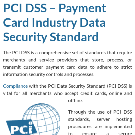
PCI DSS – Payment
Card Industry Data
Security Standard
The PCI DSS is a comprehensive set of standards that require
merchants and service providers that store, process, or
transmit customer payment card data to adhere to strict
information security controls and processes.
Compliance
with the PCI Data Security Standard (PCI DSS) is
vital for all merchants who accept credit cards, online and
offline.
Through the use of PCI DSS
standards, server hosting
procedures are implemented
to ensure a secure