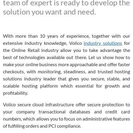
team of expert is ready to develop the
solution you want and need.
With more than 10 years of experience, together with our
extensive industry knowledge, Volico
industry solutions
for
the Online Retail industry allow you to take advantage the
best of technologies available out there. Let us show how to
make your online business more approachable and offer faster
checkouts, with monitoring, steadiness, and trusted hosting
solutions industry leader that gives you secure, stable, and
scalable hosting platform which essential for growth and
profitability.
Volico secure cloud infrastructure offer secure protection to
your company transactional databases and credit card
numbers, which allows you to focus on administrative features
of fulfilling orders and PCI compliance.