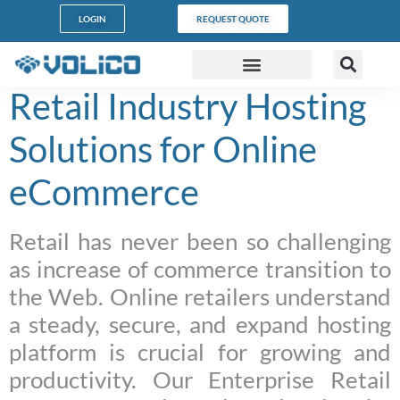
content
LOGIN
REQUEST QUOTE
Retail Industry Hosting
DATA CENTERS
PARTNER PROGRAM
CUSTOMER SUPPORT
Solutions for Online
eCommerce
Retail has never been so challenging
as increase of commerce transition to
the Web. Online retailers understand
a steady, secure, and expand hosting
platform is crucial for growing and
productivity. Our Enterprise Retail