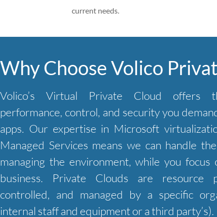
current needs.
Why Choose Volico Priva
Volico’s Virtual Private Cloud offers t
performance, control, and security you demand 
apps. Our expertise in Microsoft virtualizati
Managed Services means we can handle the 
managing the environment, while you focus 
business. Private Clouds are resource p
controlled, and managed by a specific orga
internal staff and equipment or a third party’s).