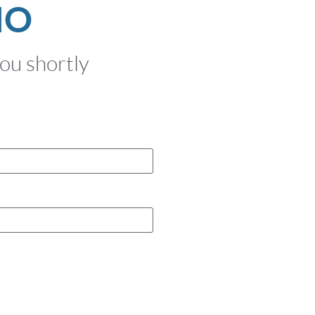
MO
you shortly