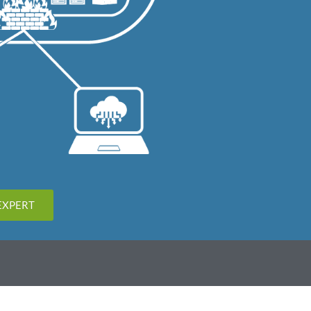
EXPERT