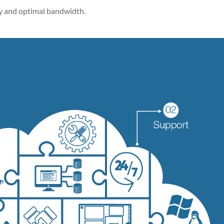
 and optimal bandwidth.