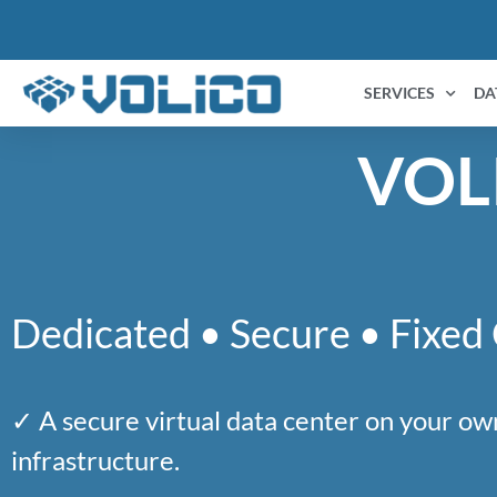
content
SERVICES
DA
VOL
Dedicated • Secure • Fixed
✓ A secure virtual data center on your ow
infrastructure.