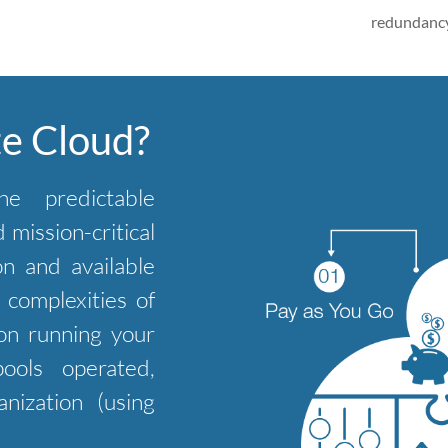
redundancy
te Cloud?
he predictable
mission-critical
on and available
complexities of
on running your
ools operated,
nization (using