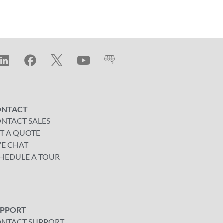
ONTACT
NTACT SALES
T A QUOTE
VE CHAT
HEDULE A TOUR
UPPORT
NTACT SUPPORT