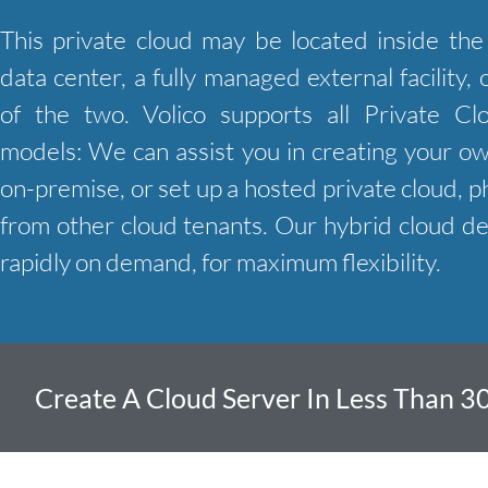
This private cloud may be located inside th
data center, a fully managed external facility,
of the two. Volico supports all Private C
models: We can assist you in creating your o
on-premise, or set up a hosted private cloud, ph
from other cloud tenants. Our hybrid cloud d
rapidly on demand, for maximum flexibility.
Create A Cloud Server In Less Than 3