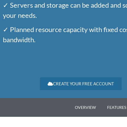
✓ Servers and storage can be added and s
your needs.
✓ Planned resource capacity with fixed c
bandwidth.
CREATE YOUR FREE ACCOUNT
OVERVIEW
FEATURES