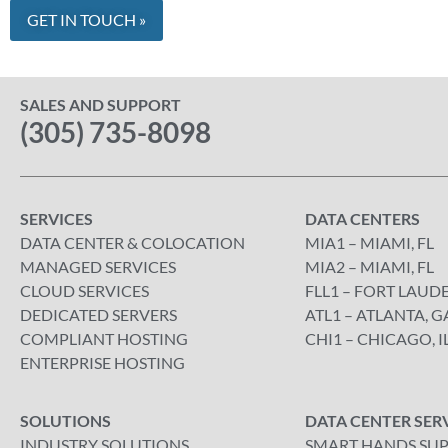
SALES AND SUPPORT
(305) 735-8098
SERVICES
DATA CENTERS
DATA CENTER & COLOCATION
MIA1 – MIAMI, FL
MANAGED SERVICES
MIA2 – MIAMI, FL
CLOUD SERVICES
FLL1 – FORT LAUDE
DEDICATED SERVERS
ATL1 – ATLANTA, G
COMPLIANT HOSTING
CHI1 – CHICAGO, I
ENTERPRISE HOSTING
SOLUTIONS
DATA CENTER SER
INDUSTRY SOLUTIONS
SMART HANDS SU