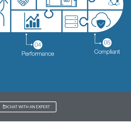
CHAT WITH AN EXPERT