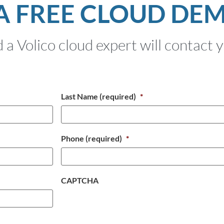
A FREE CLOUD DE
 a Volico cloud expert will contact 
Last Name (required)
*
Phone (required)
*
CAPTCHA