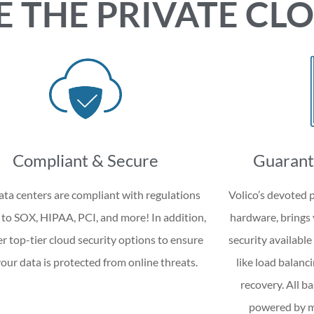
E THE PRIVATE CL
Compliant & Secure
Guarant
ta centers are compliant with regulations
Volico’s devoted p
 to SOX, HIPAA, PCI, and more! In addition,
hardware, bring
er top-tier cloud security options to ensure
security available
your data is protected from online threats.
like load balanci
recovery. All b
powered by mu