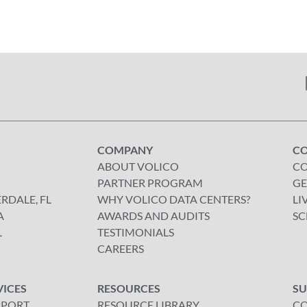
COMPANY
C
ABOUT VOLICO
CO
PARTNER PROGRAM
GE
RDALE, FL
WHY VOLICO DATA CENTERS?
LI
A
AWARDS AND AUDITS
SC
L
TESTIMONIALS
CAREERS
VICES
RESOURCES
S
PPORT
RESOURCE LIBRARY
CO