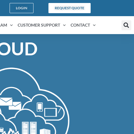
LOGIN
REQUEST QUOTE
RAM
CUSTOMER SUPPORT
CONTACT
LOUD