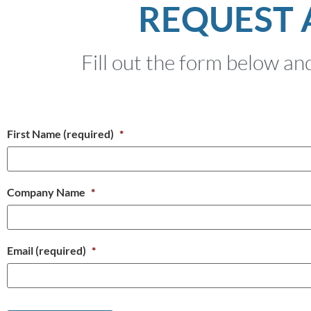
REQUEST 
Fill out the form below and
First Name (required)
*
Company Name
*
Email (required)
*