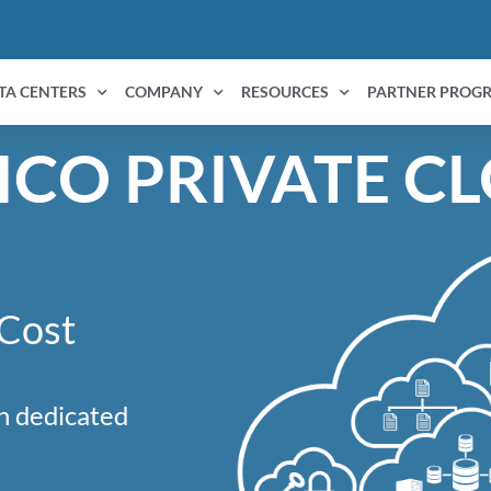
TA CENTERS
COMPANY
RESOURCES
PARTNER PROG
ICO PRIVATE C
 Cost
n dedicated