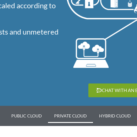
caled according to
osts and unmetered
CHAT WITH AN 
PUBLIC CLOUD
PRIVATE CLOUD
HYBRID CLOUD