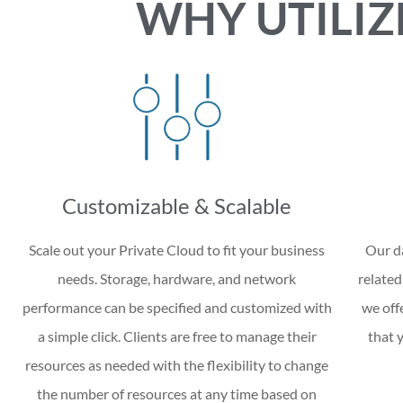
WHY UTILIZ
Customizable & Scalable
Scale out your Private Cloud to fit your business
Our da
needs. Storage, hardware, and network
related
performance can be specified and customized with
we off
a simple click. Clients are free to manage their
that 
resources as needed with the flexibility to change
the number of resources at any time based on