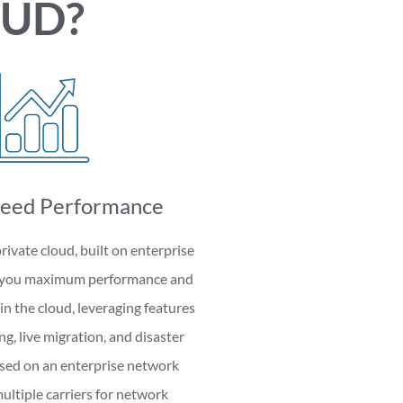
OUD?
eed Performance
rivate cloud, built on enterprise
s you maximum performance and
 in the cloud, leveraging features
ng, live migration, and disaster
ased on an enterprise network
ltiple carriers for network