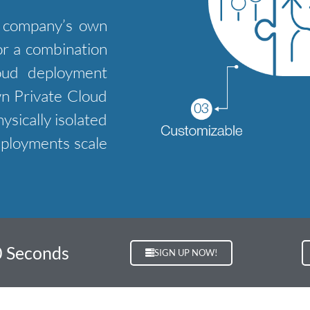
e company’s own
 or a combination
loud deployment
wn Private Cloud
ysically isolated
eployments scale
0 Seconds
SIGN UP NOW!