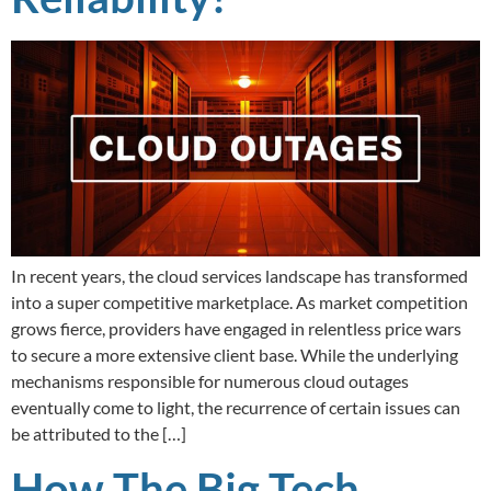
In recent years, the cloud services landscape has transformed
into a super competitive marketplace. As market competition
grows fierce, providers have engaged in relentless price wars
to secure a more extensive client base. While the underlying
mechanisms responsible for numerous cloud outages
eventually come to light, the recurrence of certain issues can
be attributed to the […]
How The Big Tech