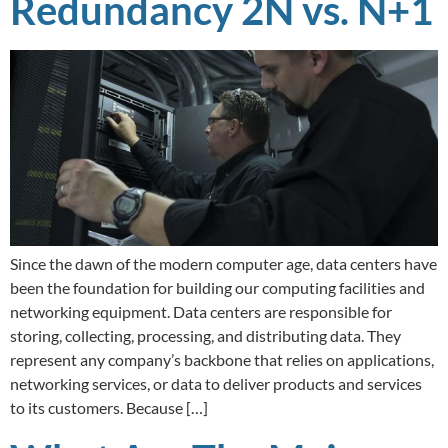
Redundancy 2N vs. N+1
Since the dawn of the modern computer age, data centers have
been the foundation for building our computing facilities and
networking equipment. Data centers are responsible for
storing, collecting, processing, and distributing data. They
represent any company’s backbone that relies on applications,
networking services, or data to deliver products and services
to its customers. Because […]