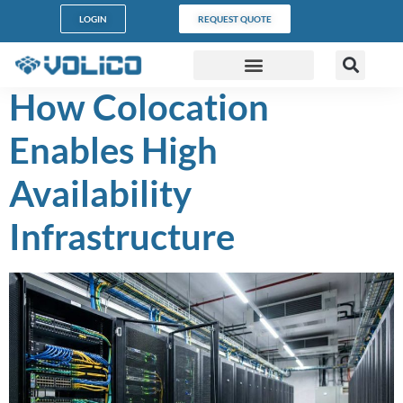
content
LOGIN
REQUEST QUOTE
How Colocation
DATA CENTERS
PARTNER PROGRAM
CUSTOMER SUPPORT
Enables High
Availability
Infrastructure