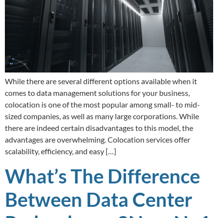
While there are several different options available when it
comes to data management solutions for your business,
colocation is one of the most popular among small- to mid-
sized companies, as well as many large corporations. While
there are indeed certain disadvantages to this model, the
advantages are overwhelming. Colocation services offer
scalability, efficiency, and easy […]
What’s The Difference
Between Data Center