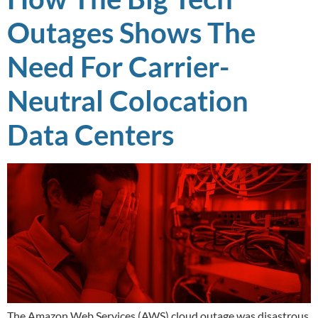
Outages Shows The
Need For Carrier-
Neutral Colocation
Data Centers
The Amazon Web Services (AWS) cloud outage was disastrous.