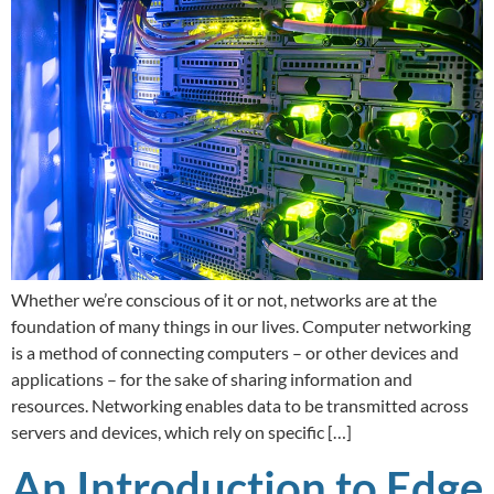
Whether we’re conscious of it or not, networks are at the
foundation of many things in our lives. Computer networking
is a method of connecting computers – or other devices and
applications – for the sake of sharing information and
resources. Networking enables data to be transmitted across
servers and devices, which rely on specific […]
An Introduction to Edge