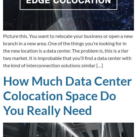
Picture this. You want to relocate your business or open a new
branch in a new area. One of the things you’re looking for in
the new location is a data center. The problem is, this is a tier
two market. It is improbable that you’ll find a data center with
the kind of interconnection solutions similar […]
How Much Data Center
Colocation Space Do
You Really Need