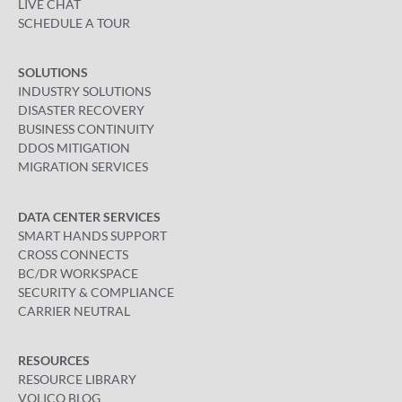
LIVE CHAT
SCHEDULE A TOUR
SOLUTIONS
INDUSTRY SOLUTIONS
DISASTER RECOVERY
BUSINESS CONTINUITY
DDOS MITIGATION
MIGRATION SERVICES
DATA CENTER SERVICES
SMART HANDS SUPPORT
CROSS CONNECTS
BC/DR WORKSPACE
SECURITY & COMPLIANCE
CARRIER NEUTRAL
RESOURCES
RESOURCE LIBRARY
VOLICO BLOG