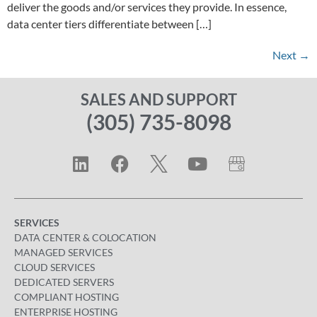
deliver the goods and/or services they provide. In essence,
data center tiers differentiate between […]
Next
→
SALES AND SUPPORT
(305) 735-8098
SERVICES
DATA CENTER & COLOCATION
MANAGED SERVICES
CLOUD SERVICES
DEDICATED SERVERS
COMPLIANT HOSTING
ENTERPRISE HOSTING