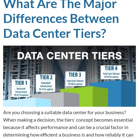
What Are The Major
Differences Between
Data Center Tiers?
Are you choosing a suitable data center for your business?
When making a decision, the tiers’ concept becomes essential
because it affects performance and can be a crucial factor in
determining how efficient a business is and how reliably it can