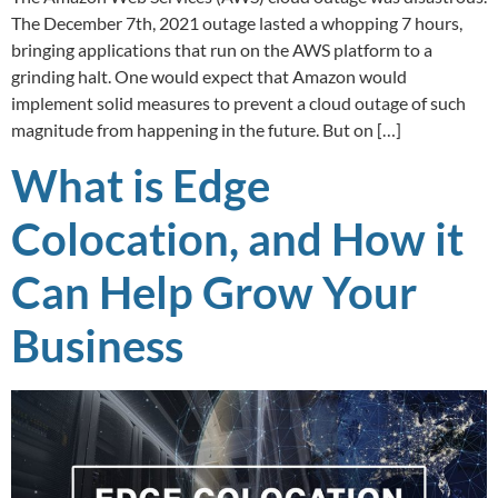
The December 7th, 2021 outage lasted a whopping 7 hours,
bringing applications that run on the AWS platform to a
grinding halt. One would expect that Amazon would
implement solid measures to prevent a cloud outage of such
magnitude from happening in the future. But on […]
What is Edge
Colocation, and How it
Can Help Grow Your
Business