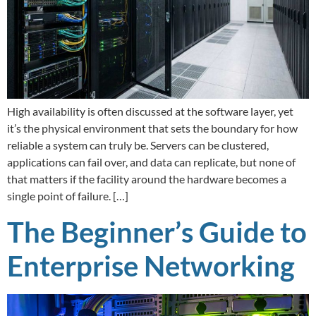
High availability is often discussed at the software layer, yet
it’s the physical environment that sets the boundary for how
reliable a system can truly be. Servers can be clustered,
applications can fail over, and data can replicate, but none of
that matters if the facility around the hardware becomes a
single point of failure. […]
The Beginner’s Guide to
Enterprise Networking