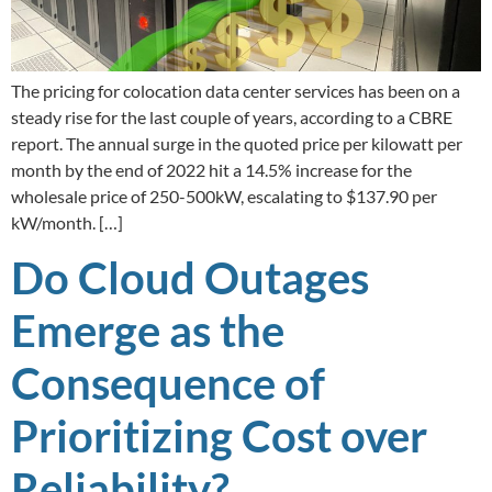
The pricing for colocation data center services has been on a
steady rise for the last couple of years, according to a CBRE
report. The annual surge in the quoted price per kilowatt per
month by the end of 2022 hit a 14.5% increase for the
wholesale price of 250-500kW, escalating to $137.90 per
kW/month. […]
Do Cloud Outages
Emerge as the
Consequence of
Prioritizing Cost over
Reliability?