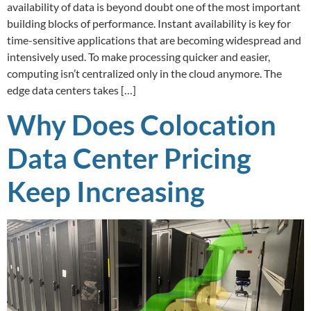
availability of data is beyond doubt one of the most important
building blocks of performance. Instant availability is key for
time-sensitive applications that are becoming widespread and
intensively used. To make processing quicker and easier,
computing isn’t centralized only in the cloud anymore. The
edge data centers takes […]
Why Does Colocation
Data Center Pricing
Keep Increasing