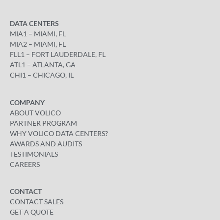
DATA CENTERS
MIA1 – MIAMI, FL
MIA2 – MIAMI, FL
FLL1 – FORT LAUDERDALE, FL
ATL1 – ATLANTA, GA
CHI1 – CHICAGO, IL
COMPANY
ABOUT VOLICO
PARTNER PROGRAM
WHY VOLICO DATA CENTERS?
AWARDS AND AUDITS
TESTIMONIALS
CAREERS
CONTACT
CONTACT SALES
GET A QUOTE