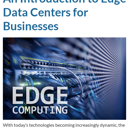
Data Centers for
Businesses
With today’s technologies becoming increasingly dynamic, the