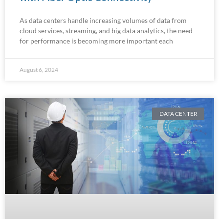
As data centers handle increasing volumes of data from
cloud services, streaming, and big data analytics, the need
for performance is becoming more important each
August 6, 2024
DATA CENTER