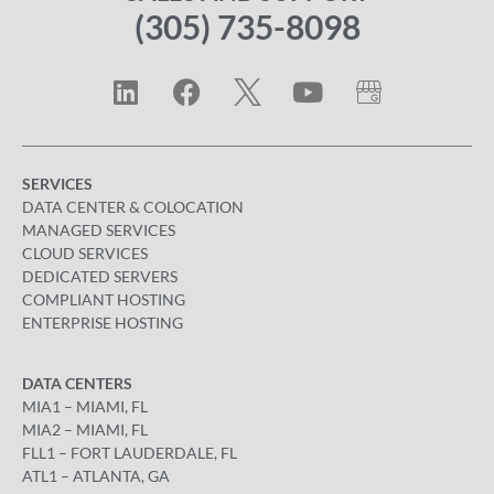
(305) 735-8098
SERVICES
DATA CENTER & COLOCATION
MANAGED SERVICES
CLOUD SERVICES
DEDICATED SERVERS
COMPLIANT HOSTING
ENTERPRISE HOSTING
DATA CENTERS
MIA1 – MIAMI, FL
MIA2 – MIAMI, FL
FLL1 – FORT LAUDERDALE, FL
ATL1 – ATLANTA, GA