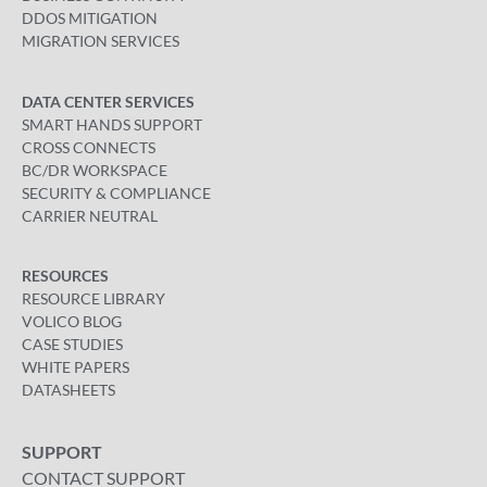
DDOS MITIGATION
MIGRATION SERVICES
DATA CENTER SERVICES
SMART HANDS SUPPORT
CROSS CONNECTS
BC/DR WORKSPACE
SECURITY & COMPLIANCE
CARRIER NEUTRAL
RESOURCES
RESOURCE LIBRARY
VOLICO BLOG
CASE STUDIES
WHITE PAPERS
DATASHEETS
SUPPORT
CONTACT SUPPORT