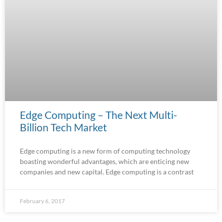
Edge Computing – The Next Multi-
Billion Tech Market
Edge computing is a new form of computing technology
boasting wonderful advantages, which are enticing new
companies and new capital. Edge computing is a contrast
February 6, 2017