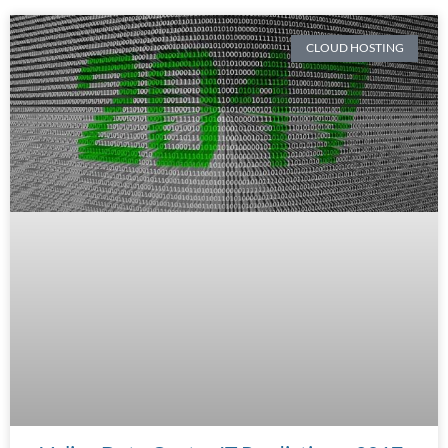
CLOUD HOSTING