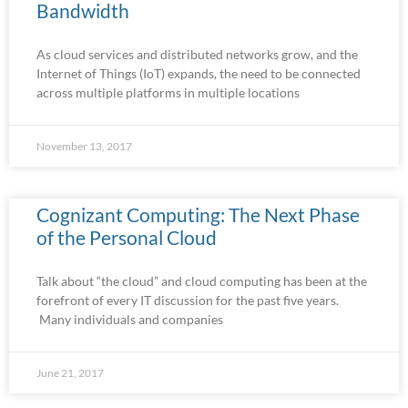
Bandwidth
As cloud services and distributed networks grow, and the
Internet of Things (IoT) expands, the need to be connected
across multiple platforms in multiple locations
November 13, 2017
Cognizant Computing: The Next Phase
of the Personal Cloud
Talk about “the cloud” and cloud computing has been at the
forefront of every IT discussion for the past five years.
Many individuals and companies
June 21, 2017