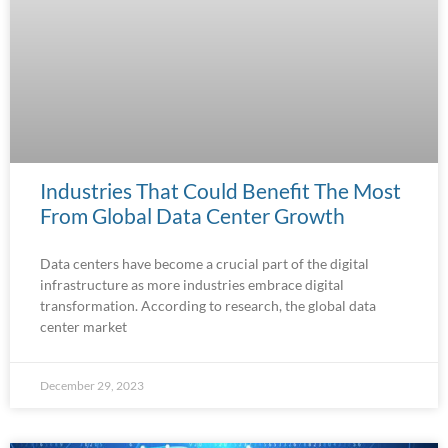
Industries That Could Benefit The Most
From Global Data Center Growth
Data centers have become a crucial part of the digital
infrastructure as more industries embrace digital
transformation. According to research, the global data
center market
December 29, 2023