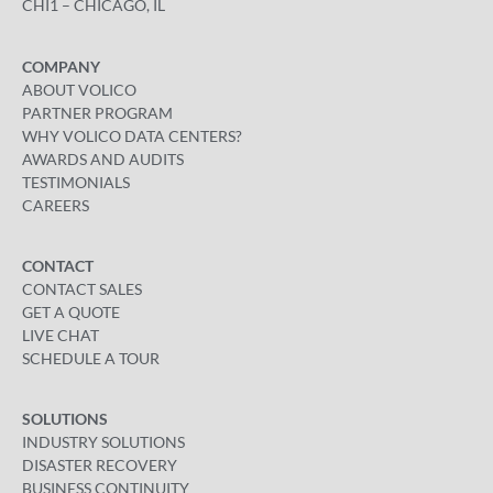
CHI1 – CHICAGO, IL
COMPANY
ABOUT VOLICO
PARTNER PROGRAM
WHY VOLICO DATA CENTERS?
AWARDS AND AUDITS
TESTIMONIALS
CAREERS
CONTACT
CONTACT SALES
GET A QUOTE
LIVE CHAT
SCHEDULE A TOUR
SOLUTIONS
INDUSTRY SOLUTIONS
DISASTER RECOVERY
BUSINESS CONTINUITY