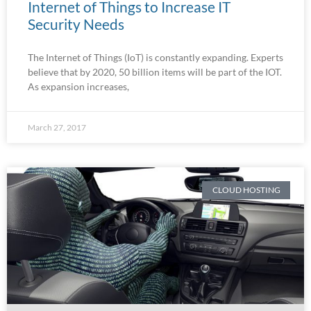
Internet of Things to Increase IT
Security Needs
The Internet of Things (IoT) is constantly expanding. Experts
believe that by 2020, 50 billion items will be part of the IOT.
As expansion increases,
March 27, 2017
CLOUD HOSTING