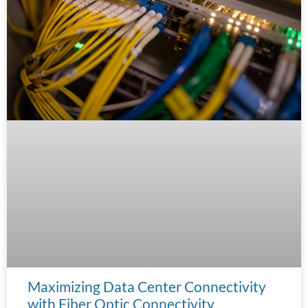
Maximizing Data Center Connectivity
with Fiber Optic Connectivity