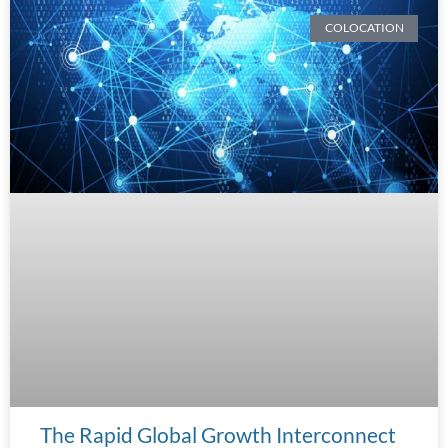
COLOCATION
The Rapid Global Growth Interconnect