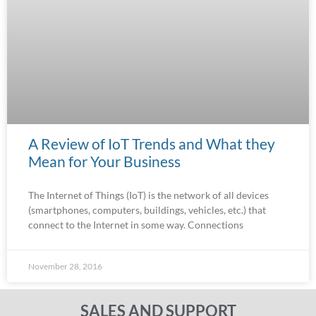
A Review of IoT Trends and What they
Mean for Your Business
The Internet of Things (IoT) is the network of all devices
(smartphones, computers, buildings, vehicles, etc.) that
connect to the Internet in some way. Connections
November 28, 2016
SALES AND SUPPORT