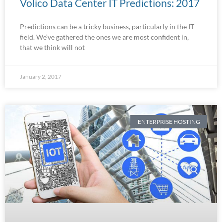
Volico Data Center IT Predictions: 2017
Predictions can be a tricky business, particularly in the IT
field. We’ve gathered the ones we are most confident in,
that we think will not
January 2, 2017
ENTERPRISE HOSTING