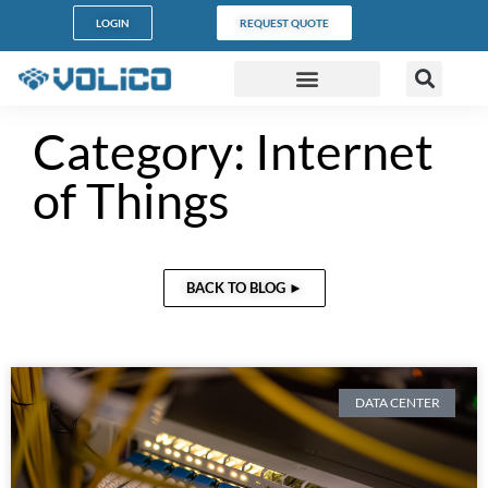
LOGIN
REQUEST QUOTE
DATA CENTERS
PARTNER PROGRAM
CUSTOMER SUPPORT
Category: Internet
of Things
BACK TO BLOG ►
DATA CENTER