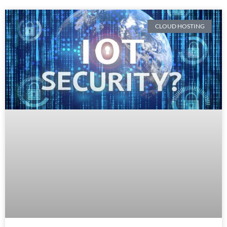
CLOUD HOSTING