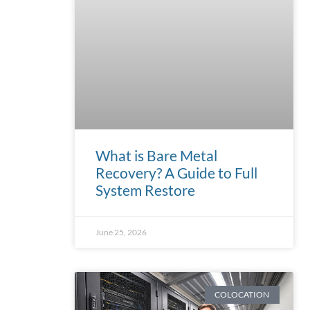
What is Bare Metal
Recovery? A Guide to Full
System Restore
June 25, 2026
COLOCATION