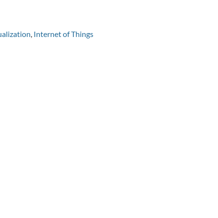
alization
,
Internet of Things