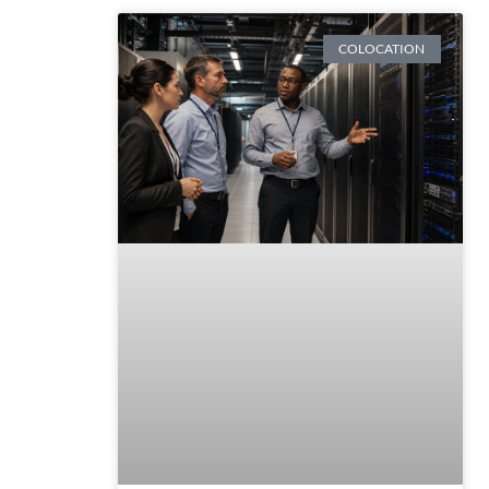
COLOCATION