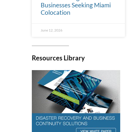
Businesses Seeking Miami
Colocation
June 12, 2026
Resources Library