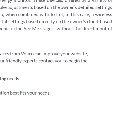
ke adjustments based on the owner’s detailed settings
 when combined with IoT or, in this case, a wireless
tat settings based directly on the owner’s cloud-based
ehicle (the See Me stage)—without the direct input of
ices from Volico can improve your website,
our friendly experts contact you to begin the
ing
needs.
ion best fits your needs.