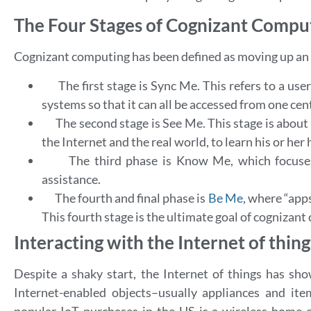
The Four Stages of Cognizant Compu
Cognizant computing has been defined as moving up an 
The first stage is Sync Me. This refers to a us
systems so that it can all be accessed from one cent
The second stage is See Me. This stage is about
the Internet and the real world, to learn his or he
The third phase is Know Me, which focuses
assistance.
The fourth and final phase is
Be Me
, where “
apps
This fourth stage is the ultimate goal of cognizan
Interacting with the Internet of thing
Despite a shaky start, the Internet of things has sho
Internet-enabled objects–usually appliances and i
popular IoT purchases in the US is a wireless home e