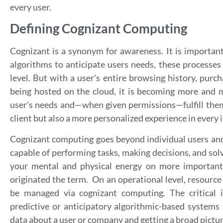
every user.
Defining Cognizant Computing
Cognizant is a synonym for awareness. It is important
algorithms to anticipate users needs, these processes
level. But with a user’s entire browsing history, purch
being hosted on the cloud, it is becoming more and mo
user’s needs and—when given permissions—fulfill them
client but also a more personalized experience in every 
Cognizant computing goes beyond individual users an
capable of performing tasks, making decisions, and sol
your mental and physical energy on more important
originated the term. On an operational level, resource
be managed via cognizant computing. The critical
predictive or anticipatory algorithmic-based systems i
data about a user or company and getting a broad picture