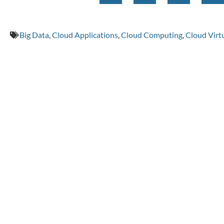
Big Data
,
Cloud Applications
,
Cloud Computing
,
Cloud Virtu