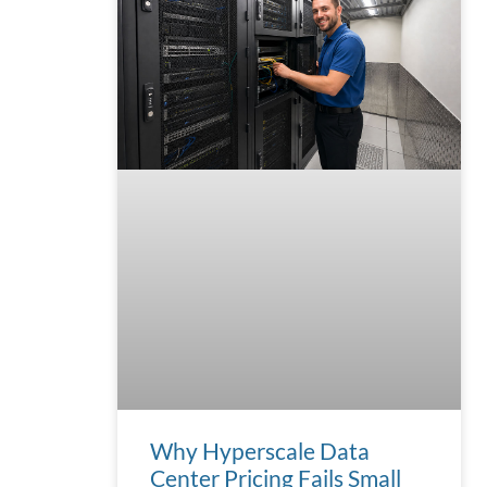
Why Hyperscale Data
Center Pricing Fails Small