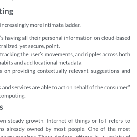
ting
increasingly more intimate ladder.
er’s having all their personal information on cloud-based
ralized, yet secure, point.
 tracking the user’s movements, and ripples across both
r habits and add locational metadata.
 on providing contextually relevant suggestions and
 and services are able to act on behalf of the consumer.”
t computing.
s
wn steady growth. Internet of things or IoT refers to
tems already owned by most people. One of the most
nergy monitor. These devices, offered by a variety of