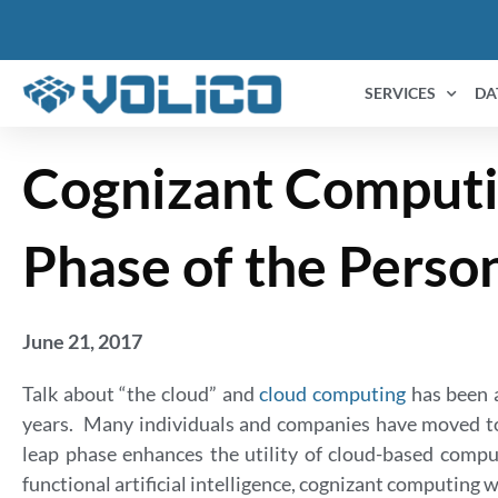
SERVICES
DA
Cognizant Computi
Phase of the Perso
June 21, 2017
Talk about “the cloud” and
cloud computing
has been a
years. Many individuals and companies have moved to 
leap phase enhances the utility of cloud-based comput
functional artificial intelligence, cognizant computing w