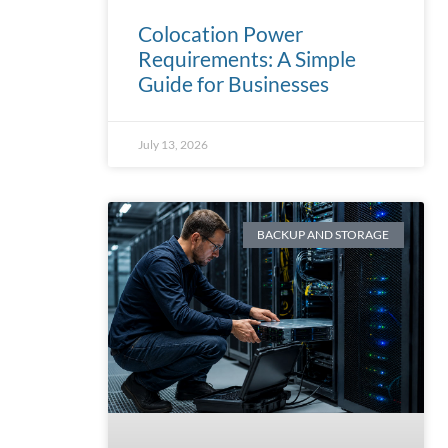
Colocation Power
Requirements: A Simple
Guide for Businesses
July 13, 2026
BACKUP AND STORAGE