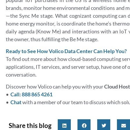
brands, monitor home environmental conditions and ma
—the Sync Me stage. What cognizant computing can do,
home energy monitor, is coordinate the home’s thermos
daily agenda (Know Me) and interactions with an IoT v
the owner, thus fulfilling the Be Me stage.
Ready to See How Volico Data Center Can Help You?
To find out more about how cloud-based computing serv
applications, IT services, and server setup, have one of 
conversation.
Discover how Volico can help you with your
Cloud Host
•
Call: 888 865 4261
•
Chat
with a member of our team to discuss which solut
Share this blog