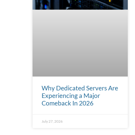
Why Dedicated Servers Are
Experiencing a Major
Comeback In 2026
July 27, 2026