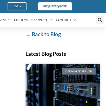
LOGIN
REQUEST QUOTE
RAM
CUSTOMER SUPPORT
CONTACT
←
Back to Blog
Latest Blog Posts
DEDICATED SERVER