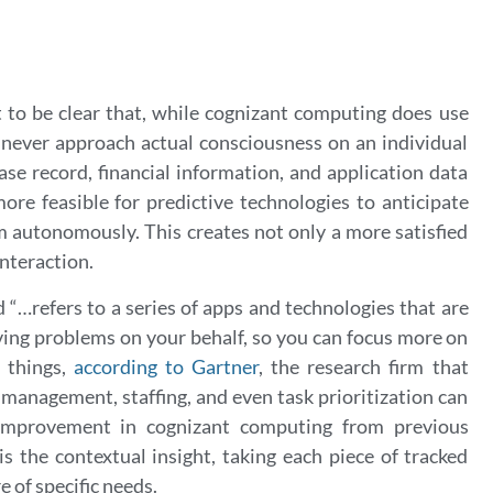
 to be clear that, while cognizant computing does use
 never approach actual consciousness on an individual
ase record, financial information, and application data
re feasible for predictive technologies to anticipate
 autonomously. This creates not only a more satisfied
interaction.
d “…r
efers to a series of apps and technologies that are
ving problems on your behalf, so you can focus more on
 things,
according to Gartner
,
the research firm that
 management, staffing, and even task prioritization can
 improvement in cognizant computing from previous
s the contextual insight, taking each piece of tracked
 of specific needs.