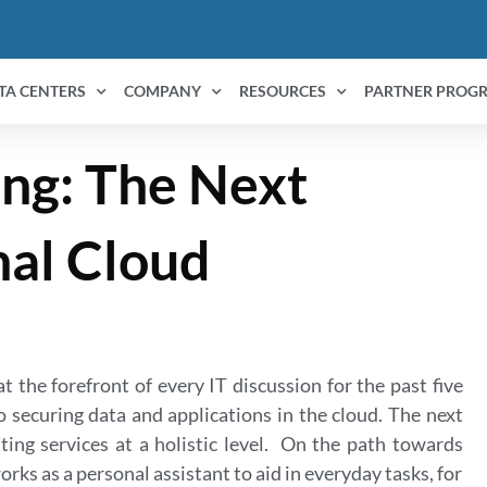
TA CENTERS
COMPANY
RESOURCES
PARTNER PROG
ng: The Next
nal Cloud
t the forefront of every IT discussion for the past five
securing data and applications in the cloud. The next
ing services at a holistic level. On the path towards
orks as a personal assistant to aid in everyday tasks, for