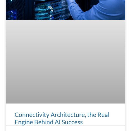
Connectivity Architecture, the Real
Engine Behind AI Success