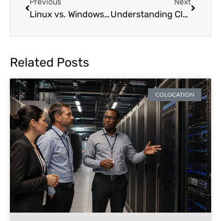
Previous
Next
Linux vs. Windows: How to Choose the Right Server Operating System
Understanding Clustering Capabilities For Servers
Related Posts
COLOCATION