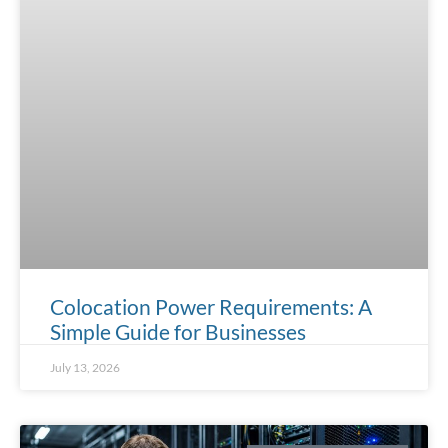
Colocation Power Requirements: A
Simple Guide for Businesses
July 13, 2026