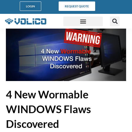
LOGIN
REQUEST QUOTE
DATA CENTERS
PARTNER PROGRAM
CUSTOMER SUPPORT
4 New Wormable
WINDOWS Flaws
Discovered