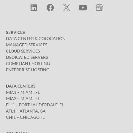
SERVICES
DATA CENTER & COLOCATION
MANAGED SERVICES
CLOUD SERVICES
DEDICATED SERVERS
COMPLIANT HOSTING
ENTERPRISE HOSTING
DATA CENTERS
MIA1 – MIAMI, FL
MIA2 – MIAMI, FL
FLL1 – FORT LAUDERDALE, FL
ATL1 – ATLANTA, GA
CHI1 – CHICAGO, IL