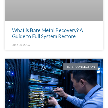
What is Bare Metal Recovery? A
Guide to Full System Restore
June 25, 2026
INTERCONNECTION