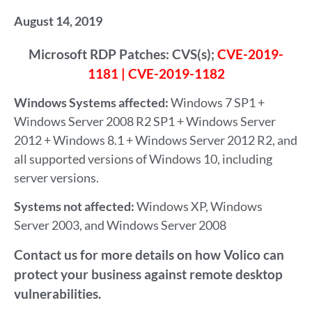
August 14, 2019
Microsoft RDP Patches: CVS(s);
CVE-2019-
1181 | CVE-2019-1182
Windows Systems affected:
Windows 7 SP1 +
Windows Server 2008 R2 SP1 + Windows Server
2012 + Windows 8.1 + Windows Server 2012 R2, and
all supported versions of Windows 10, including
server versions.
Systems not affected:
Windows XP, Windows
Server 2003, and Windows Server 2008
Contact us for more details on how Volico can
protect your business against remote desktop
vulnerabilities.