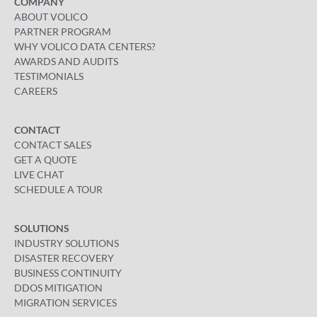
COMPANY
ABOUT VOLICO
PARTNER PROGRAM
WHY VOLICO DATA CENTERS?
AWARDS AND AUDITS
TESTIMONIALS
CAREERS
CONTACT
CONTACT SALES
GET A QUOTE
LIVE CHAT
SCHEDULE A TOUR
SOLUTIONS
INDUSTRY SOLUTIONS
DISASTER RECOVERY
BUSINESS CONTINUITY
DDOS MITIGATION
MIGRATION SERVICES