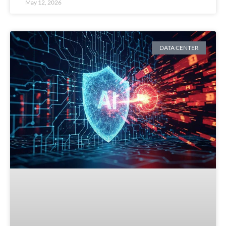
May 12, 2026
DATA CENTER