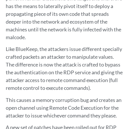
has the means to laterally pivot itself to deploy a
propagating piece of its own code that spreads
deeper into the network and ecosystem of the
machines until the network is fully infected with the
malcode.
Like BlueKeep, the attackers issue different specially
crafted packets an attacker to manipulate values.
The difference is now the attack is crafted to bypass
the authentication on the RDP service and giving the
attacker access to remote command execution (full
remote control to execute commands).
This causes a memory corruption bug and creates an
open channel using Remote Code Execution for the
attacker to issue whichever command they please.
A new set of patches have been rolled out for RDP