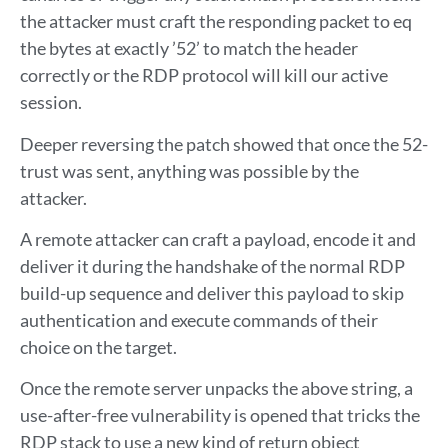
the attacker must craft the responding packet to eq
the bytes at exactly ’52’ to match the header
correctly or the RDP protocol will kill our active
session.
Deeper reversing the patch showed that once the 52-
trust was sent, anything was possible by the
attacker.
A remote attacker can craft a payload, encode it and
deliver it during the handshake of the normal RDP
build-up sequence and deliver this payload to skip
authentication and execute commands of their
choice on the target.
Once the remote server unpacks the above string, a
use-after-free vulnerability is opened that tricks the
RDP stack to use a new kind of return object