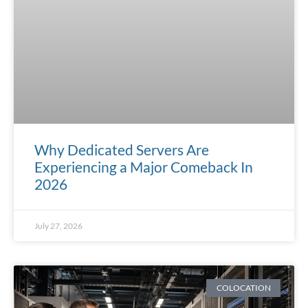
Why Dedicated Servers Are
Experiencing a Major Comeback In
2026
July 27, 2026
COLOCATION