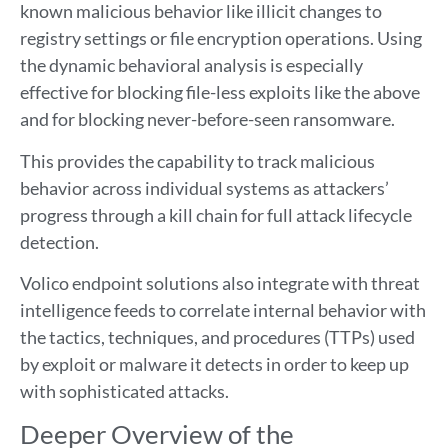
known malicious behavior like illicit changes to
registry settings or file encryption operations. Using
the dynamic behavioral analysis is especially
effective for blocking file-less exploits like the above
and for blocking never-before-seen ransomware.
This provides the capability to track malicious
behavior across individual systems as attackers’
progress through a kill chain for full attack lifecycle
detection.
Volico endpoint solutions also integrate with threat
intelligence feeds to correlate internal behavior with
the tactics, techniques, and procedures (TTPs) used
by exploit or malware it detects in order to keep up
with sophisticated attacks.
Deeper Overview of the