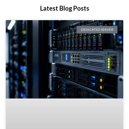
Latest Blog Posts
DEDICATED SERVER