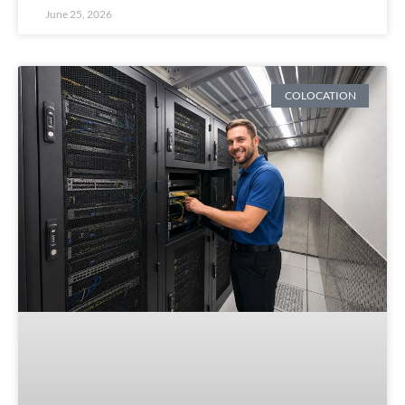
June 25, 2026
COLOCATION