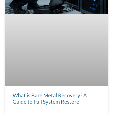
What is Bare Metal Recovery? A
Guide to Full System Restore