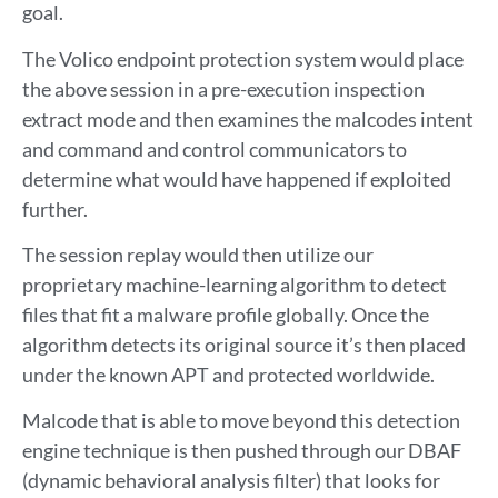
goal.
The Volico endpoint protection system would place
the above session in a pre-execution inspection
extract mode and then examines the malcodes intent
and command and control communicators to
determine what would have happened if exploited
further.
The session replay would then utilize our
proprietary machine-learning algorithm to detect
files that fit a malware profile globally. Once the
algorithm detects its original source it’s then placed
under the known APT and protected worldwide.
Malcode that is able to move beyond this detection
engine technique is then pushed through our DBAF
(dynamic behavioral analysis filter) that looks for