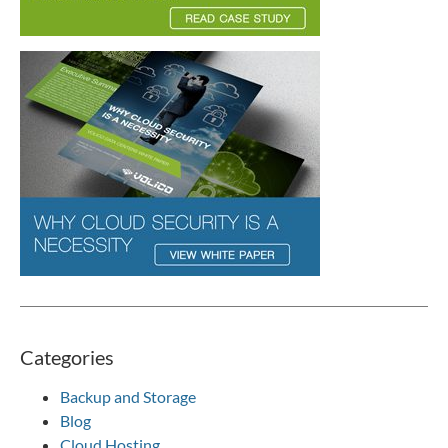
Categories
Backup and Storage
Blog
Cloud Hosting