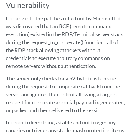
Vulnerability
Looking into the patches rolled out by Microsoft, it
was discovered that an RCE (remote command
execution) existed in the RDP/Terminal server stack
during the request_to_cooperate() function call of
the RDP stack allowing attackers without
credentials to execute arbitrary commands on
remote servers without authentication.
The server only checks for a 52-byte trust on size
during the request-to-cooperate callback from the
server and ignores the content allowing a targets
request for corporate a special payload id generated,
unpacked and then delivered to the session.
In order to keep things stable and not trigger any
canaries or trigger any stack smash protection items