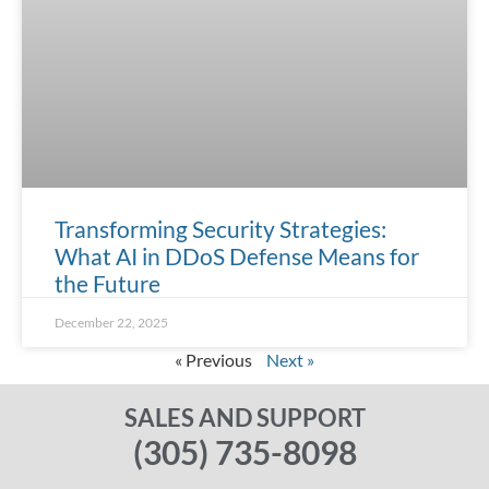
Transforming Security Strategies:
What AI in DDoS Defense Means for
the Future
December 22, 2025
« Previous
Next »
SALES AND SUPPORT
(305) 735-8098