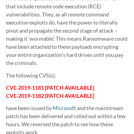
that include remote code execution (RCE)
vulnerabilities. They, as all remote command
execution exploits do, have the power to literally
pivot and propagate the second stage of attack –
making it ‘wormable’. This means Ransomware could
have been attached to these payloads encrypting
your entire organization’s hard drives until you pay
the criminals.
The following CVS(s);
CVE-2019-1181 [PATCH AVAILABLE]
CVE-2019-1182 [PATCH AVAILABLE]
have been issued by
Microsoft
and the mainstream
patch has been delivered and rolled out within a few
hours. We reversed the patch to see how these
exploits work.