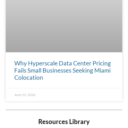
Why Hyperscale Data Center Pricing
Fails Small Businesses Seeking Miami
Colocation
June 12, 2026
Resources Library