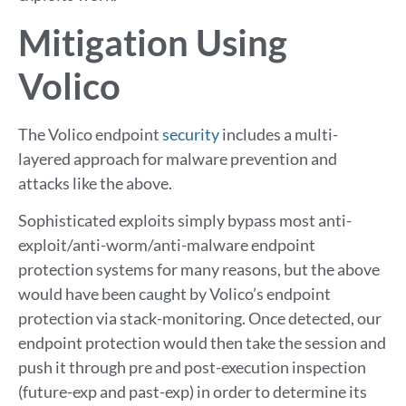
Mitigation Using
Volico
The Volico endpoint
security
includes a multi-
layered approach for malware prevention and
attacks like the above.
Sophisticated exploits simply bypass most anti-
exploit/anti-worm/anti-malware endpoint
protection systems for many reasons, but the above
would have been caught by Volico’s endpoint
protection via stack-monitoring. Once detected, our
endpoint protection would then take the session and
push it through pre and post-execution inspection
(future-exp and past-exp) in order to determine its