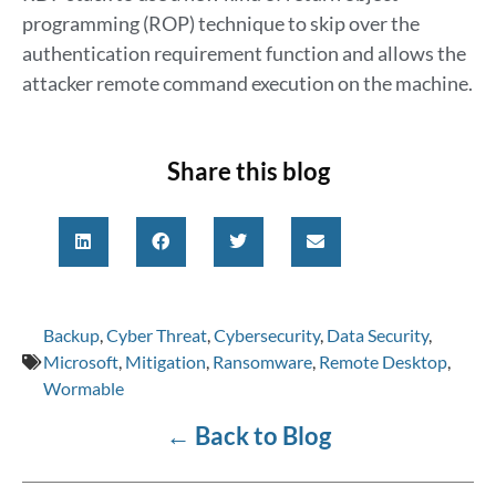
programming (ROP) technique to skip over the
authentication requirement function and allows the
attacker remote command execution on the machine.
Share this blog
Backup
,
Cyber Threat
,
Cybersecurity
,
Data Security
,
Microsoft
,
Mitigation
,
Ransomware
,
Remote Desktop
,
Wormable
←
Back to Blog