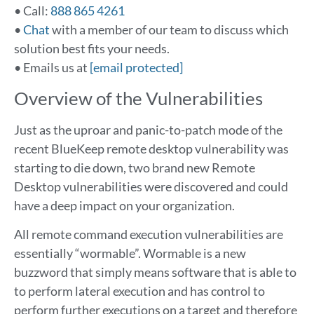
• Call:
888 865 4261
•
Chat
with a member of our team to discuss which
solution best fits your needs.
• Emails us at
[email protected]
Overview of the Vulnerabilities
Just as the uproar and panic-to-patch mode of the
recent BlueKeep remote desktop vulnerability was
starting to die down, two brand new Remote
Desktop vulnerabilities were discovered and could
have a deep impact on your organization.
All remote command execution vulnerabilities are
essentially “wormable”. Wormable is a new
buzzword that simply means software that is able to
to perform lateral execution and has control to
perform further executions on a target and therefore