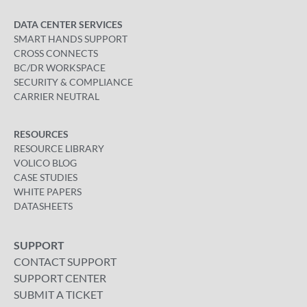
DATA CENTER SERVICES
SMART HANDS SUPPORT
CROSS CONNECTS
BC/DR WORKSPACE
SECURITY & COMPLIANCE
CARRIER NEUTRAL
RESOURCES
RESOURCE LIBRARY
VOLICO BLOG
CASE STUDIES
WHITE PAPERS
DATASHEETS
SUPPORT
CONTACT SUPPORT
SUPPORT CENTER
SUBMIT A TICKET