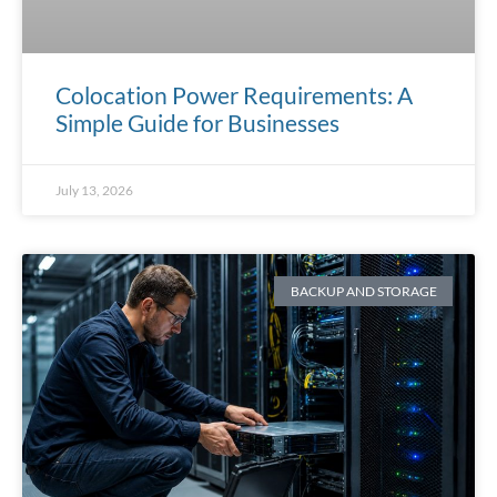
Colocation Power Requirements: A
Simple Guide for Businesses
July 13, 2026
BACKUP AND STORAGE