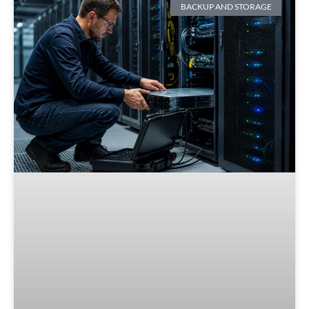
BACKUP AND STORAGE