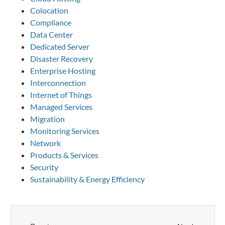
Colocation
Compliance
Data Center
Dedicated Server
Disaster Recovery
Enterprise Hosting
Interconnection
Internet of Things
Managed Services
Migration
Monitoring Services
Network
Products & Services
Security
Sustainability & Energy Efficiency