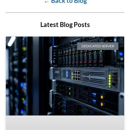
←
Back to Blog
Latest Blog Posts
DEDICATED SERVER