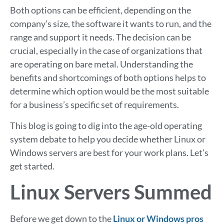
Both options can be efficient, depending on the
company’s size, the software it wants to run, and the
range and support it needs. The decision can be
crucial, especially in the case of organizations that
are operating on bare metal. Understanding the
benefits and shortcomings of both options helps to
determine which option would be the most suitable
for a business’s specific set of requirements.
This blog is going to dig into the age-old operating
system debate to help you decide whether Linux or
Windows servers are best for your work plans. Let’s
get started.
Linux Servers Summed
Before we get down to the
Linux or Windows pros