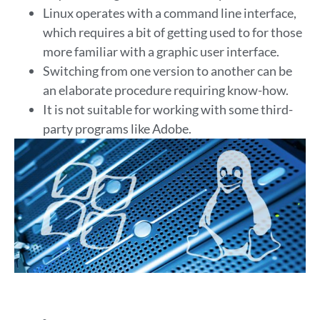
Linux operates with a command line interface,
which requires a bit of getting used to for those
more familiar with a graphic user interface.
Switching from one version to another can be
an elaborate procedure requiring know-how.
It is not suitable for working with some third-
party programs like Adobe.