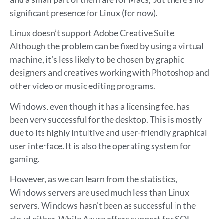
significant presence for Linux (for now).
Linux doesn’t support Adobe Creative Suite.
Although the problem can be fixed by using a virtual
machine, it’s less likely to be chosen by graphic
designers and creatives working with Photoshop and
other video or music editing programs.
Windows, even though it has a licensing fee, has
been very successful for the desktop. This is mostly
due to its highly intuitive and user-friendly graphical
user interface. It is also the operating system for
gaming.
However, as we can learn from the statistics,
Windows servers are used much less than Linux
servers. Windows hasn’t been as successful in the
cloud either. While Azure offers support for SQL,