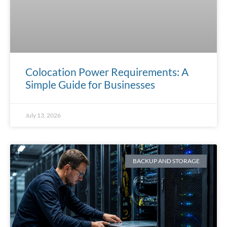
Colocation Power Requirements: A
Simple Guide for Businesses
July 13, 2026
BACKUP AND STORAGE