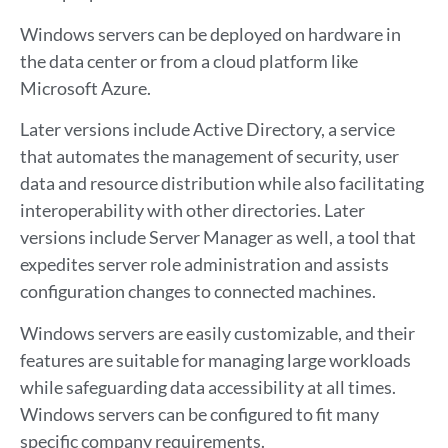
Windows servers can be deployed on hardware in
the data center or from a cloud platform like
Microsoft Azure.
Later versions include Active Directory, a service
that automates the management of security, user
data and resource distribution while also facilitating
interoperability with other directories. Later
versions include Server Manager as well, a tool that
expedites server role administration and assists
configuration changes to connected machines.
Windows servers are easily customizable, and their
features are suitable for managing large workloads
while safeguarding data accessibility at all times.
Windows servers can be configured to fit many
specific company requirements.