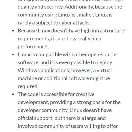
quality and security. Additionally, because the
community using Linux is smaller, Linux is
rarely a subject to cyber attacks.
Because Linux doesn’t have high infrastructure
requirements, it can show really high
performance.
Linux is compatible with other open-source
software, and it is even possible to deploy
Windows applications; however, a virtual
machine or additional software might be
required.
The code is accessible for creative
development, providing a strong basis for the
developer community. Linux doesn’t have
official support, but there is a large and
involved community of users willing to offer