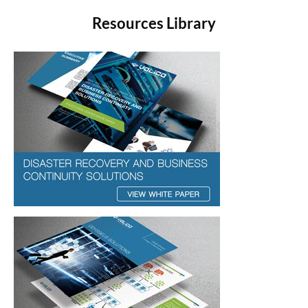
Resources Library