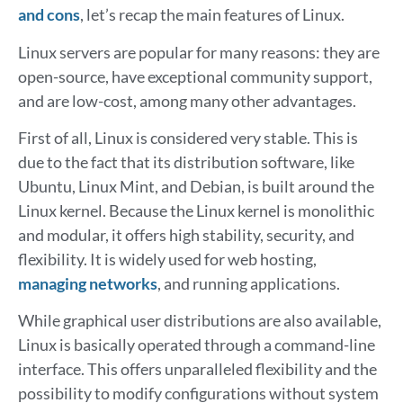
and cons
, let’s recap the main features of Linux.
Linux servers are popular for many reasons: they are
open-source, have exceptional community support,
and are low-cost, among many other advantages.
First of all, Linux is considered very stable. This is
due to the fact that its distribution software, like
Ubuntu, Linux Mint, and Debian, is built around the
Linux kernel. Because the Linux kernel is monolithic
and modular, it offers high stability, security, and
flexibility. It is widely used for web hosting,
managing networks
, and running applications.
While graphical user distributions are also available,
Linux is basically operated through a command-line
interface. This offers unparalleled flexibility and the
possibility to modify configurations without system