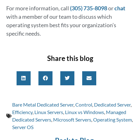
For more information, call
(305) 735-8098
or
chat
with a member of our team to discuss which
operating system best fits your organization’s
specific needs.
Share this blog
Bare Metal Dedicated Server
,
Control
,
Dedicated Server
,
Efficiency
,
Linux Servers
,
Linux vs Windows
,
Managed
Dedicated Servers
,
Microsoft Servers
,
Operating System
,
Server OS