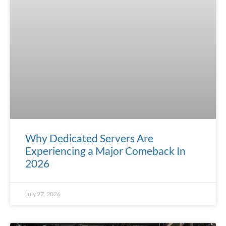
Why Dedicated Servers Are
Experiencing a Major Comeback In
2026
July 27, 2026