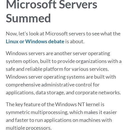
Microsoft Servers
Summed
Now, let’s look at Microsoft servers to see what the
Linux or Windows debate
is about.
Windows servers are another server operating
system option, built to provide organizations with a
safe and reliable platform for various services.
Windows server operating systems are built with
comprehensive administrative control for
applications, data storage, and corporate networks.
The key feature of the Windows NT kernel is
symmetric multiprocessing, which makes it easier
and faster to run applications on machines with
multiple processors.