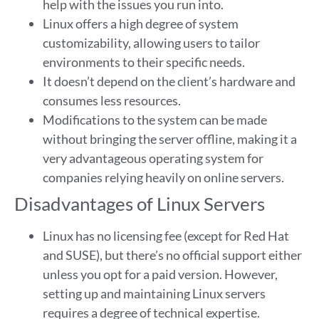
help with the issues you run into.
Linux offers a high degree of system
customizability, allowing users to tailor
environments to their specific needs.
It doesn’t depend on the client’s hardware and
consumes less resources.
Modifications to the system can be made
without bringing the server offline, making it a
very advantageous operating system for
companies relying heavily on online servers.
Disadvantages of Linux Servers
Linux has no licensing fee (except for Red Hat
and SUSE), but there’s no official support either
unless you opt for a paid version. However,
setting up and maintaining Linux servers
requires a degree of technical expertise.