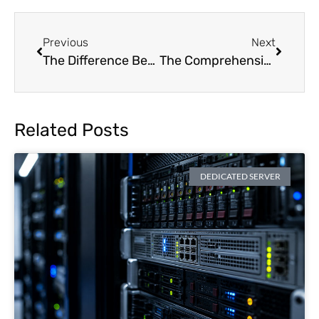
Previous
Next
The Difference Between Bare Metal and Dedicated Servers: Are They Truly Different
The Comprehensive 2024 Server Maintenance Checklist
Related Posts
DEDICATED SERVER