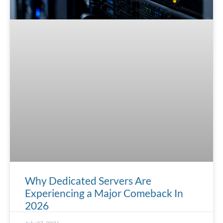
Why Dedicated Servers Are
Experiencing a Major Comeback In
2026