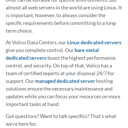
almost all web servers in the world are using Linux. It
is important, however, to always consider the
specific requirements before committing to a long-
term choice.
At Volico Data Centers, our
Linux dedicated servers
give you complete control. Our
bare metal
dedicated servers
boast the highest performance,
control, and security. On top of that, Volico has a
team of certified experts at your disposal 24/7 for
support. Our
managed dedicated server
hosting
solutions ensure the necessary maintenance and
updates while you can focus your resources on more
important tasks at hand.
Got questions? Want to talk specifics? That’s what
we’re here for.