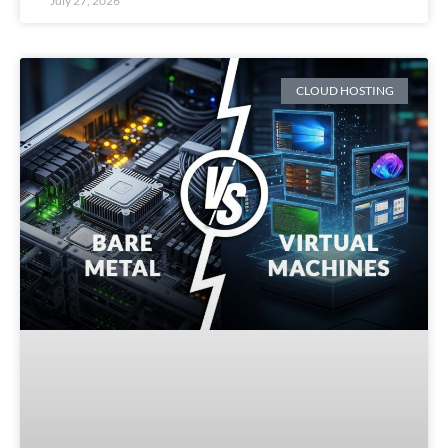
July 27, 2026
CLOUD HOSTING