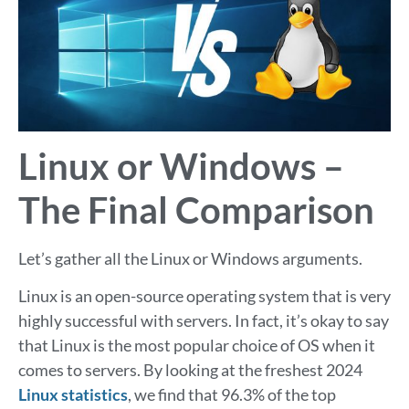
Linux or Windows –
The Final Comparison
Let’s gather all the Linux or Windows arguments.
Linux is an open-source operating system that is very
highly successful with servers. In fact, it’s okay to say
that Linux is the most popular choice of OS when it
comes to servers. By looking at the freshest 2024
Linux statistics
, we find that 96.3% of the top