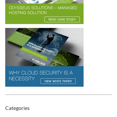
Categories