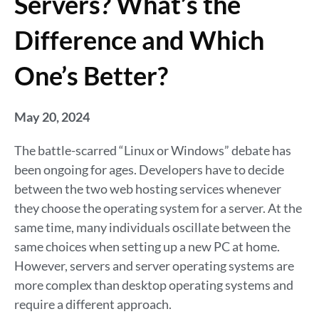
Servers? What’s the
Difference and Which
One’s Better?
May 20, 2024
The battle-scarred “Linux or Windows” debate has
been ongoing for ages. Developers have to decide
between the two web hosting services whenever
they choose the operating system for a server. At the
same time, many individuals oscillate between the
same choices when setting up a new PC at home.
However, servers and server operating systems are
more complex than desktop operating systems and
require a different approach.