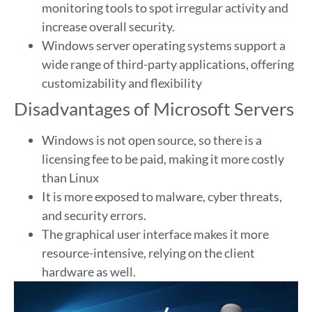
monitoring tools to spot irregular activity and
increase overall security.
Windows server operating systems support a
wide range of third-party applications, offering
customizability and flexibility
Disadvantages of Microsoft Servers
Windows is not open source, so there is a
licensing fee to be paid, making it more costly
than Linux
It is more exposed to malware, cyber threats,
and security errors.
The graphical user interface makes it more
resource-intensive, relying on the client
hardware as well.