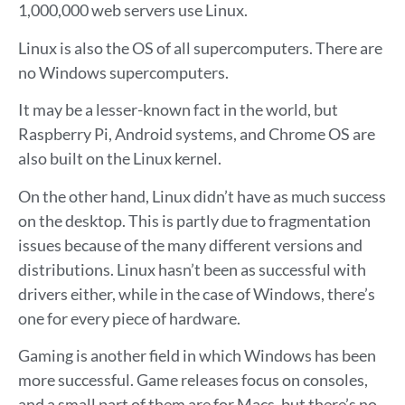
1,000,000 web servers use Linux.
Linux is also the OS of all supercomputers. There are
no Windows supercomputers.
It may be a lesser-known fact in the world, but
Raspberry Pi, Android systems, and Chrome OS are
also built on the Linux kernel.
On the other hand, Linux didn’t have as much success
on the desktop. This is partly due to fragmentation
issues because of the many different versions and
distributions. Linux hasn’t been as successful with
drivers either, while in the case of Windows, there’s
one for every piece of hardware.
Gaming is another field in which Windows has been
more successful. Game releases focus on consoles,
and a small part of them are for Macs, but there’s no