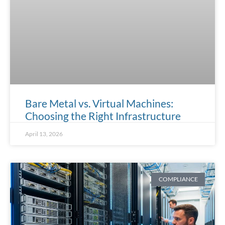
Bare Metal vs. Virtual Machines:
Choosing the Right Infrastructure
April 13, 2026
COMPLIANCE