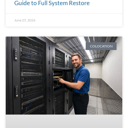
Guide to Full System Restore
June 25, 2026
COLOCATION