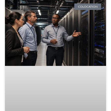
COLOCATION