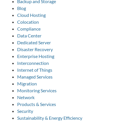
Backup and Storage
Blog
Cloud Hosting
Colocation
Compliance
Data Center
Dedicated Server
Disaster Recovery
Enterprise Hosting
Interconnection
Internet of Things
Managed Services
Migration
Monitoring Services
Network
Products & Services
Security
Sustainability & Energy Efficiency