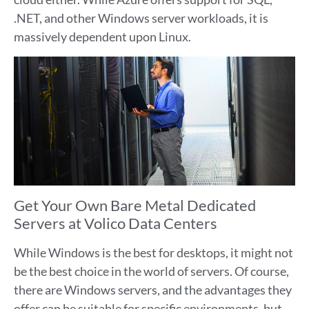
.NET, and other Windows server workloads, it is
massively dependent upon Linux.
Get Your Own Bare Metal Dedicated
Servers at Volico Data Centers
While Windows is the best for desktops, it might not
be the best choice in the world of servers. Of course,
there are Windows servers, and the advantages they
offer can be suitable for specific environments, but