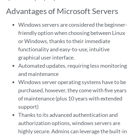
Advantages of Microsoft Servers
Windows servers are considered the beginner-
friendly option when choosing between Linux
or Windows, thanks to their immediate
functionality and easy-to-use, intuitive
graphical user interface.
Automated updates, requiring less monitoring
and maintenance
Windows server operating systems have to be
purchased, however, they come with five years
of maintenance (plus 10 years with extended
support)
Thanks to its advanced authentication and
authorization options, windows servers are
highly secure. Admins can leverage the built-in