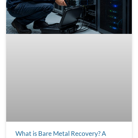
What is Bare Metal Recovery? A