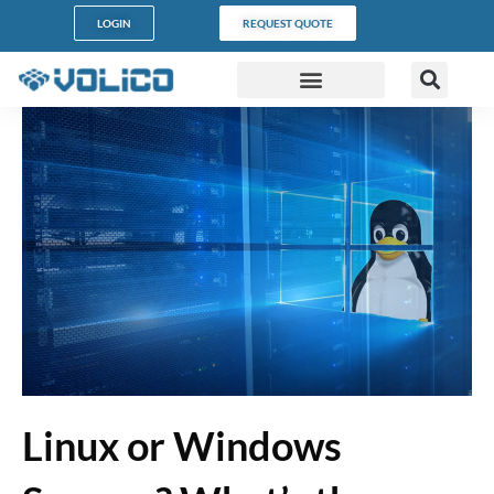
LOGIN
REQUEST QUOTE
DATA CENTERS
PARTNER PROGRAM
CUSTOMER SUPPORT
Linux or Windows