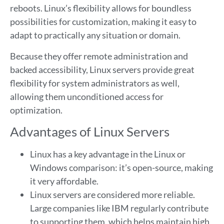
reboots. Linux’s flexibility allows for boundless
possibilities for customization, making it easy to
adapt to practically any situation or domain.
Because they offer remote administration and
backed accessibility, Linux servers provide great
flexibility for system administrators as well,
allowing them unconditioned access for
optimization.
Advantages of Linux Servers
Linux has a key advantage in the Linux or
Windows comparison: it’s open-source, making
it very affordable.
Linux servers are considered more reliable.
Large companies like IBM regularly contribute
to supporting them, which helps maintain high