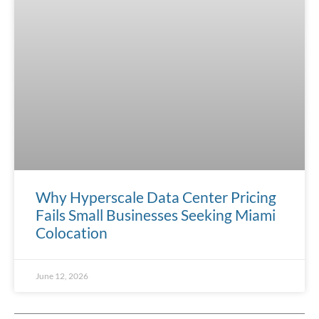
Why Hyperscale Data Center Pricing
Fails Small Businesses Seeking Miami
Colocation
June 12, 2026