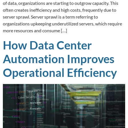
of data, organizations are starting to outgrow capacity. This
often creates inefficiency and high costs, frequently due to
server sprawl. Server sprawl is a term referring to
organizations upkeeping underutilized servers, which require
more resources and consume […]
How Data Center
Automation Improves
Operational Efficiency