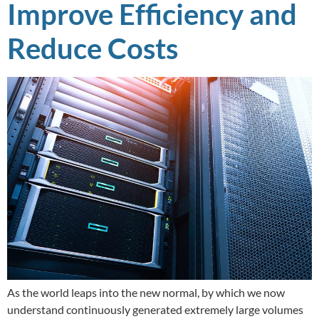
Improve Efficiency and
Reduce Costs
As the world leaps into the new normal, by which we now
understand continuously generated extremely large volumes