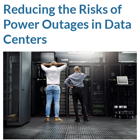
Reducing the Risks of
Power Outages in Data
Centers