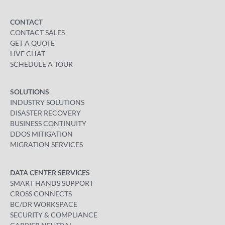
CONTACT
CONTACT SALES
GET A QUOTE
LIVE CHAT
SCHEDULE A TOUR
SOLUTIONS
INDUSTRY SOLUTIONS
DISASTER RECOVERY
BUSINESS CONTINUITY
DDOS MITIGATION
MIGRATION SERVICES
DATA CENTER SERVICES
SMART HANDS SUPPORT
CROSS CONNECTS
BC/DR WORKSPACE
SECURITY & COMPLIANCE