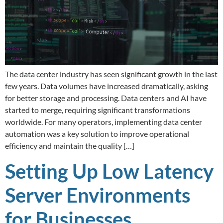
The data center industry has seen significant growth in the last
few years. Data volumes have increased dramatically, asking
for better storage and processing. Data centers and AI have
started to merge, requiring significant transformations
worldwide. For many operators, implementing data center
automation was a key solution to improve operational
efficiency and maintain the quality […]
Setting Up Low Latency
Server Environments
for Businesses