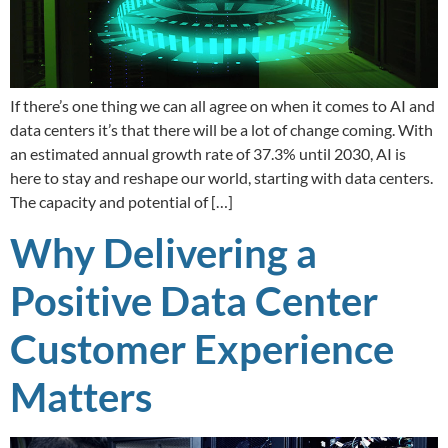
If there’s one thing we can all agree on when it comes to AI and
data centers it’s that there will be a lot of change coming. With
an estimated annual growth rate of 37.3% until 2030, AI is
here to stay and reshape our world, starting with data centers.
The capacity and potential of […]
Why Delivering a
Positive Data Center
Customer Experience
Matters