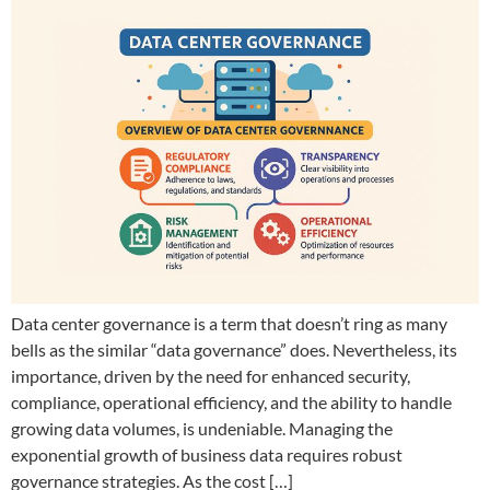
Data center governance is a term that doesn’t ring as many
bells as the similar “data governance” does. Nevertheless, its
importance, driven by the need for enhanced security,
compliance, operational efficiency, and the ability to handle
growing data volumes, is undeniable. Managing the
exponential growth of business data requires robust
governance strategies. As the cost […]