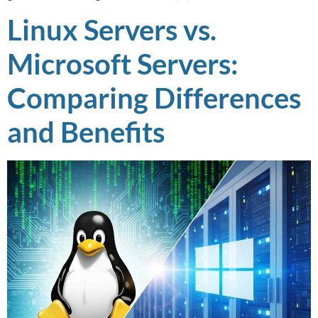
Linux Servers vs.
Microsoft Servers:
Comparing Differences
and Benefits