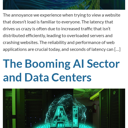
The annoyance we experience when trying to view a website
that doesn’t load is familiar to everyone. The latency that
drives us crazy is often due to increased traffic that isn’t
distributed efficiently, leading to overloaded servers and
crashing websites. The reliability and performance of web
applications are crucial today, and seconds of latency can […]
The Booming AI Sector
and Data Centers