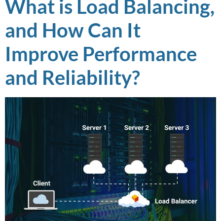
What is Load Balancing,
and How Can It
Improve Performance
and Reliability?