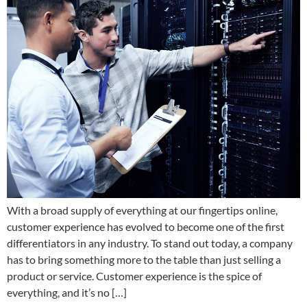
With a broad supply of everything at our fingertips online,
customer experience has evolved to become one of the first
differentiators in any industry. To stand out today, a company
has to bring something more to the table than just selling a
product or service. Customer experience is the spice of
everything, and it’s no […]