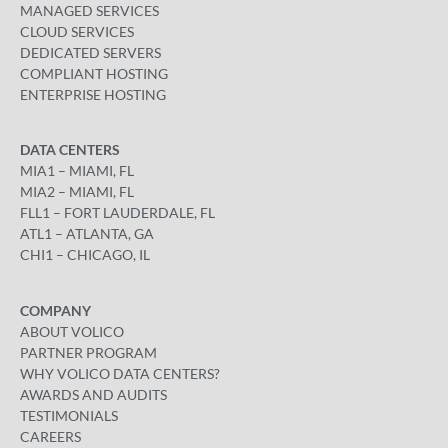
MANAGED SERVICES
CLOUD SERVICES
DEDICATED SERVERS
COMPLIANT HOSTING
ENTERPRISE HOSTING
DATA CENTERS
MIA1 – MIAMI, FL
MIA2 – MIAMI, FL
FLL1 – FORT LAUDERDALE, FL
ATL1 – ATLANTA, GA
CHI1 – CHICAGO, IL
COMPANY
ABOUT VOLICO
PARTNER PROGRAM
WHY VOLICO DATA CENTERS?
AWARDS AND AUDITS
TESTIMONIALS
CAREERS