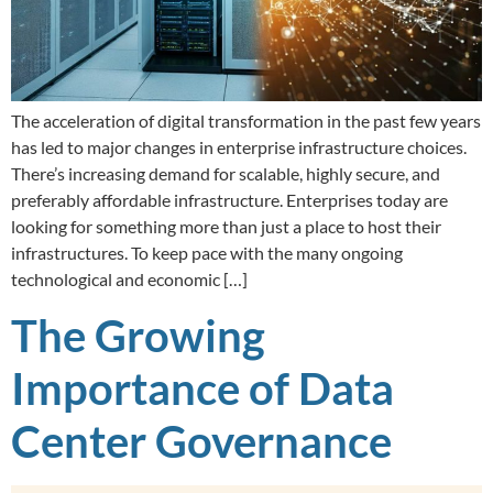
The acceleration of digital transformation in the past few years
has led to major changes in enterprise infrastructure choices.
There’s increasing demand for scalable, highly secure, and
preferably affordable infrastructure. Enterprises today are
looking for something more than just a place to host their
infrastructures. To keep pace with the many ongoing
technological and economic […]
The Growing
Importance of Data
Center Governance