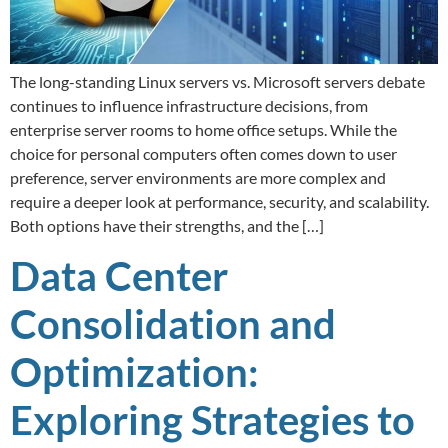
The long-standing Linux servers vs. Microsoft servers debate
continues to influence infrastructure decisions, from
enterprise server rooms to home office setups. While the
choice for personal computers often comes down to user
preference, server environments are more complex and
require a deeper look at performance, security, and scalability.
Both options have their strengths, and the […]
Data Center
Consolidation and
Optimization:
Exploring Strategies to