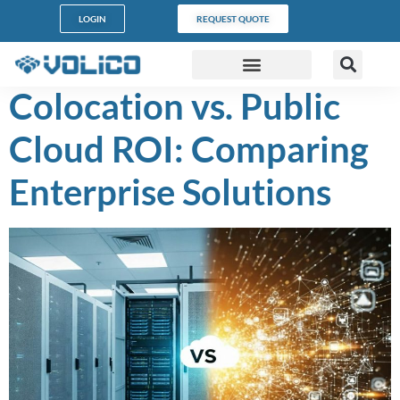
content
LOGIN
REQUEST QUOTE
Colocation vs. Public
DATA CENTERS
PARTNER PROGRAM
CUSTOMER SUPPORT
Cloud ROI: Comparing
Enterprise Solutions