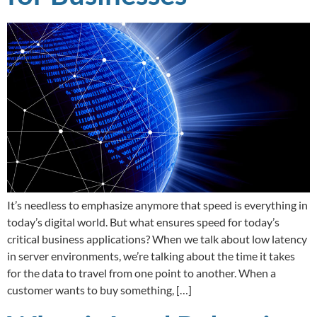
It’s needless to emphasize anymore that speed is everything in
today’s digital world. But what ensures speed for today’s
critical business applications? When we talk about low latency
in server environments, we’re talking about the time it takes
for the data to travel from one point to another. When a
customer wants to buy something, […]