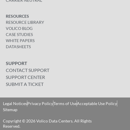
CARRIER NEUTRAL
RESOURCES
RESOURCE LIBRARY
VOLICO BLOG
CASE STUDIES
WHITE PAPERS
DATASHEETS
SUPPORT
CONTACT SUPPORT
SUPPORT CENTER
SUBMIT A TICKET
Legal Notices
Privacy Policy
Terms of Use
Acceptable Use Policy
Sitemap
Copyright © 2026 Volico Data Centers. All Rights
Reserved​.