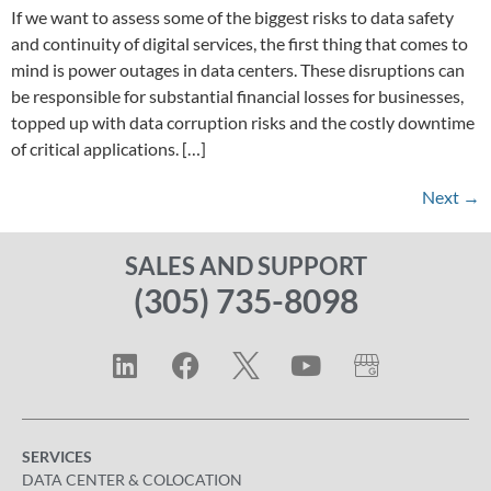
If we want to assess some of the biggest risks to data safety
and continuity of digital services, the first thing that comes to
mind is power outages in data centers. These disruptions can
be responsible for substantial financial losses for businesses,
topped up with data corruption risks and the costly downtime
of critical applications. […]
Next
→
SALES AND SUPPORT
(305) 735-8098
SERVICES
DATA CENTER & COLOCATION