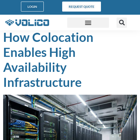
content
LOGIN
REQUEST QUOTE
How Colocation
DATA CENTERS
PARTNER PROGRAM
CUSTOMER SUPPORT
Enables High
Availability
Infrastructure