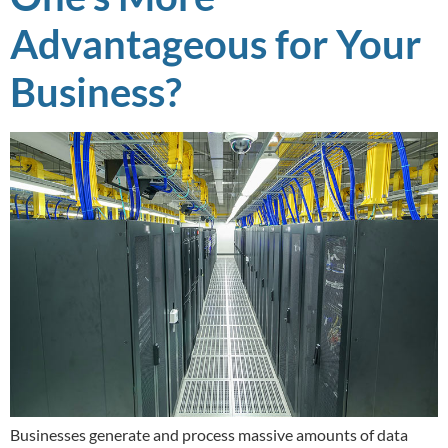
Advantageous for Your
Business?
Businesses generate and process massive amounts of data