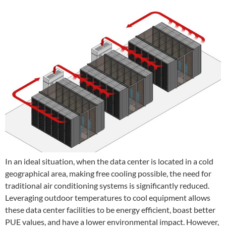
In an ideal situation, when the data center is located in a cold
geographical area, making free cooling possible, the need for
traditional air conditioning systems is significantly reduced.
Leveraging outdoor temperatures to cool equipment allows
these data center facilities to be energy efficient, boast better
PUE values, and have a lower environmental impact. However,