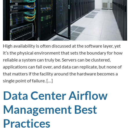
High availability is often discussed at the software layer, yet
it’s the physical environment that sets the boundary for how
reliable a system can truly be. Servers can be clustered,
applications can fail over, and data can replicate, but none of
that matters if the facility around the hardware becomes a
single point of failure. […]
Data Center Airflow
Management Best
Practices