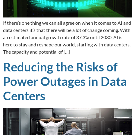
If there’s one thing we can all agree on when it comes to AI and
data centers it’s that there will be a lot of change coming. With
an estimated annual growth rate of 37.3% until 2030, AI is
here to stay and reshape our world, starting with data centers.
The capacity and potential of […]
Reducing the Risks of
Power Outages in Data
Centers