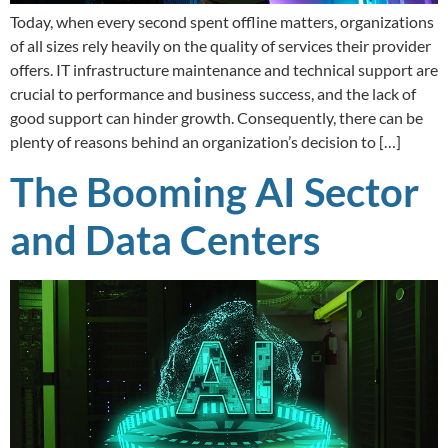
Today, when every second spent offline matters, organizations
of all sizes rely heavily on the quality of services their provider
offers. IT infrastructure maintenance and technical support are
crucial to performance and business success, and the lack of
good support can hinder growth. Consequently, there can be
plenty of reasons behind an organization’s decision to […]
The Booming AI Sector
and Data Centers