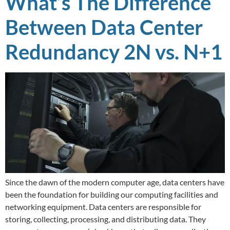
What’s The Difference
Between Data Center
Redundancy 2N vs. N+1
Since the dawn of the modern computer age, data centers have
been the foundation for building our computing facilities and
networking equipment. Data centers are responsible for
storing, collecting, processing, and distributing data. They