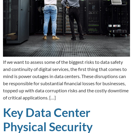
If we want to assess some of the biggest risks to data safety
and continuity of digital services, the first thing that comes to
mind is power outages in data centers. These disruptions can
be responsible for substantial financial losses for businesses,
topped up with data corruption risks and the costly downtime
of critical applications. […]
Key Data Center
Physical Security