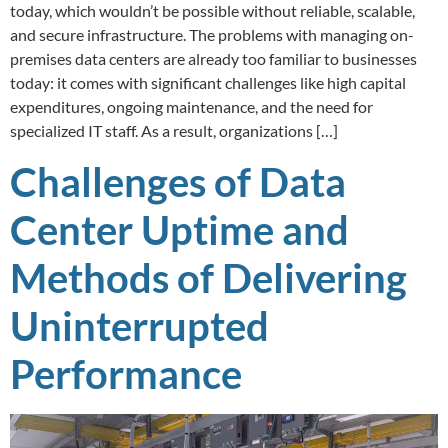
today, which wouldn’t be possible without reliable, scalable,
and secure infrastructure. The problems with managing on-
premises data centers are already too familiar to businesses
today: it comes with significant challenges like high capital
expenditures, ongoing maintenance, and the need for
specialized IT staff. As a result, organizations […]
Challenges of Data
Center Uptime and
Methods of Delivering
Uninterrupted
Performance