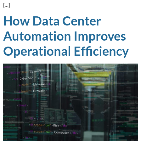
[…]
How Data Center
Automation Improves
Operational Efficiency