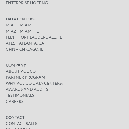
ENTERPRISE HOSTING
DATA CENTERS
MIA1 – MIAMI, FL
MIA2 – MIAMI, FL
FLL1 – FORT LAUDERDALE, FL
ATL1 – ATLANTA, GA
CHI1 – CHICAGO, IL
COMPANY
ABOUT VOLICO
PARTNER PROGRAM
WHY VOLICO DATA CENTERS?
AWARDS AND AUDITS
TESTIMONIALS
CAREERS
CONTACT
CONTACT SALES