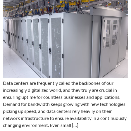
Data centers are frequently called the backbones of our
increasingly digitalized world, and they truly are crucial in
ensuring uptime for countless businesses and applications.
Demand for bandwidth keeps growing with new technologies
picking up speed, and data centers rely heavily on their
network infrastructure to ensure availability in a continuously
changing environment. Even small […]