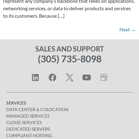
represent any company’s backbone that relies on applications,
networking services, or data to deliver products and services
to its customers. Because […]
Next
→
SALES AND SUPPORT
(305) 735-8098
SERVICES
DATA CENTER & COLOCATION
MANAGED SERVICES
CLOUD SERVICES
DEDICATED SERVERS
COMPLIANT HOSTING