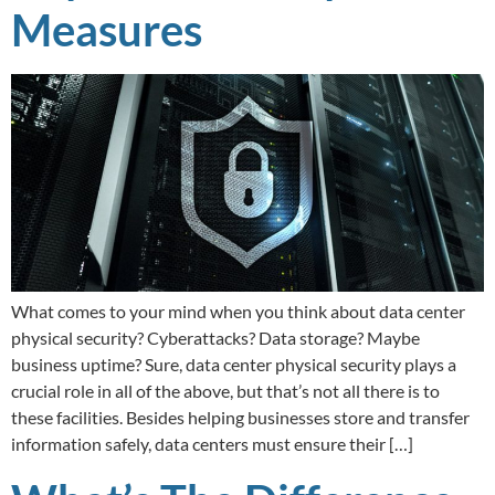
Measures
What comes to your mind when you think about data center
physical security? Cyberattacks? Data storage? Maybe
business uptime? Sure, data center physical security plays a
crucial role in all of the above, but that’s not all there is to
these facilities. Besides helping businesses store and transfer
information safely, data centers must ensure their […]