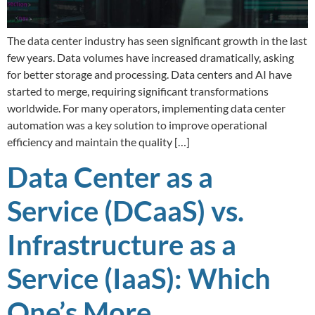
The data center industry has seen significant growth in the last
few years. Data volumes have increased dramatically, asking
for better storage and processing. Data centers and AI have
started to merge, requiring significant transformations
worldwide. For many operators, implementing data center
automation was a key solution to improve operational
efficiency and maintain the quality […]
Data Center as a
Service (DCaaS) vs.
Infrastructure as a
Service (IaaS): Which
One’s More