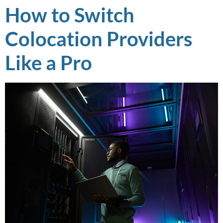
How to Switch
Colocation Providers
Like a Pro