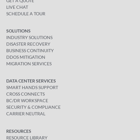
GET A QUOTE
LIVE CHAT
SCHEDULE A TOUR
SOLUTIONS
INDUSTRY SOLUTIONS
DISASTER RECOVERY
BUSINESS CONTINUITY
DDOS MITIGATION
MIGRATION SERVICES
DATA CENTER SERVICES
SMART HANDS SUPPORT
CROSS CONNECTS
BC/DR WORKSPACE
SECURITY & COMPLIANCE
CARRIER NEUTRAL
RESOURCES
RESOURCE LIBRARY