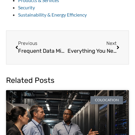
Products & Services
Security
Sustainability & Energy Efficiency
Previous
Next
Frequent Data Migration Mistakes to Avoid
Everything You Need to Know About Unmanaged and Managed Colocation
Related Posts
COLOCATION