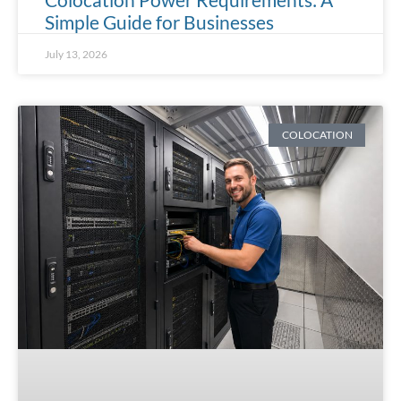
Simple Guide for Businesses
July 13, 2026
COLOCATION