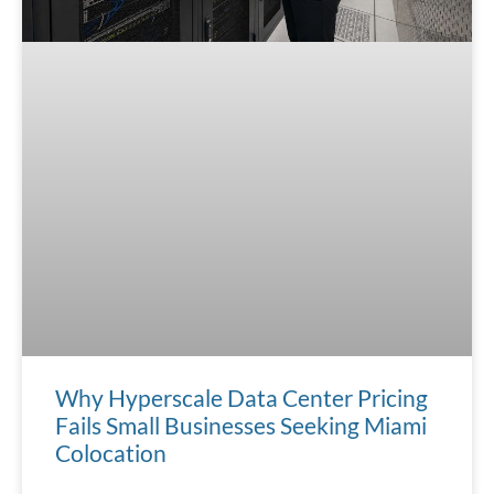
Why Hyperscale Data Center Pricing
Fails Small Businesses Seeking Miami
Colocation