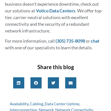
business doesn’t experience downtime, check out
our solutions at
Volico Data Centers
. We offer top-
tier, carrier-neutral solutions with excellent
connectivity and the security of a redundant
network infrastructure.
For more information, call
(305) 735-8098
or
chat
with one of our specialists to learn the details.
Share this blog
Availability
,
Cabling
,
Data Center Uptime
,
Interconnection
,
Network
,
Network Connectivity
,