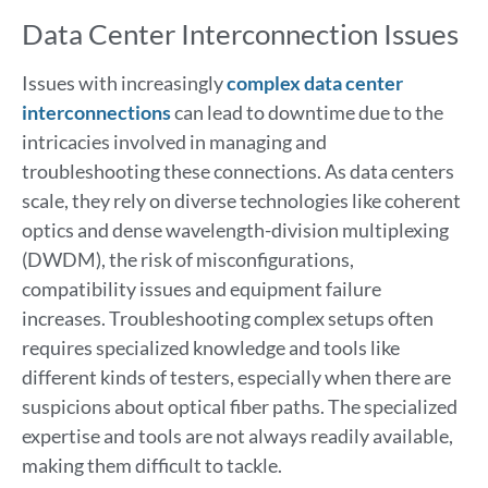
Data Center Interconnection Issues
Issues with increasingly
complex data center
interconnections
can lead to downtime due to the
intricacies involved in managing and
troubleshooting these connections. As data centers
scale, they rely on diverse technologies like coherent
optics and dense wavelength-division multiplexing
(DWDM), the risk of misconfigurations,
compatibility issues and equipment failure
increases. Troubleshooting complex setups often
requires specialized knowledge and tools like
different kinds of testers, especially when there are
suspicions about optical fiber paths. The specialized
expertise and tools are not always readily available,
making them difficult to tackle.