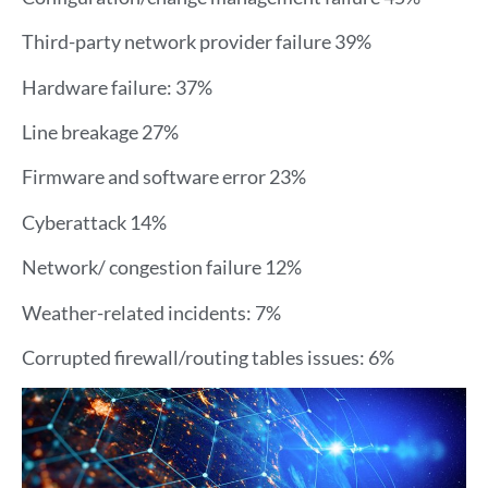
Third-party network provider failure 39%
Hardware failure: 37%
Line breakage 27%
Firmware and software error 23%
Cyberattack 14%
Network/ congestion failure 12%
Weather-related incidents: 7%
Corrupted firewall/routing tables issues: 6%