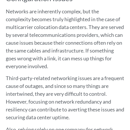
Networks are inherently complex, but the
complexity becomes truly highlighted in the case of
multicarrier colocation data centers. They are served
by several telecommunications providers, which can
cause issues because their connections often rely on
the same cables and infrastructure. If something
goes wrong with a link, it can mess up things for
everyone involved.
Third-party-related networking issues are a frequent
cause of outages, and since so many things are
intertwined, they are very difficult to control.
However, focusing on network redundancy and
resiliency can contribute to averting these issues and
securing data center uptime.
Also, relying solely on one company for network