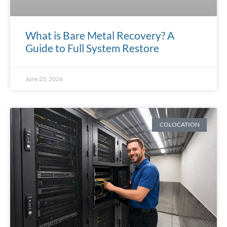
What is Bare Metal Recovery? A
Guide to Full System Restore
June 25, 2026
COLOCATION