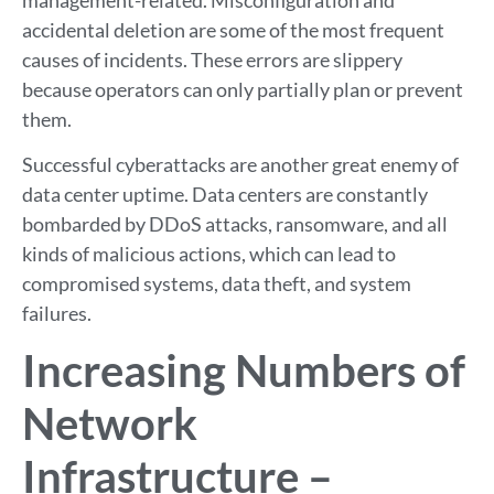
accidental deletion are some of the most frequent
causes of incidents. These errors are slippery
because operators can only partially plan or prevent
them.
Successful cyberattacks are another great enemy of
data center uptime. Data centers are constantly
bombarded by DDoS attacks, ransomware, and all
kinds of malicious actions, which can lead to
compromised systems, data theft, and system
failures.
Increasing Numbers of
Network
Infrastructure –