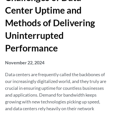
Center Uptime and
Methods of Delivering
Uninterrupted
Performance
November 22, 2024
Data centers are frequently called the backbones of
our increasingly digitalized world, and they truly are
crucial in ensuring uptime for countless businesses
and applications. Demand for bandwidth keeps
growing with new technologies picking up speed,
and data centers rely heavily on their network