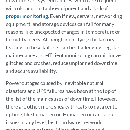
downtime are system failures, which are frequent
with old and unstable equipment and a lack of
proper monitoring
. Even if new, servers, networking
equipment, and storage devices can fail for many
reasons, like unexpected changes in temperature or
humidity levels. Although identifying the factors
leading to these failures can be challenging, regular
maintenance and efficient monitoring can minimize
glitches and crashes, reduce unplanned downtime,
and secure availability.
Power outages caused by inevitable natural
disasters and UPS failures have been at the top of
the list of the main causes of downtime. However,
there are other, more sneaky threats to data center
uptime, like human error. Human error can cause
issues at any level, be it hardware, network, or
management-related. Misconfiguration and