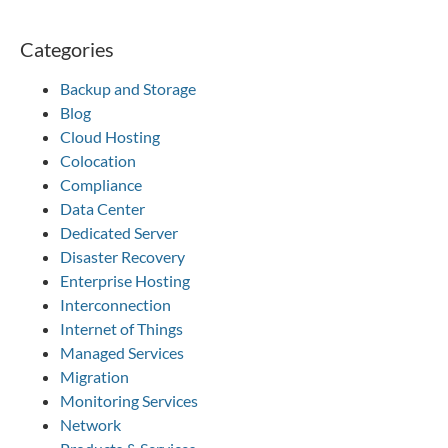
Categories
Backup and Storage
Blog
Cloud Hosting
Colocation
Compliance
Data Center
Dedicated Server
Disaster Recovery
Enterprise Hosting
Interconnection
Internet of Things
Managed Services
Migration
Monitoring Services
Network