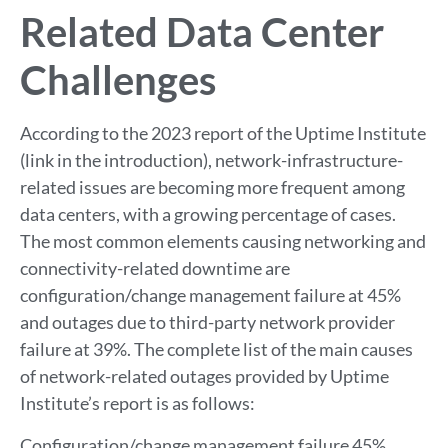
Related Data Center
Challenges
According to the 2023 report of the Uptime Institute
(link in the introduction), network-infrastructure-
related issues are becoming more frequent among
data centers, with a growing percentage of cases.
The most common elements causing networking and
connectivity-related downtime are
configuration/change management failure at 45%
and outages due to third-party network provider
failure at 39%. The complete list of the main causes
of network-related outages provided by Uptime
Institute’s report is as follows:
Configuration/change management failure 45%