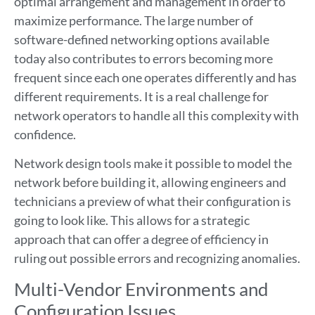
optimal arrangement and management in order to
maximize performance. The large number of
software-defined networking options available
today also contributes to errors becoming more
frequent since each one operates differently and has
different requirements. It is a real challenge for
network operators to handle all this complexity with
confidence.
Network design tools make it possible to model the
network before building it, allowing engineers and
technicians a preview of what their configuration is
going to look like. This allows for a strategic
approach that can offer a degree of efficiency in
ruling out possible errors and recognizing anomalies.
Multi-Vendor Environments and
Configuration Issues