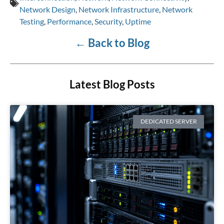
Network Design
,
Network Infrastructure
,
Network
Testing
,
Performance
,
Security
,
Uptime
←
Back to Blog
Latest Blog Posts
DEDICATED SERVER