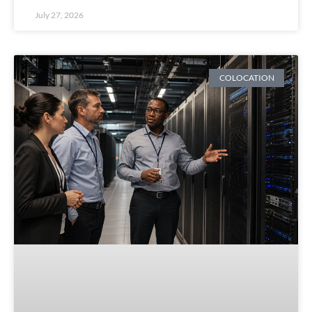
July 27, 2026
COLOCATION