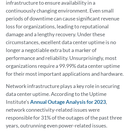
infrastructure to ensure availability in a
continuously changing environment. Even small
periods of downtime can cause significant revenue
loss for organizations, leading to reputational
damage and a lengthy recovery. Under these
circumstances, excellent data center uptime is no
longer a negotiable extra but a marker of
performance and reliability. Unsurprisingly, most
organizations require a 99.99% data center uptime
for their most important applications and hardware.
Network infrastructure plays a key role in securing
data center uptime. According to the Uptime
Institute’s
Annual Outage Analysis for 2023
,
network connectivity-related issues were
responsible for 31% of the outages of the past three
years, outrunning even power-related issues.