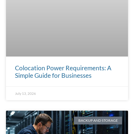
Colocation Power Requirements: A
Simple Guide for Businesses
July 13, 2026
BACKUP AND STORAGE