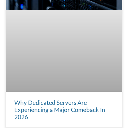
Why Dedicated Servers Are
Experiencing a Major Comeback In
2026