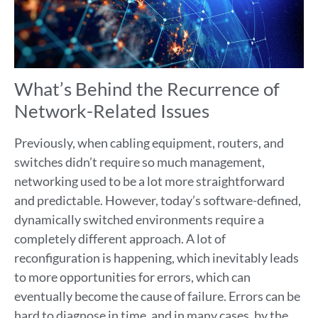
What’s Behind the Recurrence of
Network-Related Issues
Previously, when cabling equipment, routers, and
switches didn’t require so much management,
networking used to be a lot more straightforward
and predictable. However, today’s software-defined,
dynamically switched environments require a
completely different approach. A lot of
reconfiguration is happening, which inevitably leads
to more opportunities for errors, which can
eventually become the cause of failure. Errors can be
hard to diagnose in time, and in many cases, by the