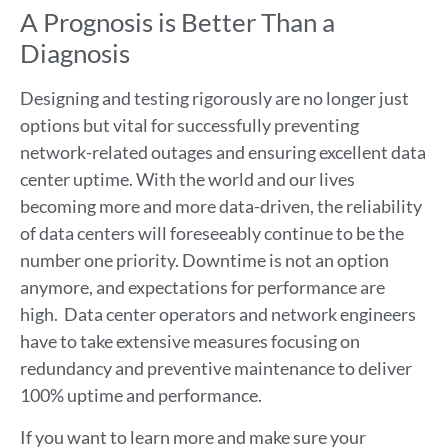
A Prognosis is Better Than a
Diagnosis
Designing and testing rigorously are no longer just
options but vital for successfully preventing
network-related outages and ensuring excellent data
center uptime. With the world and our lives
becoming more and more data-driven, the reliability
of data centers will foreseeably continue to be the
number one priority. Downtime is not an option
anymore, and expectations for performance are
high. Data center operators and network engineers
have to take extensive measures focusing on
redundancy and preventive maintenance to deliver
100% uptime and performance.
If you want to learn more and make sure your