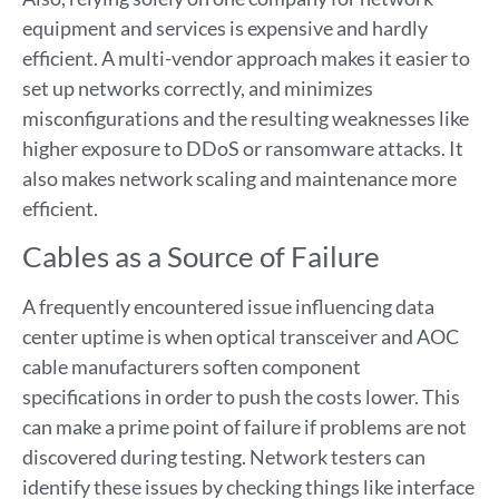
equipment and services is expensive and hardly
efficient. A multi-vendor approach makes it easier to
set up networks correctly, and minimizes
misconfigurations and the resulting weaknesses like
higher exposure to DDoS or ransomware attacks. It
also makes network scaling and maintenance more
efficient.
Cables as a Source of Failure
A frequently encountered issue influencing data
center uptime is when optical transceiver and AOC
cable manufacturers soften component
specifications in order to push the costs lower. This
can make a prime point of failure if problems are not
discovered during testing. Network testers can
identify these issues by checking things like interface