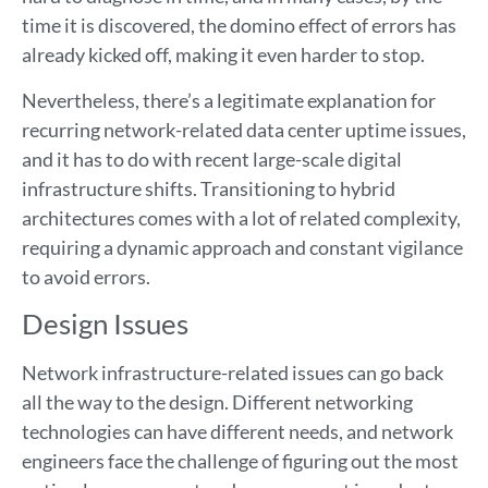
time it is discovered, the domino effect of errors has
already kicked off, making it even harder to stop.
Nevertheless, there’s a legitimate explanation for
recurring network-related data center uptime issues,
and it has to do with recent large-scale digital
infrastructure shifts. Transitioning to hybrid
architectures comes with a lot of related complexity,
requiring a dynamic approach and constant vigilance
to avoid errors.
Design Issues
Network infrastructure-related issues can go back
all the way to the design. Different networking
technologies can have different needs, and network
engineers face the challenge of figuring out the most