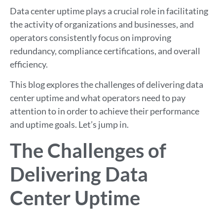
Data center uptime plays a crucial role in facilitating
the activity of organizations and businesses, and
operators consistently focus on improving
redundancy, compliance certifications, and overall
efficiency.
This blog explores the challenges of delivering data
center uptime and what operators need to pay
attention to in order to achieve their performance
and uptime goals. Let’s jump in.
The Challenges of
Delivering Data
Center Uptime