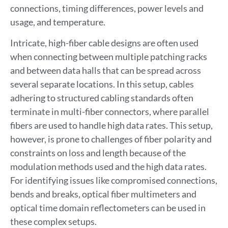
connections, timing differences, power levels and
usage, and temperature.
Intricate, high-fiber cable designs are often used
when connecting between multiple patching racks
and between data halls that can be spread across
several separate locations. In this setup, cables
adhering to structured cabling standards often
terminate in multi-fiber connectors, where parallel
fibers are used to handle high data rates. This setup,
however, is prone to challenges of fiber polarity and
constraints on loss and length because of the
modulation methods used and the high data rates.
For identifying issues like compromised connections,
bends and breaks, optical fiber multimeters and
optical time domain reflectometers can be used in
these complex setups.