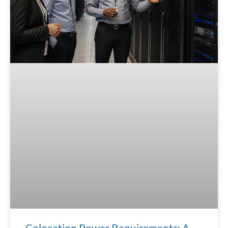
Colocation Power Requirements: A