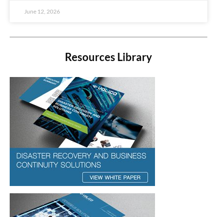
June 12, 2026
Resources Library