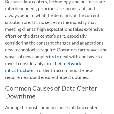
Because data centers, technology, and business are
interdependent, priorities are inconstant, and
always bend to what the demands of the current
situation are. It’s no secret in the industry that
meeting clients’ high expectations takes extensive
effort on the data center’s part, especially
considering the constant changes and adaptations
new technologies require. Operators face waves and
waves of new complexity to deal with and have to
invest considerably into
their network
infrastructure
in order to accommodate new
requirements and ensure the best uptimes.
Common Causes of Data Center
Downtime
Among the most common causes of data center