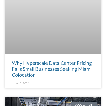
Why Hyperscale Data Center Pricing
Fails Small Businesses Seeking Miami
Colocation
June 12, 2026
COLOCATION