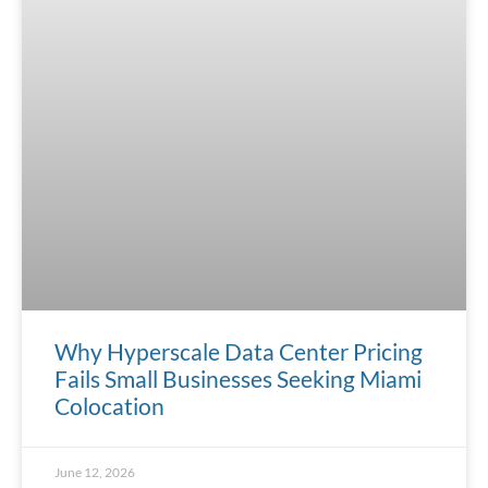
Why Hyperscale Data Center Pricing
Fails Small Businesses Seeking Miami
Colocation
June 12, 2026