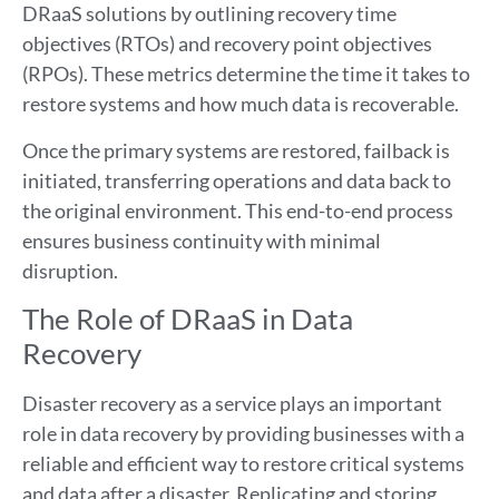
DRaaS solutions by outlining recovery time
objectives (RTOs) and recovery point objectives
(RPOs). These metrics determine the time it takes to
restore systems and how much data is recoverable.
Once the primary systems are restored, failback is
initiated, transferring operations and data back to
the original environment. This end-to-end process
ensures business continuity with minimal
disruption.
The Role of DRaaS in Data
Recovery
Disaster recovery as a service plays an important
role in data recovery by providing businesses with a
reliable and efficient way to restore critical systems
and data after a disaster. Replicating and storing