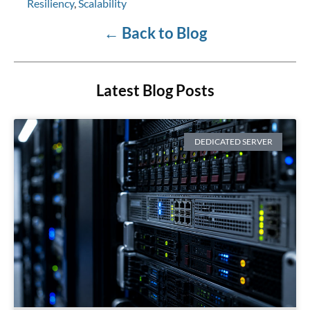
Resiliency
,
Scalability
←
Back to Blog
Latest Blog Posts
DEDICATED SERVER