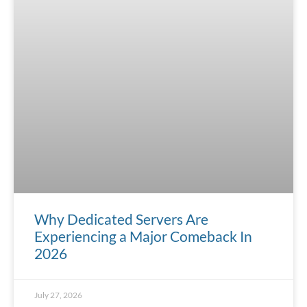
Why Dedicated Servers Are
Experiencing a Major Comeback In
2026
July 27, 2026