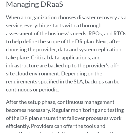
Managing DRaaS
When an organization chooses disaster recovery as a
service, everything starts with a thorough
assessment of the business’s needs, RPOs, and RTOs
to help define the scope of the DR plan. Next, after
choosing the provider, data and system replication
take place. Critical data, applications, and
infrastructure are backed up to the provider’s off-
site cloud environment. Depending on the
requirements specified in the SLA, backups can be
continuous or periodic.
After the setup phase, continuous management
becomes necessary. Regular monitoring and testing
of the DR plan ensure that failover processes work
efficiently. Providers can offer the tools and