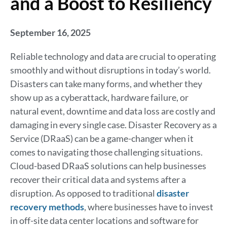
and a Boost to Resiliency
September 16, 2025
Reliable technology and data are crucial to operating
smoothly and without disruptions in today’s world.
Disasters can take many forms, and whether they
show up as a cyberattack, hardware failure, or
natural event, downtime and data loss are costly and
damaging in every single case. Disaster Recovery as a
Service (DRaaS) can be a game-changer when it
comes to navigating those challenging situations.
Cloud-based DRaaS solutions can help businesses
recover their critical data and systems after a
disruption. As opposed to traditional
disaster
recovery methods
, where businesses have to invest
in off-site data center locations and software for