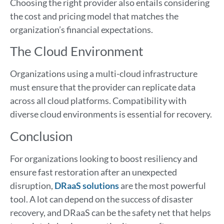
Choosing the right provider also entails considering
the cost and pricing model that matches the
organization’s financial expectations.
The Cloud Environment
Organizations using a multi-cloud infrastructure
must ensure that the provider can replicate data
across all cloud platforms. Compatibility with
diverse cloud environments is essential for recovery.
Conclusion
For organizations looking to boost resiliency and
ensure fast restoration after an unexpected
disruption,
DRaaS solutions
are the most powerful
tool. A lot can depend on the success of disaster
recovery, and DRaaS can be the safety net that helps