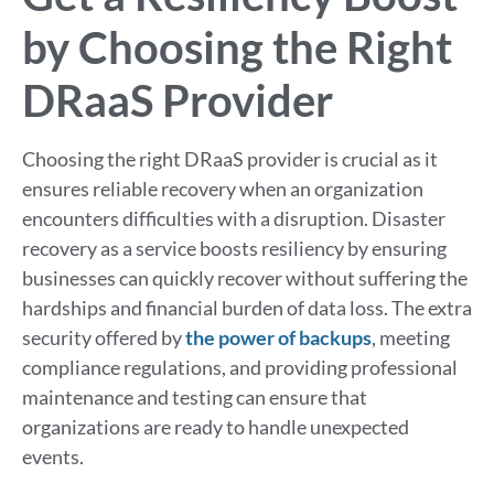
by Choosing the Right
DRaaS Provider
Choosing the right DRaaS provider is crucial as it
ensures reliable recovery when an organization
encounters difficulties with a disruption. Disaster
recovery as a service boosts resiliency by ensuring
businesses can quickly recover without suffering the
hardships and financial burden of data loss. The extra
security offered by
the power of backups
, meeting
compliance regulations, and providing professional
maintenance and testing can ensure that
organizations are ready to handle unexpected
events.