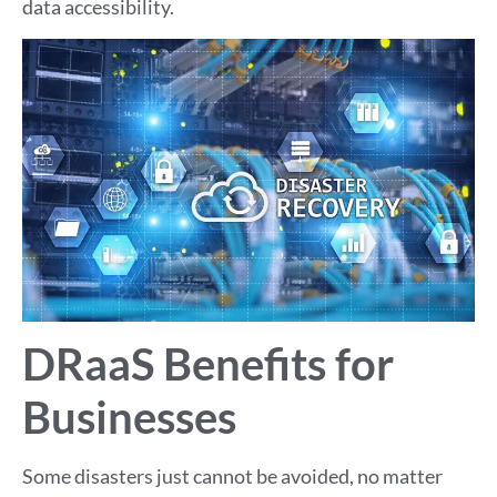
data accessibility.
DRaaS Benefits for
Businesses
Some disasters just cannot be avoided, no matter