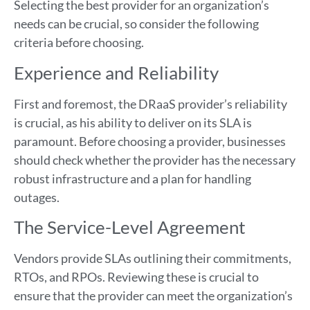
Selecting the best provider for an organization’s
needs can be crucial, so consider the following
criteria before choosing.
Experience and Reliability
First and foremost, the DRaaS provider’s reliability
is crucial, as his ability to deliver on its SLA is
paramount. Before choosing a provider, businesses
should check whether the provider has the necessary
robust infrastructure and a plan for handling
outages.
The Service-Level Agreement
Vendors provide SLAs outlining their commitments,
RTOs, and RPOs. Reviewing these is crucial to
ensure that the provider can meet the organization’s