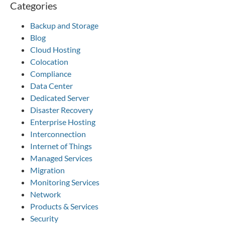
Categories
Backup and Storage
Blog
Cloud Hosting
Colocation
Compliance
Data Center
Dedicated Server
Disaster Recovery
Enterprise Hosting
Interconnection
Internet of Things
Managed Services
Migration
Monitoring Services
Network
Products & Services
Security