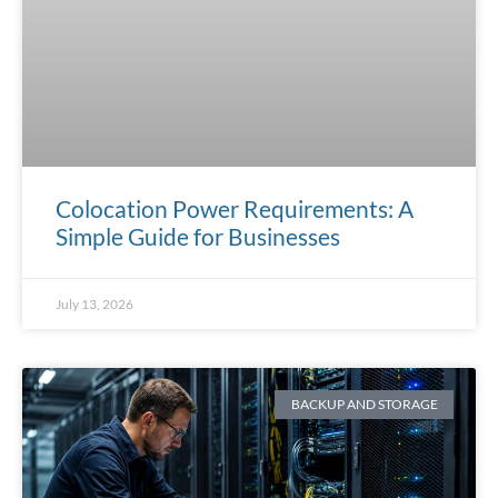
Colocation Power Requirements: A
Simple Guide for Businesses
July 13, 2026
BACKUP AND STORAGE