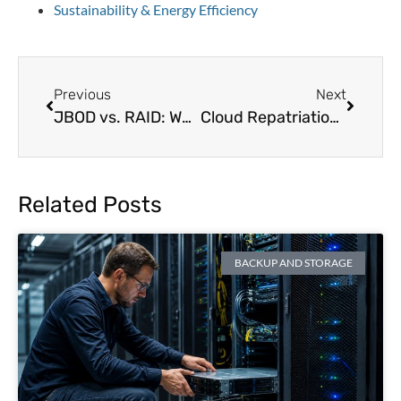
Sustainability & Energy Efficiency
Previous
Next
JBOD vs. RAID: Which Storage Solution is Best for Data Centers?
Cloud Repatriation in 2026: Costs, Compliance, and Control
Related Posts
BACKUP AND STORAGE