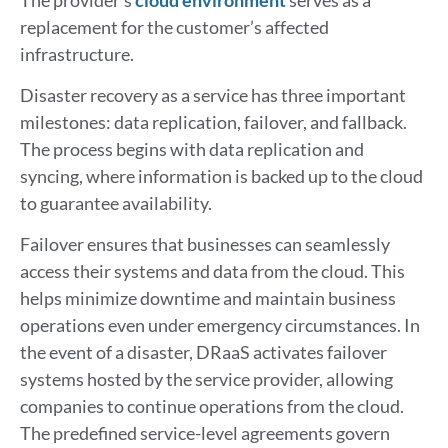
replacement for the customer’s affected
infrastructure.
Disaster recovery as a service has three important
milestones: data replication, failover, and fallback.
The process begins with data replication and
syncing, where information is backed up to the cloud
to guarantee availability.
Failover ensures that businesses can seamlessly
access their systems and data from the cloud. This
helps minimize downtime and maintain business
operations even under emergency circumstances. In
the event of a disaster, DRaaS activates failover
systems hosted by the service provider, allowing
companies to continue operations from the cloud.
The predefined service-level agreements govern