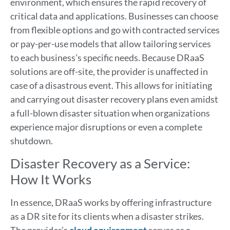
environment, which ensures the rapid recovery of
critical data and applications. Businesses can choose
from flexible options and go with contracted services
or pay-per-use models that allow tailoring services
to each business’s specific needs. Because DRaaS
solutions are off-site, the provider is unaffected in
case of a disastrous event. This allows for initiating
and carrying out disaster recovery plans even amidst
a full-blown disaster situation when organizations
experience major disruptions or even a complete
shutdown.
Disaster Recovery as a Service:
How It Works
In essence, DRaaS works by offering infrastructure
as a DR site for its clients when a disaster strikes.
The provider’s
cloud environment
serves as a