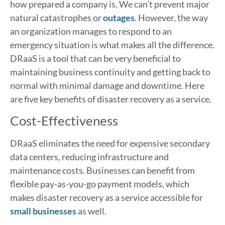
how prepared a company is. We can’t prevent major
natural catastrophes or
outages
. However, the way
an organization manages to respond to an
emergency situation is what makes all the difference.
DRaaS is a tool that can be very beneficial to
maintaining business continuity and getting back to
normal with minimal damage and downtime. Here
are five key benefits of disaster recovery as a service.
Cost-Effectiveness
DRaaS eliminates the need for expensive secondary
data centers, reducing infrastructure and
maintenance costs. Businesses can benefit from
flexible pay-as-you-go payment models, which
makes disaster recovery as a service accessible for
small businesses
as well.