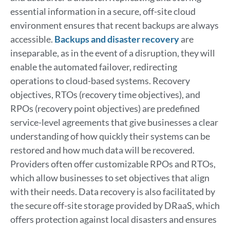
essential information in a secure, off-site cloud
environment ensures that recent backups are always
accessible.
Backups and disaster recovery
are
inseparable, as in the event of a disruption, they will
enable the automated failover, redirecting
operations to cloud-based systems. Recovery
objectives, RTOs (recovery time objectives), and
RPOs (recovery point objectives) are predefined
service-level agreements that give businesses a clear
understanding of how quickly their systems can be
restored and how much data will be recovered.
Providers often offer customizable RPOs and RTOs,
which allow businesses to set objectives that align
with their needs. Data recovery is also facilitated by
the secure off-site storage provided by DRaaS, which
offers protection against local disasters and ensures