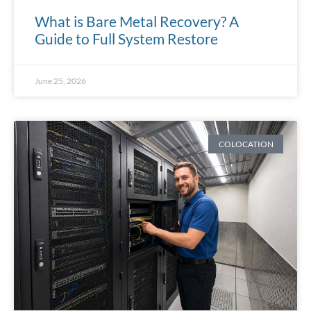
What is Bare Metal Recovery? A
Guide to Full System Restore
June 25, 2026
COLOCATION