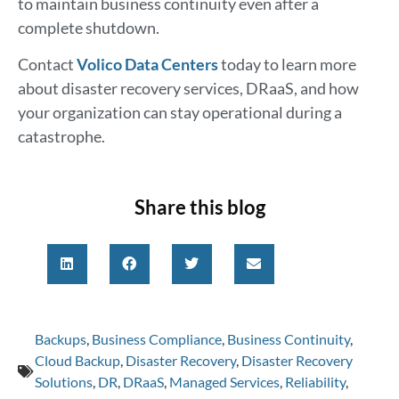
to maintain business continuity even after a
complete shutdown.
Contact
Volico Data Centers
today to learn more
about disaster recovery services, DRaaS, and how
your organization can stay operational during a
catastrophe.
Share this blog
Backups
,
Business Compliance
,
Business Continuity
,
Cloud Backup
,
Disaster Recovery
,
Disaster Recovery
Solutions
,
DR
,
DRaaS
,
Managed Services
,
Reliability
,