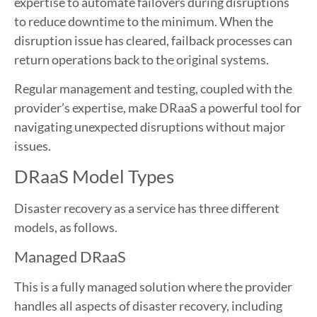
expertise to automate failovers during disruptions
to reduce downtime to the minimum. When the
disruption issue has cleared, failback processes can
return operations back to the original systems.
Regular management and testing, coupled with the
provider’s expertise, make DRaaS a powerful tool for
navigating unexpected disruptions without major
issues.
DRaaS Model Types
Disaster recovery as a service has three different
models, as follows.
Managed DRaaS
This is a fully managed solution where the provider
handles all aspects of disaster recovery, including