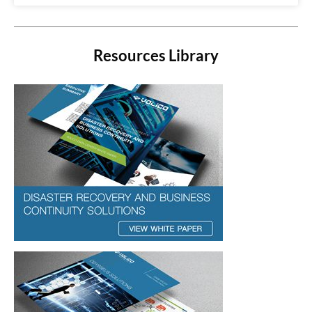
Resources Library