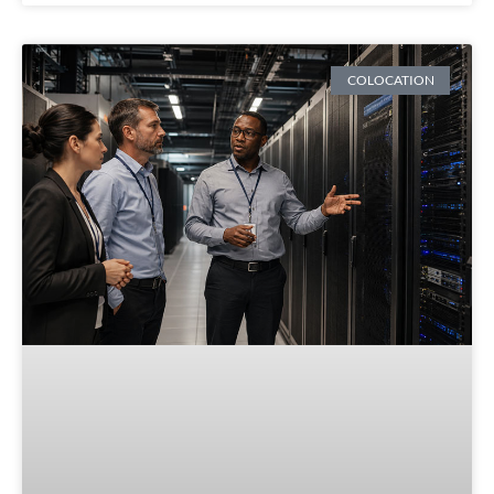
COLOCATION