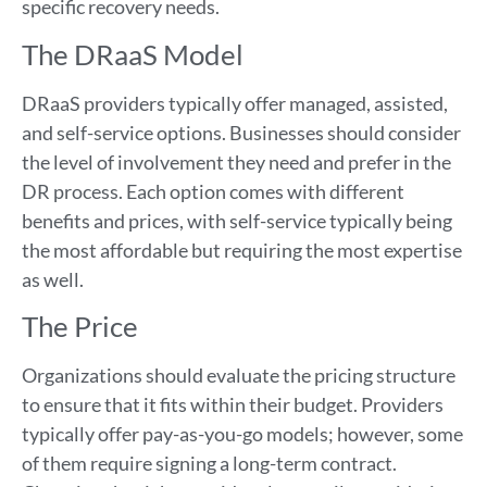
specific recovery needs.
The DRaaS Model
DRaaS providers typically offer managed, assisted,
and self-service options. Businesses should consider
the level of involvement they need and prefer in the
DR process. Each option comes with different
benefits and prices, with self-service typically being
the most affordable but requiring the most expertise
as well.
The Price
Organizations should evaluate the pricing structure
to ensure that it fits within their budget. Providers
typically offer pay-as-you-go models; however, some
of them require signing a long-term contract.