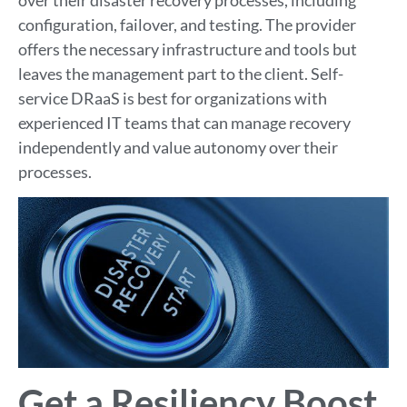
configuration, failover, and testing. The provider
offers the necessary infrastructure and tools but
leaves the management part to the client. Self-
service DRaaS is best for organizations with
experienced IT teams that can manage recovery
independently and value autonomy over their
processes.
Get a Resiliency Boost