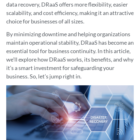
data recovery, DRaaS offers more flexibility, easier
scalability, and cost efficiency, making it an attractive
choice for businesses of all sizes.
By minimizing downtime and helping organizations
maintain operational stability, DRaaS has become an
essential tool for business continuity. In this article,
we’ll explore how DRaaS works, its benefits, and why
it’s a smart investment for safeguarding your
business. So, let’s jump right in.