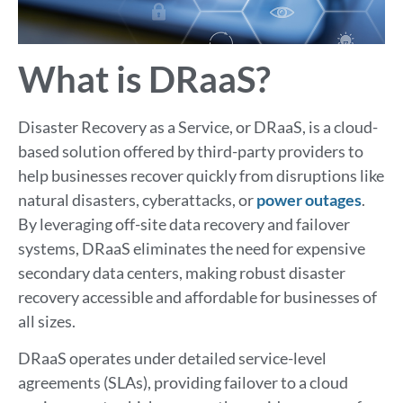
What is DRaaS?
Disaster Recovery as a Service, or DRaaS, is a cloud-
based solution offered by third-party providers to
help businesses recover quickly from disruptions like
natural disasters, cyberattacks, or
power outages
.
By leveraging off-site data recovery and failover
systems, DRaaS eliminates the need for expensive
secondary data centers, making robust disaster
recovery accessible and affordable for businesses of
all sizes.
DRaaS operates under detailed service-level
agreements (SLAs), providing failover to a cloud