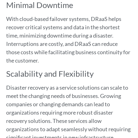
Minimal Downtime
With cloud-based failover systems, DRaaS helps
recover critical systems and data in the shortest
time, minimizing downtime during a disaster.
Interruptions are costly, and DRaaS can reduce
those costs while facilitating business continuity for
the customer.
Scalability and Flexibility
Disaster recovery as a service solutions can scale to
meet the changing needs of businesses. Growing
companies or changing demands can lead to
organizations requiring more robust disaster
recovery solutions. These services allow
organizations to adapt seamlessly without requiring
significant investments in new infrastructure.