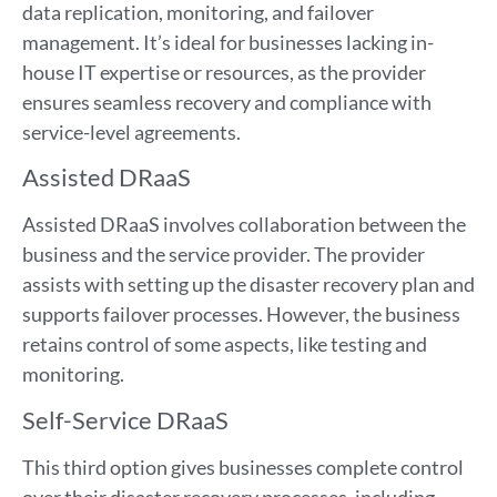
data replication, monitoring, and failover
management. It’s ideal for businesses lacking in-
house IT expertise or resources, as the provider
ensures seamless recovery and compliance with
service-level agreements.
Assisted DRaaS
Assisted DRaaS involves collaboration between the
business and the service provider. The provider
assists with setting up the disaster recovery plan and
supports failover processes. However, the business
retains control of some aspects, like testing and
monitoring.
Self-Service DRaaS
This third option gives businesses complete control
over their disaster recovery processes, including