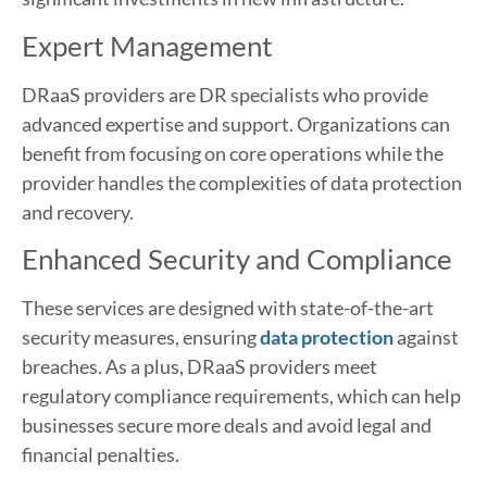
Expert Management
DRaaS providers are DR specialists who provide
advanced expertise and support. Organizations can
benefit from focusing on core operations while the
provider handles the complexities of data protection
and recovery.
Enhanced Security and Compliance
These services are designed with state-of-the-art
security measures, ensuring
data protection
against
breaches. As a plus, DRaaS providers meet
regulatory compliance requirements, which can help
businesses secure more deals and avoid legal and
financial penalties.