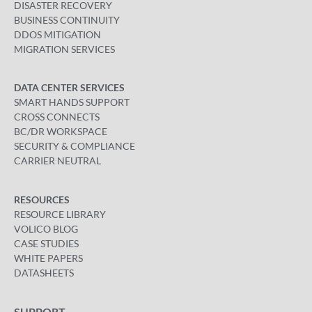
DISASTER RECOVERY
BUSINESS CONTINUITY
DDOS MITIGATION
MIGRATION SERVICES
DATA CENTER SERVICES
SMART HANDS SUPPORT
CROSS CONNECTS
BC/DR WORKSPACE
SECURITY & COMPLIANCE
CARRIER NEUTRAL
RESOURCES
RESOURCE LIBRARY
VOLICO BLOG
CASE STUDIES
WHITE PAPERS
DATASHEETS
SUPPORT