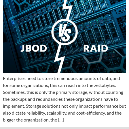
Enterprises need to store tremendous amounts of data, and
for some organizations, this can reach into the zettabytes.
Sometimes, this is only the primary storage, without counting
the backups and redundancies these organizations have to
implement. Storage solutions not only impact performance but
also dictate reliability, scalability, and cost-efficiency, and the
bigger the organization, the […]