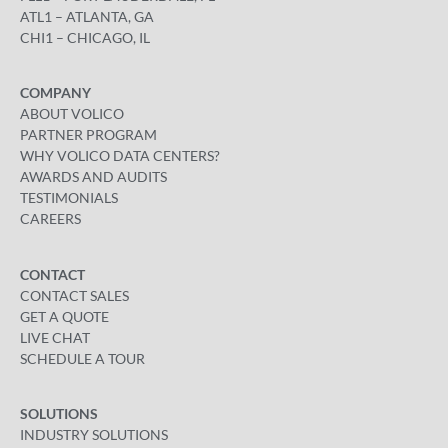
ATL1 – ATLANTA, GA
CHI1 – CHICAGO, IL
COMPANY
ABOUT VOLICO
PARTNER PROGRAM
WHY VOLICO DATA CENTERS?
AWARDS AND AUDITS
TESTIMONIALS
CAREERS
CONTACT
CONTACT SALES
GET A QUOTE
LIVE CHAT
SCHEDULE A TOUR
SOLUTIONS
INDUSTRY SOLUTIONS