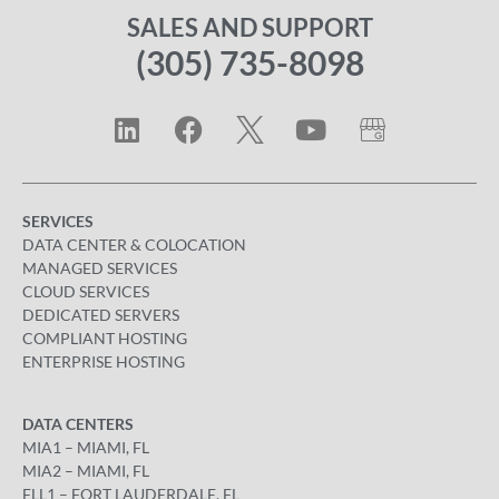
SALES AND SUPPORT
(305) 735-8098
SERVICES
DATA CENTER & COLOCATION
MANAGED SERVICES
CLOUD SERVICES
DEDICATED SERVERS
COMPLIANT HOSTING
ENTERPRISE HOSTING
DATA CENTERS
MIA1 – MIAMI, FL
MIA2 – MIAMI, FL
FLL1 – FORT LAUDERDALE, FL