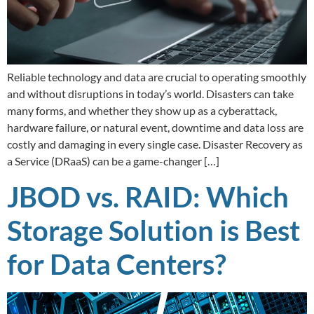
Reliable technology and data are crucial to operating smoothly
and without disruptions in today’s world. Disasters can take
many forms, and whether they show up as a cyberattack,
hardware failure, or natural event, downtime and data loss are
costly and damaging in every single case. Disaster Recovery as
a Service (DRaaS) can be a game-changer […]
JBOD vs. RAID: Which
Storage Solution is Best
for Data Centers?