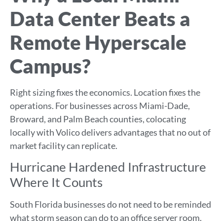
Data Center Beats a
Remote Hyperscale
Campus?
Right sizing fixes the economics. Location fixes the
operations. For businesses across Miami-Dade,
Broward, and Palm Beach counties, colocating
locally with Volico delivers advantages that no out of
market facility can replicate.
Hurricane Hardened Infrastructure
Where It Counts
South Florida businesses do not need to be reminded
what storm season can do to an office server room.