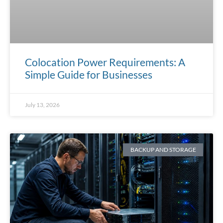
Colocation Power Requirements: A
Simple Guide for Businesses
July 13, 2026
BACKUP AND STORAGE