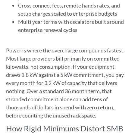
Cross connect fees, remote hands rates, and
setup charges scaled to enterprise budgets
Multi year terms with escalators built around
enterprise renewal cycles
Power is where the overcharge compounds fastest.
Most large providers bill primarily on committed
kilowatts, not consumption. If your equipment
draws 1.8 kW against a 5 kW commitment, you pay
every month for 3.2 kW of capacity that delivers
nothing. Over a standard 36 month term, that
stranded commitment alone can add tens of
thousands of dollars in spend with zero return,
before counting the unused rack space.
How Rigid Minimums Distort SMB