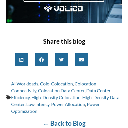
Share this blog
AI Workloads
,
Colo
,
Colocation
,
Colocation
Connectivity
,
Colocation Data Center
,
Data Center
Efficiency
,
High-Density Colocation
,
High-Density Data
Center
,
Low latency
,
Power Allocation
,
Power
Optimization
←
Back to Blog