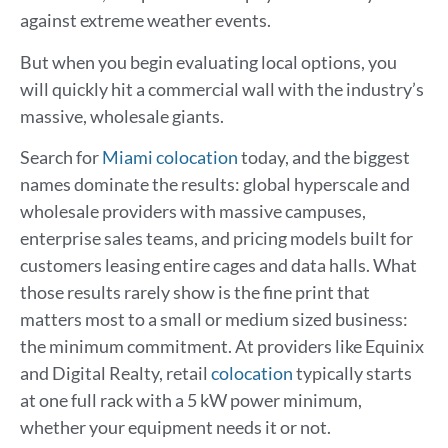
against extreme weather events.
But when you begin evaluating local options, you
will quickly hit a commercial wall with the industry’s
massive, wholesale giants.
Search for
Miami colocation
today, and the biggest
names dominate the results: global hyperscale and
wholesale providers with massive campuses,
enterprise sales teams, and pricing models built for
customers leasing entire cages and data halls. What
those results rarely show is the fine print that
matters most to a small or medium sized business:
the minimum commitment. At providers like Equinix
and Digital Realty, retail
colocation
typically starts
at one full rack with a 5 kW power minimum,
whether your equipment needs it or not.