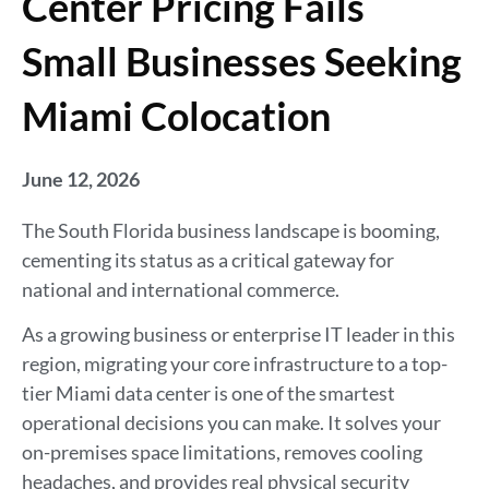
Center Pricing Fails
Small Businesses Seeking
Miami Colocation
June 12, 2026
The South Florida business landscape is booming,
cementing its status as a critical gateway for
national and international commerce.
As a growing business or enterprise IT leader in this
region, migrating your core infrastructure to a top-
tier Miami data center is one of the smartest
operational decisions you can make. It solves your
on-premises space limitations, removes cooling
headaches, and provides real physical security