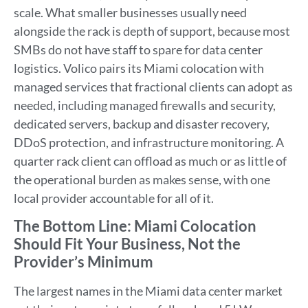
scale. What smaller businesses usually need
alongside the rack is depth of support, because most
SMBs do not have staff to spare for data center
logistics. Volico pairs its Miami colocation with
managed services that fractional clients can adopt as
needed, including managed firewalls and security,
dedicated servers, backup and disaster recovery,
DDoS protection, and infrastructure monitoring. A
quarter rack client can offload as much or as little of
the operational burden as makes sense, with one
local provider accountable for all of it.
The Bottom Line: Miami Colocation
Should Fit Your Business, Not the
Provider’s Minimum
The largest names in the Miami data center market