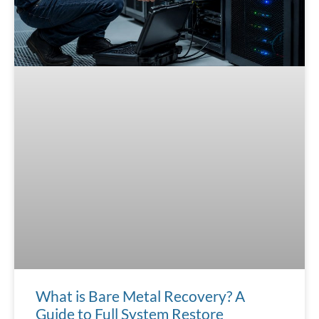
What is Bare Metal Recovery? A
Guide to Full System Restore