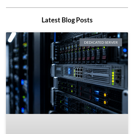
Latest Blog Posts
DEDICATED SERVER