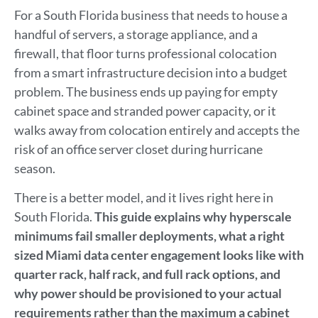
For a South Florida business that needs to house a
handful of servers, a storage appliance, and a
firewall, that floor turns professional colocation
from a smart infrastructure decision into a budget
problem. The business ends up paying for empty
cabinet space and stranded power capacity, or it
walks away from colocation entirely and accepts the
risk of an office server closet during hurricane
season.
There is a better model, and it lives right here in
South Florida.
This guide explains why hyperscale
minimums fail smaller deployments, what a right
sized Miami data center engagement looks like with
quarter rack, half rack, and full rack options, and
why power should be provisioned to your actual
requirements rather than the maximum a cabinet