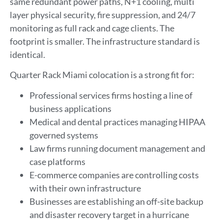
same redundant power paths, N+1 cooling, multi
layer physical security, fire suppression, and 24/7
monitoring as full rack and cage clients. The
footprint is smaller. The infrastructure standard is
identical.
Quarter Rack Miami colocation is a strong fit for:
Professional services firms hosting a line of
business applications
Medical and dental practices managing HIPAA
governed systems
Law firms running document management and
case platforms
E-commerce companies are controlling costs
with their own infrastructure
Businesses are establishing an off-site backup
and disaster recovery target in a hurricane