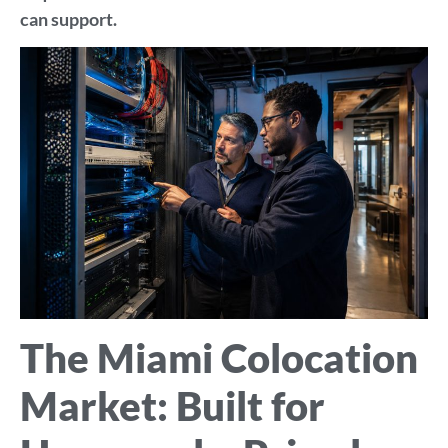
can support.
The Miami Colocation
Market: Built for