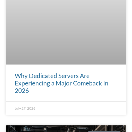
Why Dedicated Servers Are
Experiencing a Major Comeback In
2026
July 27, 2026