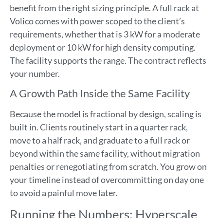
benefit from the right sizing principle. A full rack at
Volico comes with power scoped to the client’s
requirements, whether that is 3 kW for a moderate
deployment or 10 kW for high density computing.
The facility supports the range. The contract reflects
your number.
A Growth Path Inside the Same Facility
Because the model is fractional by design, scaling is
built in. Clients routinely start in a quarter rack,
move to a half rack, and graduate to a full rack or
beyond within the same facility, without migration
penalties or renegotiating from scratch. You grow on
your timeline instead of overcommitting on day one
to avoid a painful move later.
Running the Numbers: Hyperscale