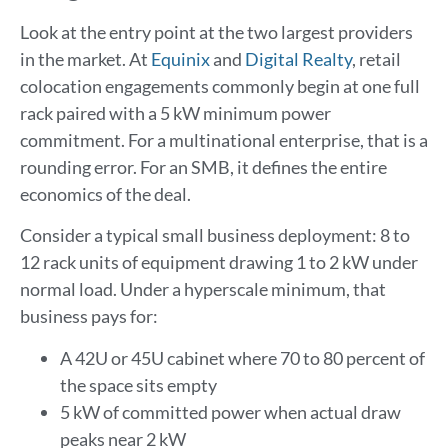
Look at the entry point at the two largest providers
in the market. At
Equinix
and
Digital Realty
, retail
colocation engagements commonly begin at one full
rack paired with a 5 kW minimum power
commitment. For a multinational enterprise, that is a
rounding error. For an SMB, it defines the entire
economics of the deal.
Consider a typical small business deployment: 8 to
12 rack units of equipment drawing 1 to 2 kW under
normal load. Under a hyperscale minimum, that
business pays for:
A 42U or 45U cabinet where 70 to 80 percent of
the space sits empty
5 kW of committed power when actual draw
peaks near 2 kW