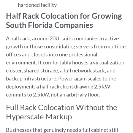
hardened facility
Half Rack Colocation for Growing
South Florida Companies
A half rack, around 20U, suits companies in active
growth or those consolidating servers from multiple
offices and closets into one professional
environment. It comfortably houses a virtualization
cluster, shared storage, a full network stack, and
backup infrastructure. Power again scales to the
deployment: a half rack client drawing 2.5 kW
commits to 2.5 kW, not an arbitrary floor.
Full Rack Colocation Without the
Hyperscale Markup
Businesses that genuinely need a full cabinet still