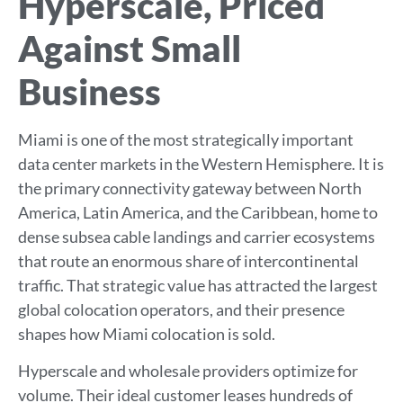
Hyperscale, Priced
Against Small
Business
Miami is one of the most strategically important
data center markets in the Western Hemisphere. It is
the primary connectivity gateway between North
America, Latin America, and the Caribbean, home to
dense subsea cable landings and carrier ecosystems
that route an enormous share of intercontinental
traffic. That strategic value has attracted the largest
global colocation operators, and their presence
shapes how Miami colocation is sold.
Hyperscale and wholesale providers optimize for
volume. Their ideal customer leases hundreds of