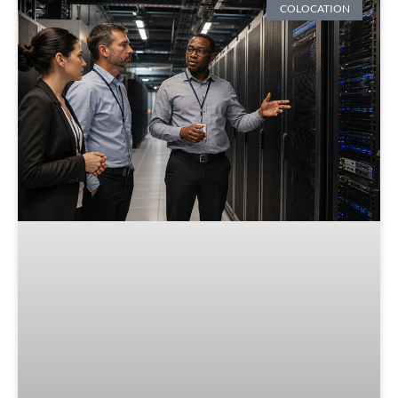
COLOCATION