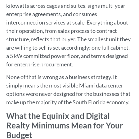
kilowatts across cages and suites, signs multi year
enterprise agreements, and consumes
interconnection services at scale. Everything about
their operation, from sales process to contract
structure, reflects that buyer. The smallest unit they
are willing to sell is set accordingly: one full cabinet,
a 5 kW committed power floor, and terms designed
for enterprise procurement.
None of that is wrong as a business strategy. It
simply means the most visible Miami data center
options were never designed for the businesses that
make up the majority of the South Florida economy.
What the Equinix and Digital
Realty Minimums Mean for Your
Budget