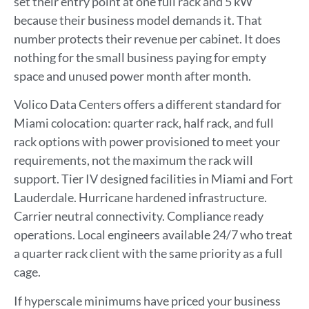
set their entry point at one full rack and 5 kW
because their business model demands it. That
number protects their revenue per cabinet. It does
nothing for the small business paying for empty
space and unused power month after month.
Volico Data Centers offers a different standard for
Miami colocation: quarter rack, half rack, and full
rack options with power provisioned to meet your
requirements, not the maximum the rack will
support. Tier IV designed facilities in Miami and Fort
Lauderdale. Hurricane hardened infrastructure.
Carrier neutral connectivity. Compliance ready
operations. Local engineers available 24/7 who treat
a quarter rack client with the same priority as a full
cage.
If hyperscale minimums have priced your business