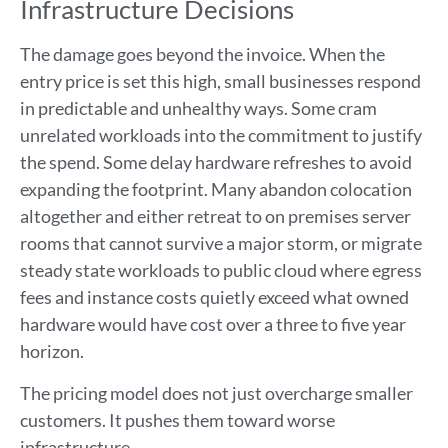
Infrastructure Decisions
The damage goes beyond the invoice. When the
entry price is set this high, small businesses respond
in predictable and unhealthy ways. Some cram
unrelated workloads into the commitment to justify
the spend. Some delay hardware refreshes to avoid
expanding the footprint. Many abandon colocation
altogether and either retreat to on premises server
rooms that cannot survive a major storm, or migrate
steady state workloads to public cloud where egress
fees and instance costs quietly exceed what owned
hardware would have cost over a three to five year
horizon.
The pricing model does not just overcharge smaller
customers. It pushes them toward worse
infrastructure.