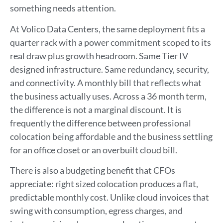
something needs attention.
At Volico Data Centers, the same deployment fits a
quarter rack with a power commitment scoped to its
real draw plus growth headroom. Same Tier IV
designed infrastructure. Same redundancy, security,
and connectivity. A monthly bill that reflects what
the business actually uses. Across a 36 month term,
the difference is not a marginal discount. It is
frequently the difference between professional
colocation being affordable and the business settling
for an office closet or an overbuilt cloud bill.
There is also a budgeting benefit that CFOs
appreciate: right sized colocation produces a flat,
predictable monthly cost. Unlike cloud invoices that
swing with consumption, egress charges, and