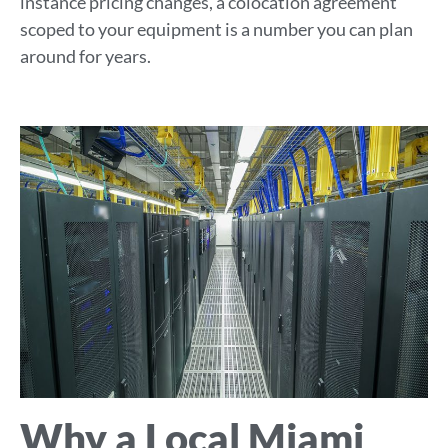
instance pricing changes, a colocation agreement
scoped to your equipment is a number you can plan
around for years.
Why a Local Miami