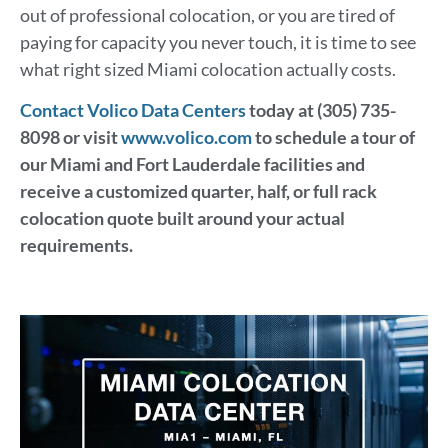
out of professional colocation, or you are tired of
paying for capacity you never touch, it is time to see
what right sized Miami colocation actually costs.
Contact Volico Data Centers
today at (305) 735-
8098 or visit
www.volico.com
to schedule a tour of
our Miami and Fort Lauderdale facilities and
receive a customized quarter, half, or full rack
colocation quote built around your actual
requirements.