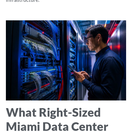
What Right-Sized
Miami Data Center