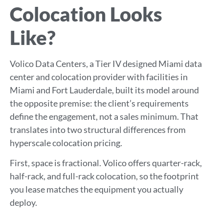
Colocation Looks
Like?
Volico Data Centers, a Tier IV designed Miami data
center and colocation provider with facilities in
Miami and Fort Lauderdale, built its model around
the opposite premise: the client’s requirements
define the engagement, not a sales minimum. That
translates into two structural differences from
hyperscale colocation pricing.
First, space is fractional. Volico offers quarter-rack,
half-rack, and full-rack colocation, so the footprint
you lease matches the equipment you actually
deploy.