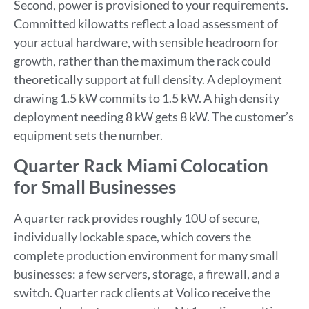
Second, power is provisioned to your requirements.
Committed kilowatts reflect a load assessment of
your actual hardware, with sensible headroom for
growth, rather than the maximum the rack could
theoretically support at full density. A deployment
drawing 1.5 kW commits to 1.5 kW. A high density
deployment needing 8 kW gets 8 kW. The customer’s
equipment sets the number.
Quarter Rack Miami Colocation
for Small Businesses
A quarter rack provides roughly 10U of secure,
individually lockable space, which covers the
complete production environment for many small
businesses: a few servers, storage, a firewall, and a
switch. Quarter rack clients at Volico receive the