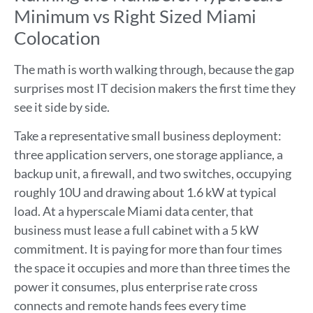
Minimum vs Right Sized Miami
Colocation
The math is worth walking through, because the gap
surprises most IT decision makers the first time they
see it side by side.
Take a representative small business deployment:
three application servers, one storage appliance, a
backup unit, a firewall, and two switches, occupying
roughly 10U and drawing about 1.6 kW at typical
load. At a hyperscale Miami data center, that
business must lease a full cabinet with a 5 kW
commitment. It is paying for more than four times
the space it occupies and more than three times the
power it consumes, plus enterprise rate cross
connects and remote hands fees every time