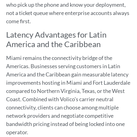
who pick up the phone and know your deployment,
not a ticket queue where enterprise accounts always
come first.
Latency Advantages for Latin
America and the Caribbean
Miami remains the connectivity bridge of the
Americas. Businesses serving customers in Latin
America and the Caribbean gain measurable latency
improvements hosting in Miami and Fort Lauderdale
compared to Northern Virginia, Texas, or the West
Coast. Combined with Volico’s carrier neutral
connectivity, clients can choose among multiple
network providers and negotiate competitive
bandwidth pricing instead of being locked into one
operator.