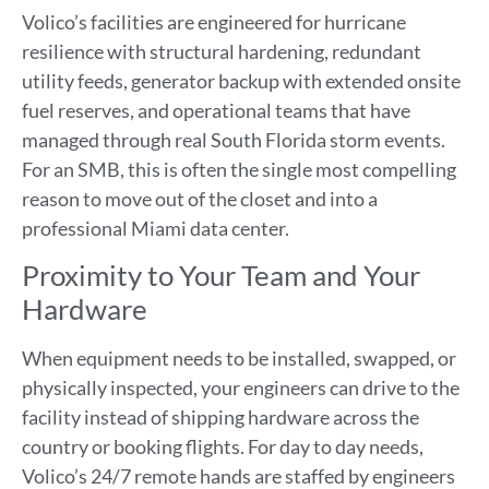
Volico’s facilities are engineered for hurricane
resilience with structural hardening, redundant
utility feeds, generator backup with extended onsite
fuel reserves, and operational teams that have
managed through real South Florida storm events.
For an SMB, this is often the single most compelling
reason to move out of the closet and into a
professional Miami data center.
Proximity to Your Team and Your
Hardware
When equipment needs to be installed, swapped, or
physically inspected, your engineers can drive to the
facility instead of shipping hardware across the
country or booking flights. For day to day needs,
Volico’s 24/7 remote hands are staffed by engineers