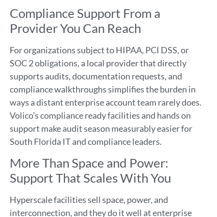
Compliance Support From a
Provider You Can Reach
For organizations subject to HIPAA, PCI DSS, or
SOC 2 obligations, a local provider that directly
supports audits, documentation requests, and
compliance walkthroughs simplifies the burden in
ways a distant enterprise account team rarely does.
Volico’s compliance ready facilities and hands on
support make audit season measurably easier for
South Florida IT and compliance leaders.
More Than Space and Power:
Support That Scales With You
Hyperscale facilities sell space, power, and
interconnection, and they do it well at enterprise