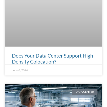
Does Your Data Center Support High-
Density Colocation?
June 8, 2026
DATA CENTER