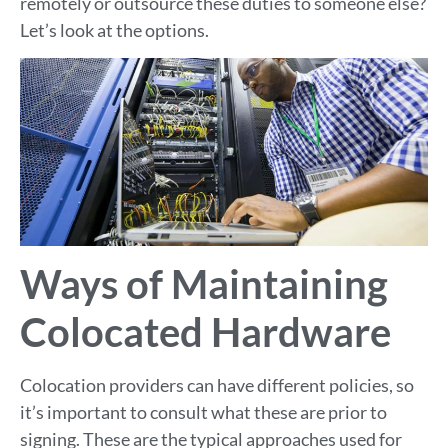
remotely or outsource these duties to someone else?
Let’s look at the options.
Ways of Maintaining
Colocated Hardware
Colocation providers can have different policies, so
it’s important to consult what these are prior to
signing. These are the typical approaches used for