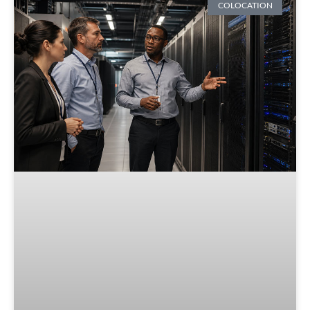
COLOCATION