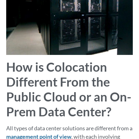
How is Colocation
Different From the
Public Cloud or an On-
Prem Data Center?
All types of data center solutions are different from a
management point of view
, with each involving