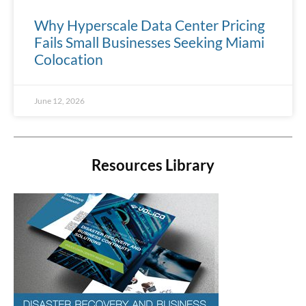
Why Hyperscale Data Center Pricing
Fails Small Businesses Seeking Miami
Colocation
June 12, 2026
Resources Library