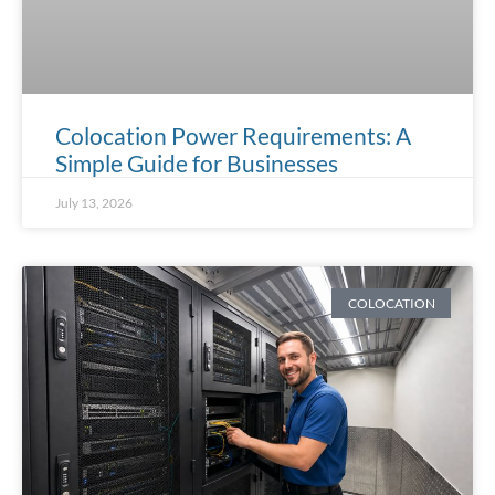
Colocation Power Requirements: A
Simple Guide for Businesses
July 13, 2026
COLOCATION