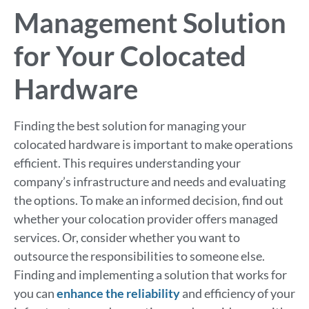
Management Solution
for Your Colocated
Hardware
Finding the best solution for managing your
colocated hardware is important to make operations
efficient. This requires understanding your
company’s infrastructure and needs and evaluating
the options. To make an informed decision, find out
whether your colocation provider offers managed
services. Or, consider whether you want to
outsource the responsibilities to someone else.
Finding and implementing a solution that works for
you can
enhance the reliability
and efficiency of your