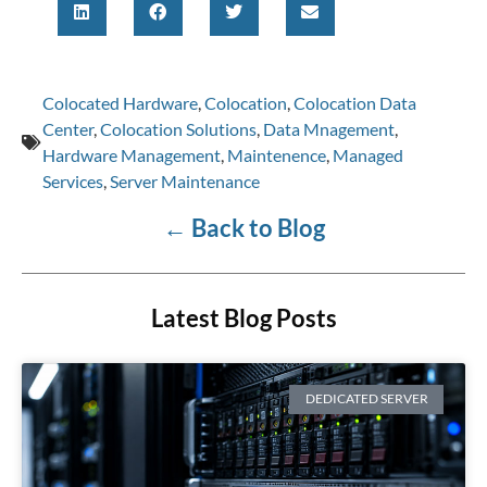
Colocated Hardware
,
Colocation
,
Colocation Data
Center
,
Colocation Solutions
,
Data Mnagement
,
Hardware Management
,
Maintenence
,
Managed
Services
,
Server Maintenance
←
Back to Blog
Latest Blog Posts
DEDICATED SERVER