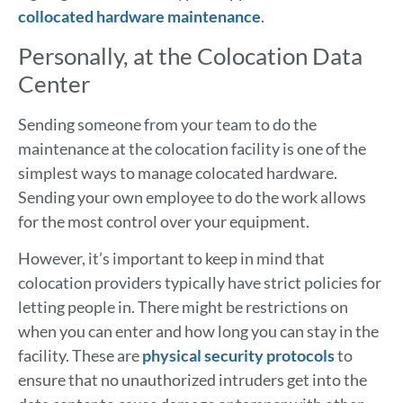
collocated hardware maintenance
.
Personally, at the Colocation Data
Center
Sending someone from your team to do the
maintenance at the colocation facility is one of the
simplest ways to manage colocated hardware.
Sending your own employee to do the work allows
for the most control over your equipment.
However, it’s important to keep in mind that
colocation providers typically have strict policies for
letting people in. There might be restrictions on
when you can enter and how long you can stay in the
facility. These are
physical security protocols
to
ensure that no unauthorized intruders get into the