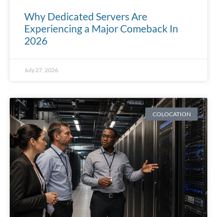
Why Dedicated Servers Are
Experiencing a Major Comeback In
2026
July 27, 2026
COLOCATION