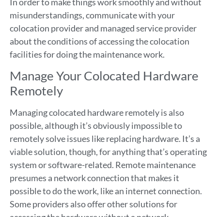
In order to make things work smoothly and without
misunderstandings, communicate with your
colocation provider and managed service provider
about the conditions of accessing the colocation
facilities for doing the maintenance work.
Manage Your Colocated Hardware
Remotely
Managing colocated hardware remotely is also
possible, although it’s obviously impossible to
remotely solve issues like replacing hardware. It’s a
viable solution, though, for anything that’s operating
system or software-related. Remote maintenance
presumes a network connection that makes it
possible to do the work, like an internet connection.
Some providers also offer other solutions for
accessing the hardware without a network