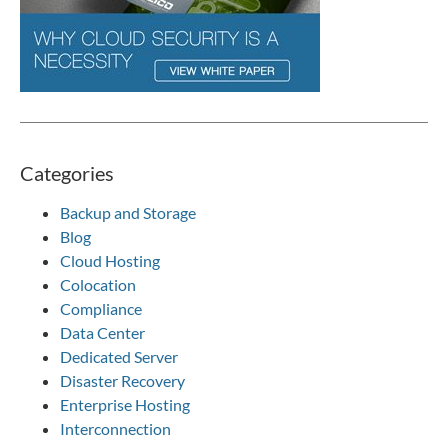
Categories
Backup and Storage
Blog
Cloud Hosting
Colocation
Compliance
Data Center
Dedicated Server
Disaster Recovery
Enterprise Hosting
Interconnection