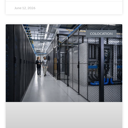
June 12, 2026
COLOCATION