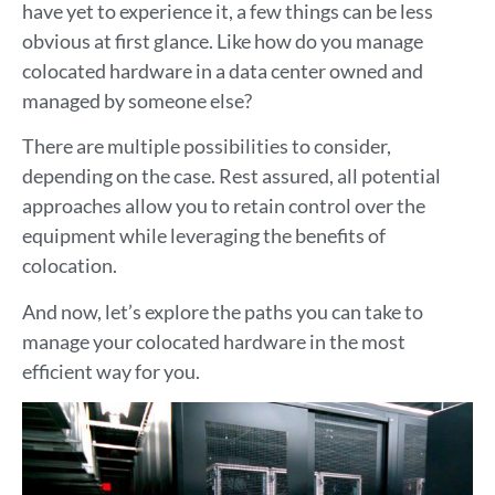
have yet to experience it, a few things can be less
obvious at first glance. Like how do you manage
colocated hardware in a data center owned and
managed by someone else?
There are multiple possibilities to consider,
depending on the case. Rest assured, all potential
approaches allow you to retain control over the
equipment while leveraging the benefits of
colocation.
And now, let’s explore the paths you can take to
manage your colocated hardware in the most
efficient way for you.