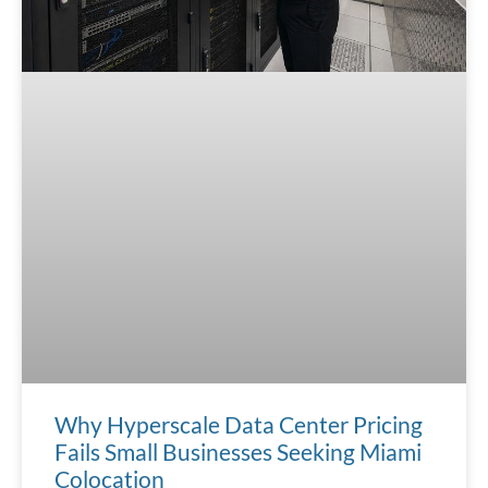
Why Hyperscale Data Center Pricing
Fails Small Businesses Seeking Miami
Colocation