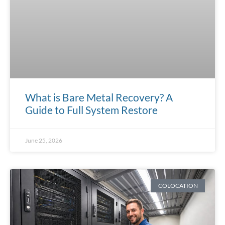
What is Bare Metal Recovery? A
Guide to Full System Restore
June 25, 2026
COLOCATION