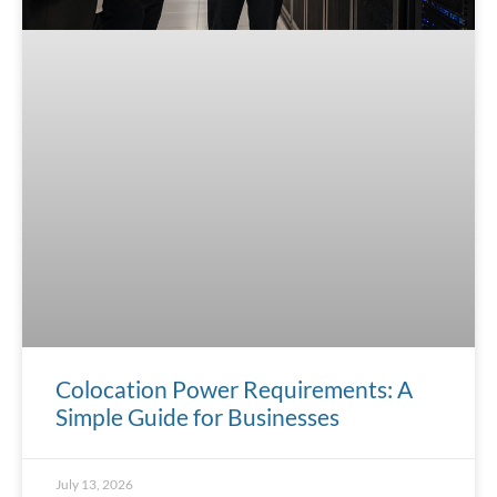
Colocation Power Requirements: A
Simple Guide for Businesses
July 13, 2026