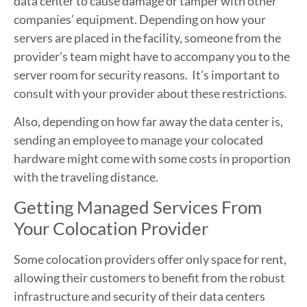
data center to cause damage or tamper with other
companies’ equipment. Depending on how your
servers are placed in the facility, someone from the
provider’s team might have to accompany you to the
server room for security reasons. It’s important to
consult with your provider about these restrictions.
Also, depending on how far away the data center is,
sending an employee to manage your colocated
hardware might come with some costs in proportion
with the traveling distance.
Getting Managed Services From
Your Colocation Provider
Some colocation providers offer only space for rent,
allowing their customers to benefit from the robust
infrastructure and security of their data centers