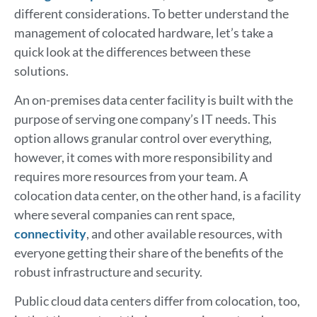
different considerations. To better understand the
management of colocated hardware, let’s take a
quick look at the differences between these
solutions.
An on-premises data center facility is built with the
purpose of serving one company’s IT needs. This
option allows granular control over everything,
however, it comes with more responsibility and
requires more resources from your team. A
colocation data center, on the other hand, is a facility
where several companies can rent space,
connectivity
, and other available resources, with
everyone getting their share of the benefits of the
robust infrastructure and security.
Public cloud data centers differ from colocation, too,