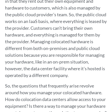
in that they rent out their own equipment and
hardware to customers, which is also managed by
the public cloud provider’s team. So, the public cloud
works on an IaaS basis, where everything is leased by
the provider. Customers can’t bring their own
hardware, and everything is managed for them by
the provider. Managing colocated hardware is
different from both on-premises and public cloud
solutions because you are responsible for managing
your hardware, like in an on-prem situation,
however, the data center facility where it’s hosted is
operated by a different company.
So, the questions that frequently arise revolve
around how you manage your colocated hardware.
How do colocation data centers allow access to your
equipment? Is there a way to manage your hardware