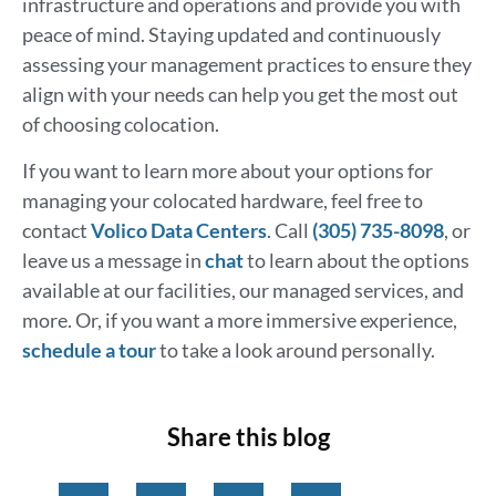
infrastructure and operations and provide you with
peace of mind. Staying updated and continuously
assessing your management practices to ensure they
align with your needs can help you get the most out
of choosing colocation.
If you want to learn more about your options for
managing your colocated hardware, feel free to
contact
Volico Data Centers
. Call
(305) 735-8098
, or
leave us a message in
chat
to learn about the options
available at our facilities, our managed services, and
more. Or, if you want a more immersive experience,
schedule a tour
to take a look around personally.
Share this blog