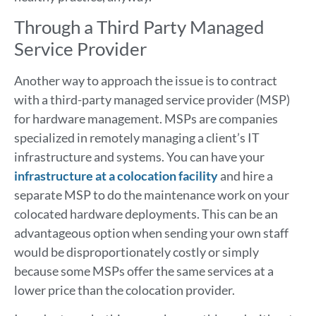
Through a Third Party Managed
Service Provider
Another way to approach the issue is to contract
with a third-party managed service provider (MSP)
for hardware management. MSPs are companies
specialized in remotely managing a client’s IT
infrastructure and systems. You can have your
infrastructure at a colocation facility
and hire a
separate MSP to do the maintenance work on your
colocated hardware deployments. This can be an
advantageous option when sending your own staff
would be disproportionately costly or simply
because some MSPs offer the same services at a
lower price than the colocation provider.