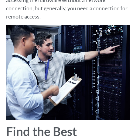
connection, but generally, you need a connection for
remote access.
Find the Best