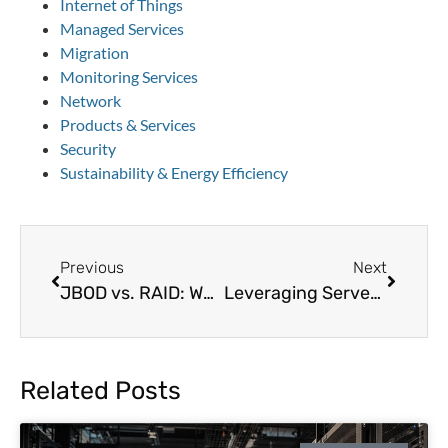
Internet of Things
Managed Services
Migration
Monitoring Services
Network
Products & Services
Security
Sustainability & Energy Efficiency
Previous
Next
JBOD vs. RAID: Which Storage Solution is Best for Data Centers?
Leveraging Server Power Management: An Underused Data Center Energy-Saving Feature
Related Posts