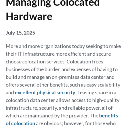
Managing Colocated
Hardware
July 15, 2025
More and more organizations today seeking to make
their IT infrastructure more efficient and secure
choose colocation services. Colocation frees
businesses of the burden and expenses of having to
build and manage an on-premises data center and
offers several other benefits, such as easy scalability
and
excellent physical security
. Leasing space in a
colocation data center allows access to high-quality
infrastructure, security, and reliable power, all of
which are maintained by the provider. The
benefits
of colocation
are obvious; however, for those who