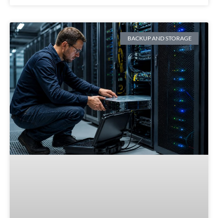
BACKUP AND STORAGE