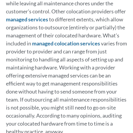
while leaving all maintenance chores under the
customer’s control. Other colocation providers offer
managed services
to different extents, which allow
organizations to outsource (entirely or partially) the
management of their colocated hardware. What’s
included in
managed colocation services
varies from
provider to provider and can range from just
monitoring to handling all aspects of setting up and
maintaining hardware. Working with a provider
offering extensive managed services can be an
efficient way to get management responsibilities
done without having to send someone from your
team. If outsourcing all maintenance responsibilities
is not possible, you might still need to go on-site
occasionally. According to many opinions, auditing
your colocated hardware from time to time is a
healthy practice, anyway.