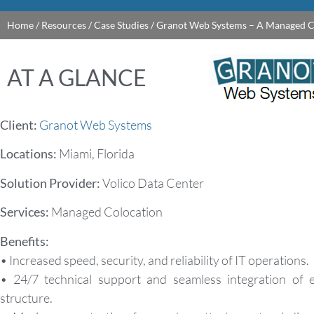
Home
/
Resources
/
Case Studies
/
Granot Web Systems – A Managed C
AT A GLANCE
Client:
Granot Web Systems
Locations:
Miami, Florida
Solution Provider:
Volico Data Center
Services:
Managed Colocation
Benefits:
• Increased speed, security, and reliability of IT operations.
• 24/7 technical support and seamless integration of e
structure.