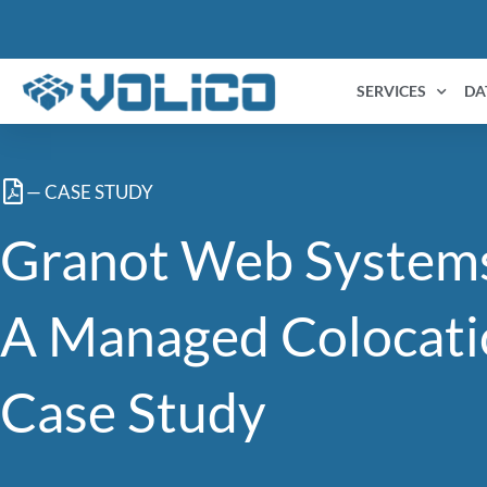
content
SERVICES
DA
— CASE STUDY
Granot Web System
A Managed Colocati
Case Study