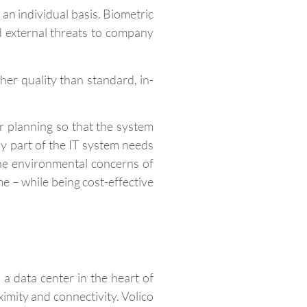
an individual basis. Biometric
nd external threats to company
er quality than standard, in-
r planning so that the system
ny part of the IT system needs
the environmental concerns of
e – while being cost-effective
a data center in the heart of
mity and connectivity. Volico