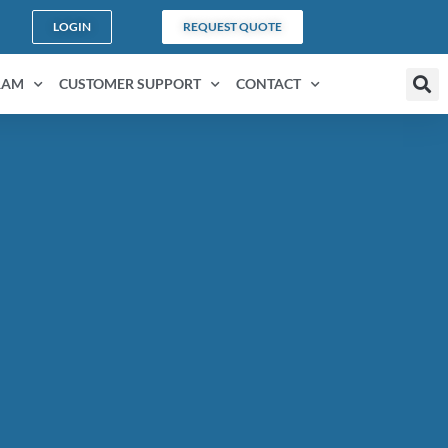
LOGIN
REQUEST QUOTE
RAM
CUSTOMER SUPPORT
CONTACT