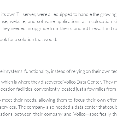
 its own T1 server, were all equipped to handle the growin
ase, website, and software applications at a colocation 
 They needed an upgrade from their standard firewall and ro
look for a solution that would:
ir systems’ functionality, instead of relying on their own te
e, which is where they discovered Volico Data Center. They m
location facilities, conveniently located just a few miles fr
meet their needs, allowing them to focus their own effor
services. The company also needed a data center that could
ations between their company and Volico—specifically th