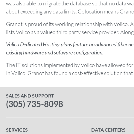
was also able to migrate the database so that no data wa
about exceeding any data limits. Colocation means Granot 
Granot is proud of its working relationship with Volico. 
lists Volico as a valued third party service provider. Along 
Volico Dedicated Hosting plans feature an advanced fiber ne
existing hardware and software configuration.
The IT solutions implemented by Volico have allowed for
In Volico, Granot has found a cost-effective solution that
SALES AND SUPPORT
(305) 735-8098
SERVICES
DATA CENTERS