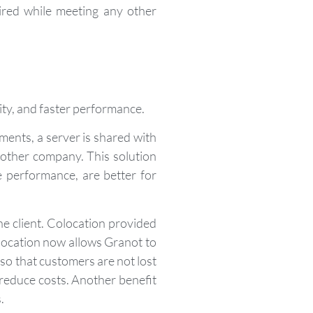
ired while meeting any other
lity, and faster performance.
ments, a server is shared with
 other company. This solution
e performance, are better for
he client. Colocation provided
location now allows Granot to
so that customers are not lost
 reduce costs. Another benefit
.