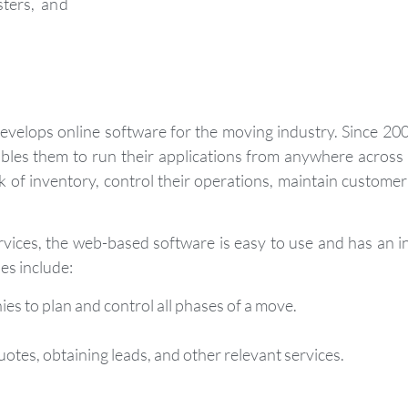
ters, and
velops online software for the moving industry. Since 20
es them to run their applications from anywhere across t
k of inventory, control their operations, maintain custome
vices, the web-based software is easy to use and has an in
es include:
s to plan and control all phases of a move.
otes, obtaining leads, and other relevant services.