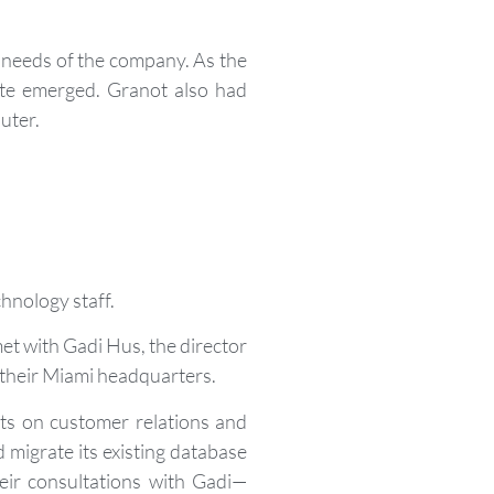
g needs of the company. As the
site emerged. Granot also had
uter.
chnology staff.
et with Gadi Hus, the director
om their Miami headquarters.
ts on customer relations and
 migrate its existing database
eir consultations with Gadi—