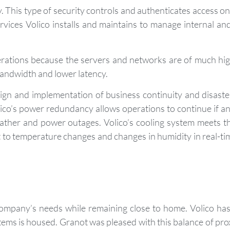
 This type of security controls and authenticates access on 
services Volico installs and maintains to manage internal a
rations because the servers and networks are of much high
bandwidth and lower latency.
sign and implementation of business continuity and disaste
lico’s power redundancy allows operations to continue if a
weather and power outages. Volico’s cooling system meets 
 to temperature changes and changes in humidity in real-tim
company’s needs while remaining close to home. Volico has 
s is housed. Granot was pleased with this balance of proxi