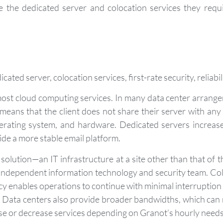
e the dedicated server and colocation services they requ
ated server, colocation services, first-rate security, reliabi
most cloud computing services. In many data center arrange
means that the client does not share their server with any
perating system, and hardware. Dedicated servers increas
ide a more stable email platform.
solution—an IT infrastructure at a site other than that of t
n independent information technology and security team. Co
 enables operations to continue with minimal interruption 
e. Data centers also provide broader bandwidths, which can
ease or decrease services depending on Granot’s hourly needs