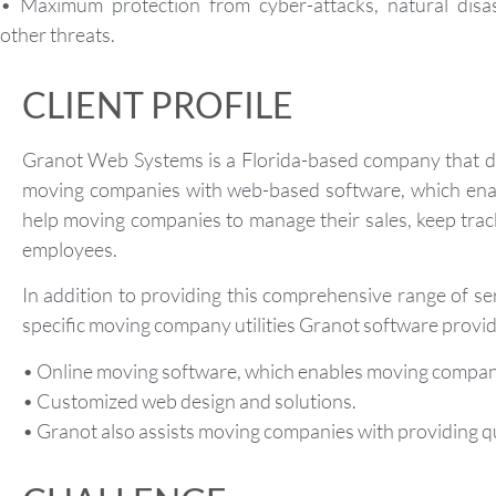
• Maximum protection from cyber-attacks, natural disas
other threats.
CLIENT PROFILE
Granot Web Systems is a Florida-based company that de
moving companies with web-based software, which enabl
help moving companies to manage their sales, keep trac
employees.
In addition to providing this comprehensive range of ser
specific moving company utilities Granot software provid
• Online moving software, which enables moving companie
• Customized web design and solutions.
• Granot also assists moving companies with providing qu