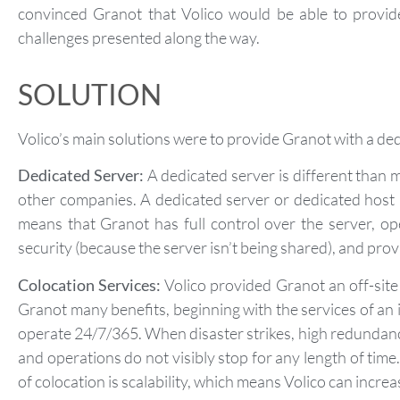
convinced Granot that Volico would be able to provid
challenges presented along the way.
SOLUTION
Volico’s main solutions were to provide Granot with a dedic
Dedicated Server:
A dedicated server is different than 
other companies. A dedicated server or dedicated host 
means that Granot has full control over the server, o
security (because the server isn’t being shared), and prov
Colocation Services:
Volico provided Granot an off-site 
Granot many benefits, beginning with the services of a
operate 24/7/365. When disaster strikes, high redundancy
and operations do not visibly stop for any length of tim
of colocation is scalability, which means Volico can incr