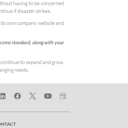
without having to be concerned
inue if disaster strikes.
 on its own company website and
y come standard, along with your
 continue to expand and grow.
hanging needs.
ONTACT