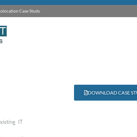
olocation Case Study
DOWNLOAD CASE S
xisting IT