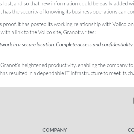
s lost, and so that new information could be easily added 
has the security of knowing its business operations can cont
As proof, it has posted its working relationship with Volico
with a link to the Volico site, Granot writes:
twork in a secure location. Complete access and confidentialit
 Granot’s heightened productivity, enabling the company to
 has resulted in a dependable IT infrastructure to meet its c
COMPANY
C