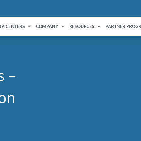
TA CENTERS
COMPANY
RESOURCES
PARTNER PROG
s –
on