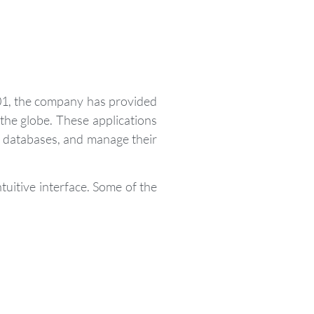
01, the company has provided
he globe. These applications
r databases, and manage their
tuitive interface. Some of the