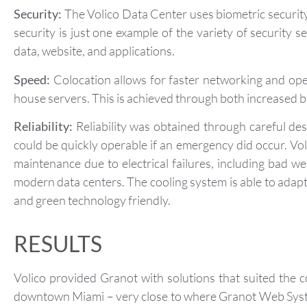
Security:
The Volico Data Center uses biometric security.
security is just one example of the variety of security 
data, website, and applications.
Speed:
Colocation allows for faster networking and ope
house servers. This is achieved through both increased 
Reliability:
Reliability was obtained through careful de
could be quickly operable if an emergency did occur. Vo
maintenance due to electrical failures, including bad 
modern data centers. The cooling system is able to adapt
and green technology friendly.
RESULTS
Volico provided Granot with solutions that suited the 
downtown Miami – very close to where Granot Web System