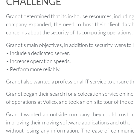
CHALLENGE
Granot determined that its in-house resources, including
company expanded, the need to host their client datab
concerns about the security of its computing operations.
Granot’s main objectives, in addition to security, were to 
• Include a dedicated server.
• Increase operation speeds.
• Perform more reliably.
Granot also wanted a professional IT service to ensure the
Granot began their search for a colocation service onlin
of operations at Volico, and took an on-site tour of the co
Granot wanted an outside company they could trust to 
improving their moving software applications and other 
without losing any information. The ease of communic