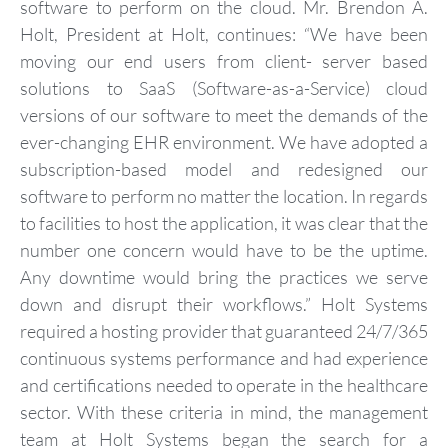
software to perform on the cloud. Mr. Brendon A.
Holt, President at Holt, continues: “We have been
moving our end users from client- server based
solutions to SaaS (Software-as-a-Service) cloud
versions of our software to meet the demands of the
ever-changing EHR environment. We have adopted a
subscription-based model and redesigned our
software to perform no matter the location. In regards
to facilities to host the application, it was clear that the
number one concern would have to be the uptime.
Any downtime would bring the practices we serve
down and disrupt their workflows.” Holt Systems
required a hosting provider that guaranteed 24/7/365
continuous systems performance and had experience
and certifications needed to operate in the healthcare
sector. With these criteria in mind, the management
team at Holt Systems began the search for a