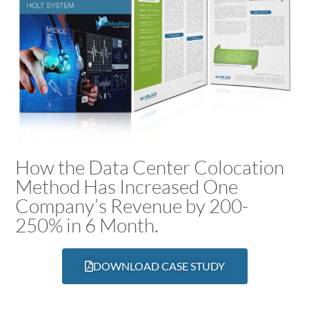
How the Data Center Colocation
Method Has Increased One
Company’s Revenue by 200-
250% in 6 Month.
DOWNLOAD CASE STUDY