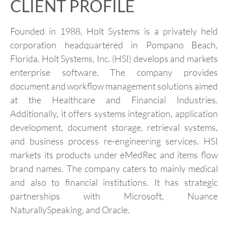
CLIENT PROFILE
Founded in 1988, Holt Systems is a privately held
corporation headquartered in Pompano Beach,
Florida. Holt Systems, Inc. (HSI) develops and markets
enterprise software. The company provides
document and workflow management solutions aimed
at the Healthcare and Financial Industries.
Additionally, it offers systems integration, application
development, document storage, retrieval systems,
and business process re-engineering services. HSI
markets its products under eMedRec and items flow
brand names. The company caters to mainly medical
and also to financial institutions. It has strategic
partnerships with Microsoft, Nuance
NaturallySpeaking, and Oracle.