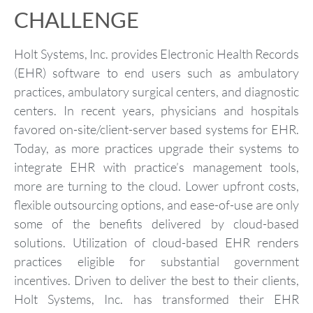
CHALLENGE
Holt Systems, Inc. provides Electronic Health Records
(EHR) software to end users such as ambulatory
practices, ambulatory surgical centers, and diagnostic
centers. In recent years, physicians and hospitals
favored on-site/client-server based systems for EHR.
Today, as more practices upgrade their systems to
integrate EHR with practice’s management tools,
more are turning to the cloud. Lower upfront costs,
flexible outsourcing options, and ease-of-use are only
some of the benefits delivered by cloud-based
solutions. Utilization of cloud-based EHR renders
practices eligible for substantial government
incentives. Driven to deliver the best to their clients,
Holt Systems, Inc. has transformed their EHR