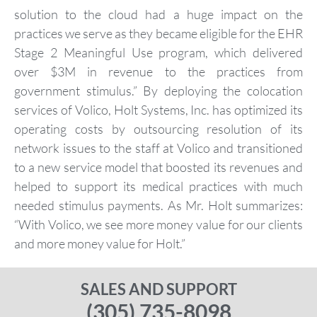
solution to the cloud had a huge impact on the
practices we serve as they became eligible for the EHR
Stage 2 Meaningful Use program, which delivered
over $3M in revenue to the practices from
government stimulus.” By deploying the colocation
services of Volico, Holt Systems, Inc. has optimized its
operating costs by outsourcing resolution of its
network issues to the staff at Volico and transitioned
to a new service model that boosted its revenues and
helped to support its medical practices with much
needed stimulus payments. As Mr. Holt summarizes:
“With Volico, we see more money value for our clients
and more money value for Holt.”
SALES AND SUPPORT
(305) 735-8098