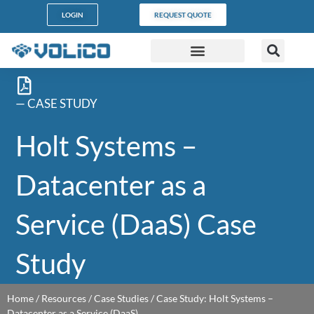
content
LOGIN
REQUEST QUOTE
DATA CENTERS
PARTNER PROGRAM
CUSTOMER SUPPORT
— CASE STUDY
Holt Systems –
Datacenter as a
Service (DaaS) Case
Study
Home
/
Resources
/
Case Studies
/
Case Study: Holt Systems –
Datacenter as a Service (DaaS)