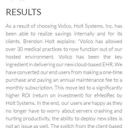
RESULTS
As a result of choosing Volico, Holt Systems, Inc. has
been able to realize savings internally and for its
clients. Brendon Holt explains: “Volico has allowed
over 30 medical practices to now function out of our
hosted environment. Volico has been the key
ingredient in delivering our new cloud-based EHR. We
have converted our end users from making a one-time
purchase and paying an annual maintenance fee to a
monthly subscription. This move led to a significantly
higher ROI (return on investment) for eMedRec by
Holt Systems. In the end, our users are happy as they
no longer have to worry about servers crashing and
hurting productivity, the ability to deploy new sites is
not an issue as well. The switch from the client-based