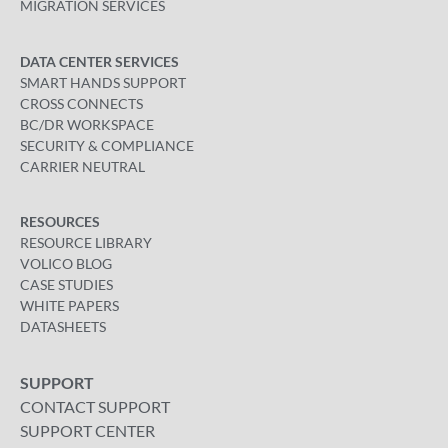
MIGRATION SERVICES
DATA CENTER SERVICES
SMART HANDS SUPPORT
CROSS CONNECTS
BC/DR WORKSPACE
SECURITY & COMPLIANCE
CARRIER NEUTRAL
RESOURCES
RESOURCE LIBRARY
VOLICO BLOG
CASE STUDIES
WHITE PAPERS
DATASHEETS
SUPPORT
CONTACT SUPPORT
SUPPORT CENTER