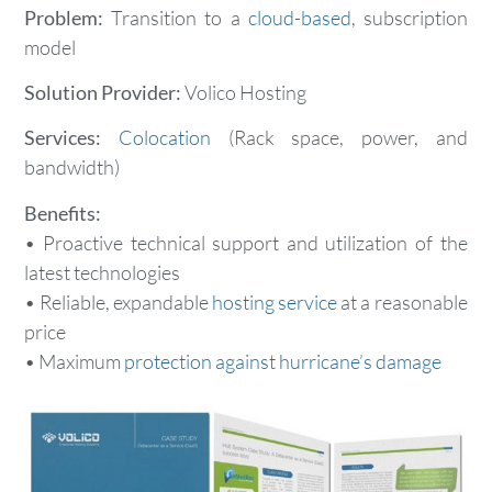
Problem:
Transition to a
cloud-based
, subscription
model
Solution Provider:
Volico Hosting
Services:
Colocation
(Rack space, power, and
bandwidth)
Benefits:
• Proactive technical support and utilization of the
latest technologies
• Reliable, expandable
hosting service
at a reasonable
price
• Maximum
protection against hurricane’s damage