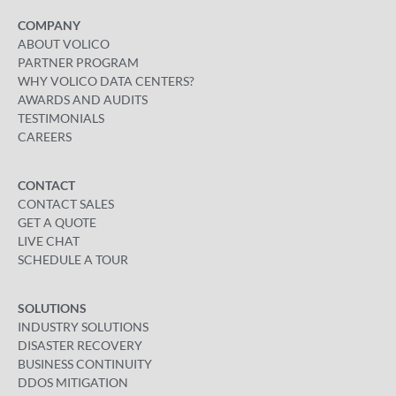
COMPANY
ABOUT VOLICO
PARTNER PROGRAM
WHY VOLICO DATA CENTERS?
AWARDS AND AUDITS
TESTIMONIALS
CAREERS
CONTACT
CONTACT SALES
GET A QUOTE
LIVE CHAT
SCHEDULE A TOUR
SOLUTIONS
INDUSTRY SOLUTIONS
DISASTER RECOVERY
BUSINESS CONTINUITY
DDOS MITIGATION