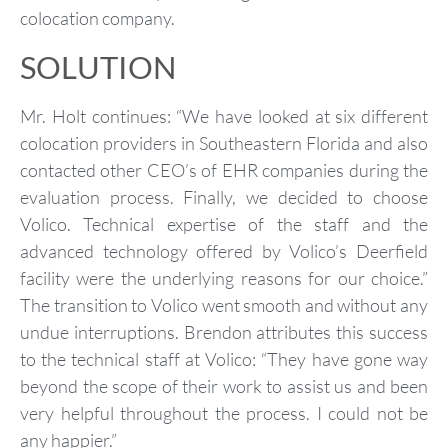
colocation company.
SOLUTION
Mr. Holt continues: “We have looked at six different
colocation providers in Southeastern Florida and also
contacted other CEO’s of EHR companies during the
evaluation process. Finally, we decided to choose
Volico. Technical expertise of the staff and the
advanced technology offered by Volico’s Deerfield
facility were the underlying reasons for our choice.”
The transition to Volico went smooth and without any
undue interruptions. Brendon attributes this success
to the technical staff at Volico: “They have gone way
beyond the scope of their work to assist us and been
very helpful throughout the process. I could not be
any happier.”