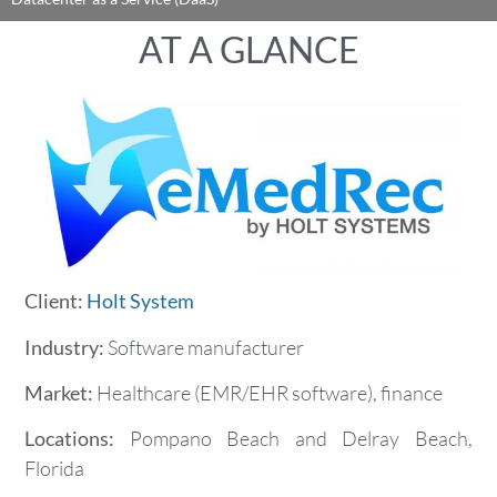
AT A GLANCE
Client:
Holt System
Industry:
Software manufacturer
Market:
Healthcare (EMR/EHR software), finance
Locations:
Pompano Beach and Delray Beach,
Florida