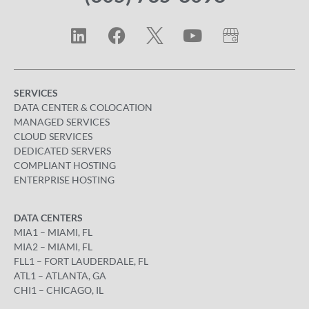
SERVICES
DATA CENTER & COLOCATION
MANAGED SERVICES
CLOUD SERVICES
DEDICATED SERVERS
COMPLIANT HOSTING
ENTERPRISE HOSTING
DATA CENTERS
MIA1 – MIAMI, FL
MIA2 – MIAMI, FL
FLL1 – FORT LAUDERDALE, FL
ATL1 – ATLANTA, GA
CHI1 – CHICAGO, IL