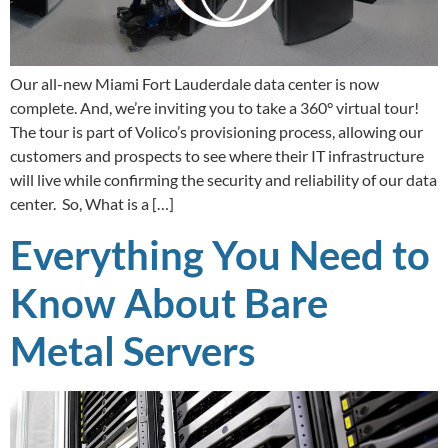
Our all-new Miami Fort Lauderdale data center is now
complete. And, we’re inviting you to take a 360° virtual tour!
The tour is part of Volico’s provisioning process, allowing our
customers and prospects to see where their IT infrastructure
will live while confirming the security and reliability of our data
center. So, What is a […]
Everything You Need to
Know About Bare
Metal Servers