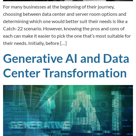
For many businesses at the beginning of their journey,
choosing between data center and server room options and
determining which one would better suit their needs is like a
Catch-22 scenario. However, knowing the pros and cons of
each can make it easier to pick the one that’s most suitable for
their needs. Initially, before […]
Generative AI and Data
Center Transformation