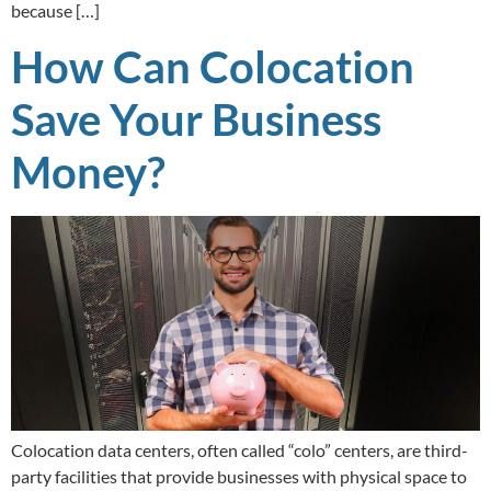
because […]
How Can Colocation
Save Your Business
Money?
Colocation data centers, often called “colo” centers, are third-
party facilities that provide businesses with physical space to