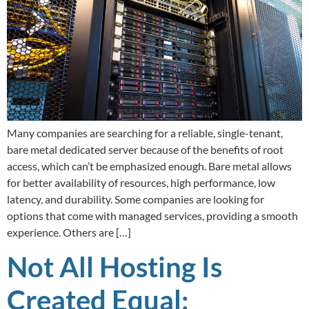
Many companies are searching for a reliable, single-tenant,
bare metal dedicated server because of the benefits of root
access, which can’t be emphasized enough. Bare metal allows
for better availability of resources, high performance, low
latency, and durability. Some companies are looking for
options that come with managed services, providing a smooth
experience. Others are […]
Not All Hosting Is
Created Equal: