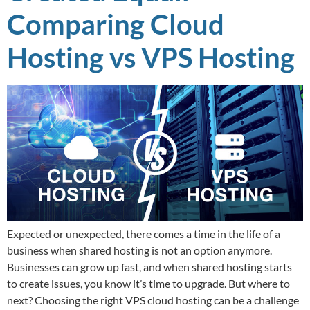
Comparing Cloud
Hosting vs VPS Hosting
Expected or unexpected, there comes a time in the life of a
business when shared hosting is not an option anymore.
Businesses can grow up fast, and when shared hosting starts
to create issues, you know it’s time to upgrade. But where to
next? Choosing the right VPS cloud hosting can be a challenge