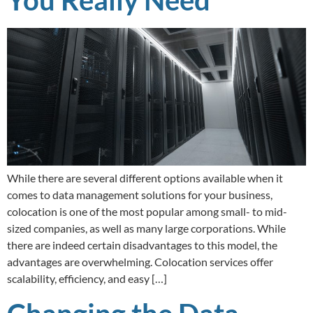
While there are several different options available when it
comes to data management solutions for your business,
colocation is one of the most popular among small- to mid-
sized companies, as well as many large corporations. While
there are indeed certain disadvantages to this model, the
advantages are overwhelming. Colocation services offer
scalability, efficiency, and easy […]