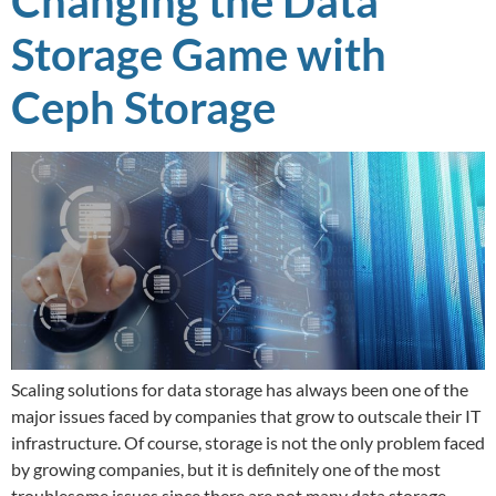
Changing the Data
Storage Game with
Ceph Storage
Scaling solutions for data storage has always been one of the
major issues faced by companies that grow to outscale their IT
infrastructure. Of course, storage is not the only problem faced
by growing companies, but it is definitely one of the most
troublesome issues since there are not many data storage