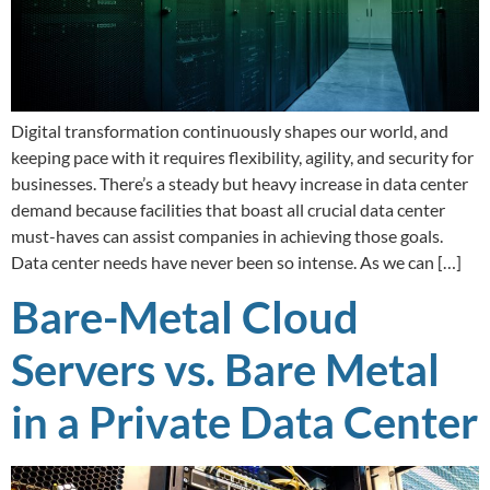
Digital transformation continuously shapes our world, and
keeping pace with it requires flexibility, agility, and security for
businesses. There’s a steady but heavy increase in data center
demand because facilities that boast all crucial data center
must-haves can assist companies in achieving those goals.
Data center needs have never been so intense. As we can […]
Bare-Metal Cloud
Servers vs. Bare Metal
in a Private Data Center