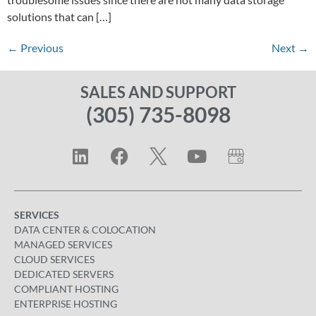
solutions that can […]
←
Previous
Next
→
SALES AND SUPPORT
(305) 735-8098
SERVICES
DATA CENTER & COLOCATION
MANAGED SERVICES
CLOUD SERVICES
DEDICATED SERVERS
COMPLIANT HOSTING
ENTERPRISE HOSTING