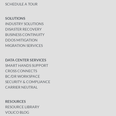
SCHEDULE A TOUR
SOLUTIONS
INDUSTRY SOLUTIONS
DISASTER RECOVERY
BUSINESS CONTINUITY
DDOS MITIGATION
MIGRATION SERVICES
DATA CENTER SERVICES
SMART HANDS SUPPORT
CROSS CONNECTS
BC/DR WORKSPACE
SECURITY & COMPLIANCE
CARRIER NEUTRAL
RESOURCES
RESOURCE LIBRARY
VOLICO BLOG