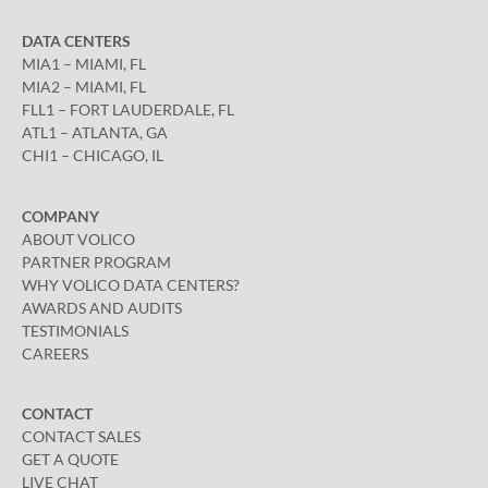
DATA CENTERS
MIA1 – MIAMI, FL
MIA2 – MIAMI, FL
FLL1 – FORT LAUDERDALE, FL
ATL1 – ATLANTA, GA
CHI1 – CHICAGO, IL
COMPANY
ABOUT VOLICO
PARTNER PROGRAM
WHY VOLICO DATA CENTERS?
AWARDS AND AUDITS
TESTIMONIALS
CAREERS
CONTACT
CONTACT SALES
GET A QUOTE
LIVE CHAT