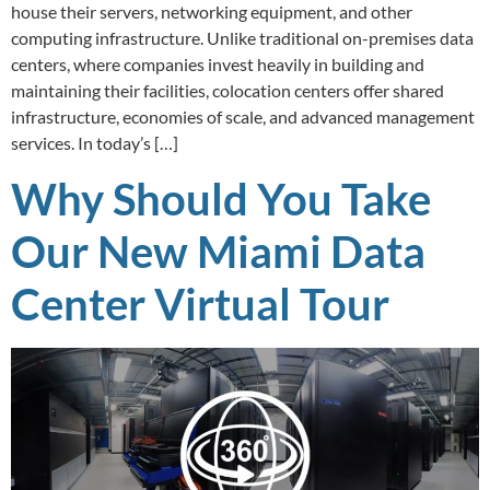
house their servers, networking equipment, and other
computing infrastructure. Unlike traditional on-premises data
centers, where companies invest heavily in building and
maintaining their facilities, colocation centers offer shared
infrastructure, economies of scale, and advanced management
services. In today’s […]
Why Should You Take
Our New Miami Data
Center Virtual Tour