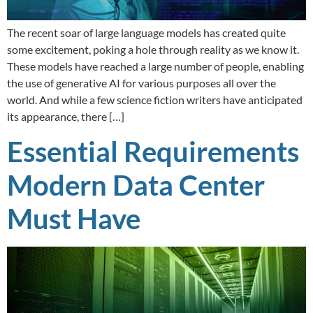
The recent soar of large language models has created quite
some excitement, poking a hole through reality as we know it.
These models have reached a large number of people, enabling
the use of generative AI for various purposes all over the
world. And while a few science fiction writers have anticipated
its appearance, there […]
Essential Requirements
Modern Data Center
Must Have