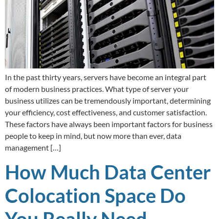
In the past thirty years, servers have become an integral part
of modern business practices. What type of server your
business utilizes can be tremendously important, determining
your efficiency, cost effectiveness, and customer satisfaction.
These factors have always been important factors for business
people to keep in mind, but now more than ever, data
management […]
How Much Data Center
Colocation Space Do
You Really Need