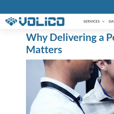
content
SERVICES
DA
Why Delivering a P
Matters