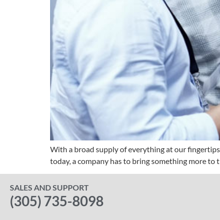
With a broad supply of everything at our fingertips
today, a company has to bring something more to the
SALES AND SUPPORT
(305) 735-8098