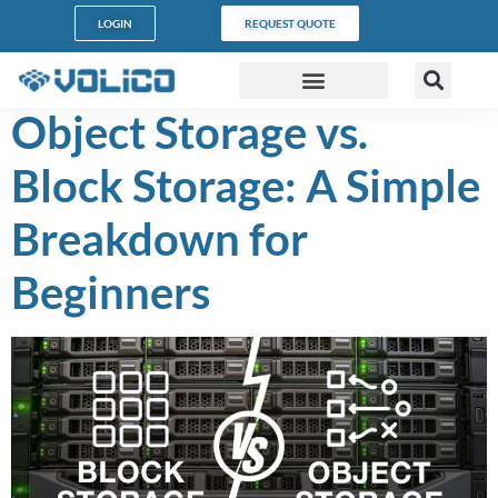
content
LOGIN
REQUEST QUOTE
Object Storage vs.
DATA CENTERS
PARTNER PROGRAM
CUSTOMER SUPPORT
Block Storage: A Simple
Breakdown for
Beginners