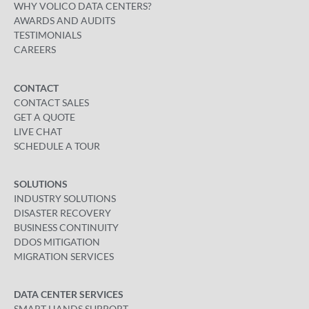
WHY VOLICO DATA CENTERS?
AWARDS AND AUDITS
TESTIMONIALS
CAREERS
CONTACT
CONTACT SALES
GET A QUOTE
LIVE CHAT
SCHEDULE A TOUR
SOLUTIONS
INDUSTRY SOLUTIONS
DISASTER RECOVERY
BUSINESS CONTINUITY
DDOS MITIGATION
MIGRATION SERVICES
DATA CENTER SERVICES
SMART HANDS SUPPORT