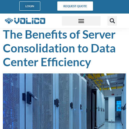
content
LOGIN
REQUEST QUOTE
The Benefits of Server
DATA CENTERS
PARTNER PROGRAM
CUSTOMER SUPPORT
Consolidation to Data
Center Efficiency