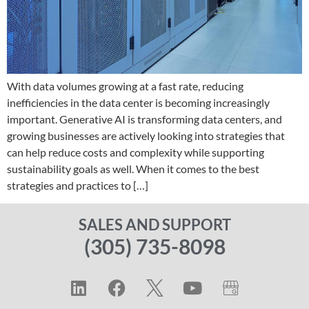
With data volumes growing at a fast rate, reducing
inefficiencies in the data center is becoming increasingly
important. Generative AI is transforming data centers, and
growing businesses are actively looking into strategies that
can help reduce costs and complexity while supporting
sustainability goals as well. When it comes to the best
strategies and practices to […]
SALES AND SUPPORT
(305) 735-8098