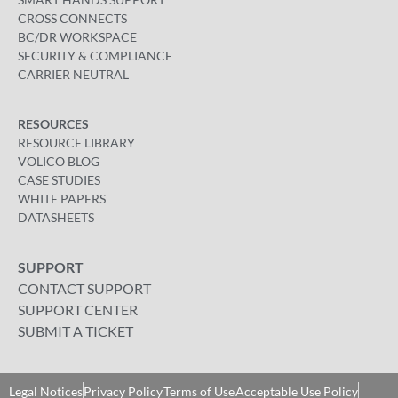
CROSS CONNECTS
BC/DR WORKSPACE
SECURITY & COMPLIANCE
CARRIER NEUTRAL
RESOURCES
RESOURCE LIBRARY
VOLICO BLOG
CASE STUDIES
WHITE PAPERS
DATASHEETS
SUPPORT
CONTACT SUPPORT
SUPPORT CENTER
SUBMIT A TICKET
Legal Notices
Privacy Policy
Terms of Use
Acceptable Use Policy