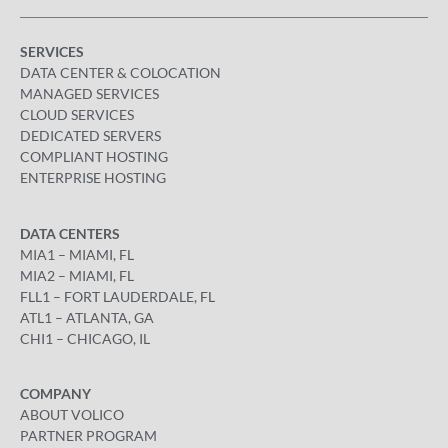
SERVICES
DATA CENTER & COLOCATION
MANAGED SERVICES
CLOUD SERVICES
DEDICATED SERVERS
COMPLIANT HOSTING
ENTERPRISE HOSTING
DATA CENTERS
MIA1 – MIAMI, FL
MIA2 – MIAMI, FL
FLL1 – FORT LAUDERDALE, FL
ATL1 – ATLANTA, GA
CHI1 – CHICAGO, IL
COMPANY
ABOUT VOLICO
PARTNER PROGRAM