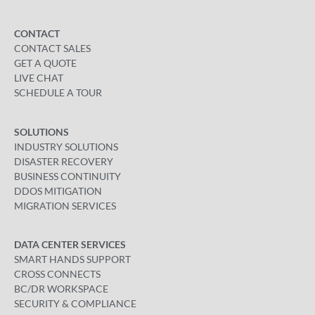
CONTACT
CONTACT SALES
GET A QUOTE
LIVE CHAT
SCHEDULE A TOUR
SOLUTIONS
INDUSTRY SOLUTIONS
DISASTER RECOVERY
BUSINESS CONTINUITY
DDOS MITIGATION
MIGRATION SERVICES
DATA CENTER SERVICES
SMART HANDS SUPPORT
CROSS CONNECTS
BC/DR WORKSPACE
SECURITY & COMPLIANCE