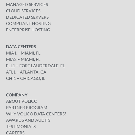
MANAGED SERVICES
CLOUD SERVICES
DEDICATED SERVERS
COMPLIANT HOSTING
ENTERPRISE HOSTING
DATA CENTERS
MIA1 – MIAMI, FL
MIA2 – MIAMI, FL
FLL1 – FORT LAUDERDALE, FL
ATL1 – ATLANTA, GA
CHI1 – CHICAGO, IL
COMPANY
ABOUT VOLICO
PARTNER PROGRAM
WHY VOLICO DATA CENTERS?
AWARDS AND AUDITS
TESTIMONIALS
CAREERS