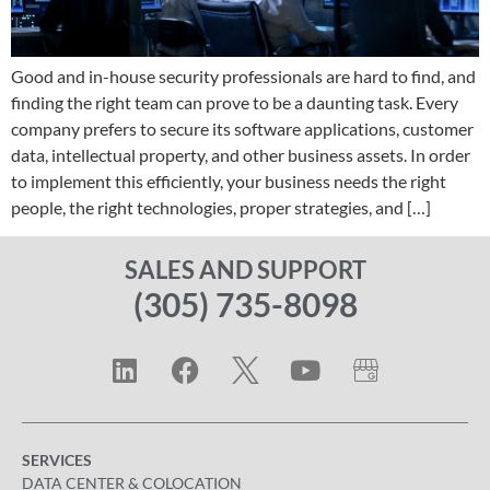
Good and in-house security professionals are hard to find, and
finding the right team can prove to be a daunting task. Every
company prefers to secure its software applications, customer
data, intellectual property, and other business assets. In order
to implement this efficiently, your business needs the right
people, the right technologies, proper strategies, and […]
SALES AND SUPPORT
(305) 735-8098
SERVICES
DATA CENTER & COLOCATION