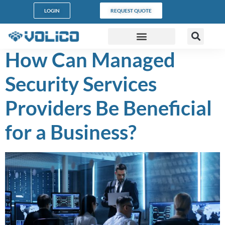
content
LOGIN
REQUEST QUOTE
How Can Managed
DATA CENTERS
PARTNER PROGRAM
CUSTOMER SUPPORT
Security Services
Providers Be Beneficial
for a Business?