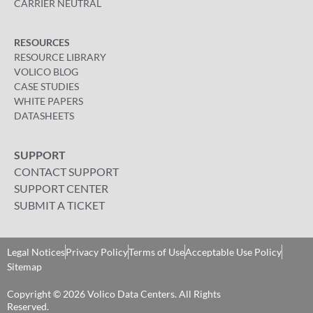
CARRIER NEUTRAL
RESOURCES
RESOURCE LIBRARY
VOLICO BLOG
CASE STUDIES
WHITE PAPERS
DATASHEETS
SUPPORT
CONTACT SUPPORT
SUPPORT CENTER
SUBMIT A TICKET
Legal Notices
Privacy Policy
Terms of Use
Acceptable Use Policy
Sitemap
Copyright © 2026 Volico Data Centers. All Rights
Reserved​.